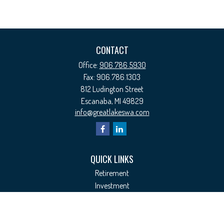
CONTACT
Office:
906.786.5930
Fax:
906.786.1303
812 Ludington Street
Escanaba,
MI
49829
info@greatlakeswa.com
QUICK LINKS
Retirement
Investment
Estate
Insurance
Tax