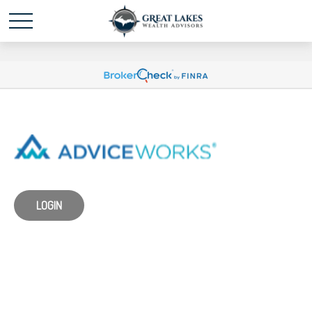
Schedule time with me
powered by Calendly
LOGIN