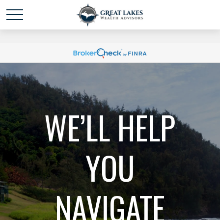
Schedule time with me
powered by Calendly
WE’LL HELP
YOU
NAVIGATE