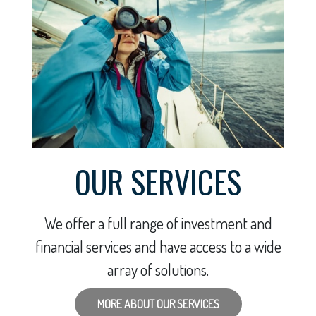
OUR SERVICES
We offer a full range of investment and
financial services and have access to a wide
array of solutions.
MORE ABOUT OUR SERVICES