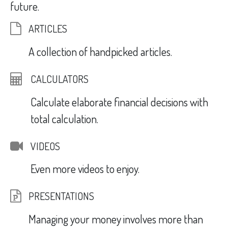
future.
ARTICLES
A collection of handpicked articles.
CALCULATORS
Calculate elaborate financial decisions with
total calculation.
VIDEOS
Even more videos to enjoy.
PRESENTATIONS
Managing your money involves more than