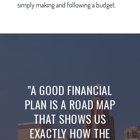
simply making and following a budget.
"A GOOD FINANCIAL
PLAN IS A ROAD MAP
THAT SHOWS US
EXACTLY HOW THE