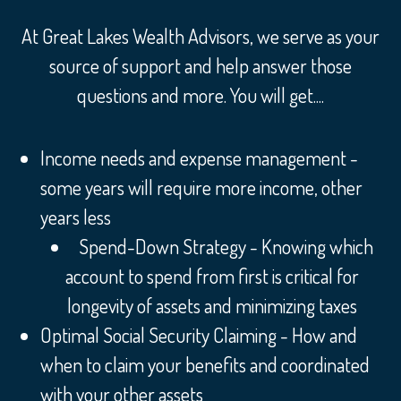
At Great Lakes Wealth Advisors, we serve as your
source of support and help answer those
questions and more. You will get....
Income needs and expense management -
some years will require more income, other
years less
Spend-Down Strategy - Knowing which
account to spend from first is critical for
longevity of assets and minimizing taxes
Optimal Social Security Claiming - How and
when to claim your benefits and coordinated
with your other assets