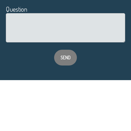
Question
SEND