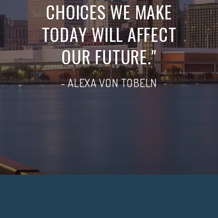
CHOICES WE MAKE
TODAY WILL AFFECT
OUR FUTURE."
- ALEXA VON TOBELN