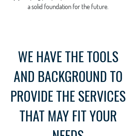
a solid foundation for the future.
WE HAVE THE TOOLS
AND BACKGROUND TO
PROVIDE THE SERVICES
THAT MAY FIT YOUR
NEEDS