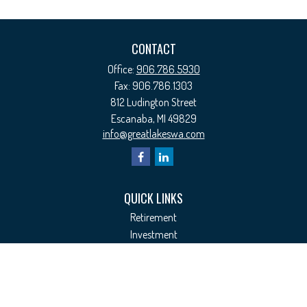
CONTACT
Office:
906.786.5930
Fax:
906.786.1303
812 Ludington Street
Escanaba,
MI
49829
info@greatlakeswa.com
QUICK LINKS
Retirement
Investment
Estate
Insurance
Tax
Money