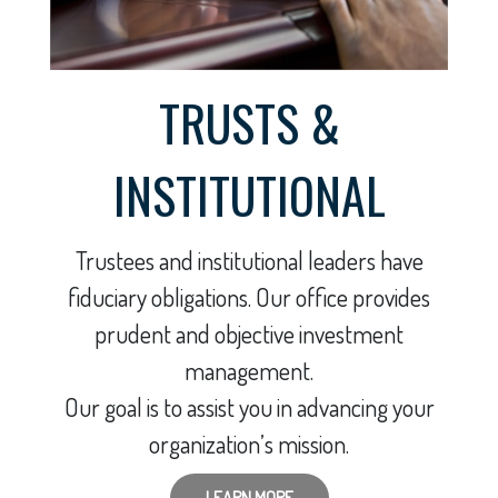
TRUSTS &
INSTITUTIONAL
Trustees and institutional leaders have
fiduciary obligations. Our office provides
prudent and objective investment
management.
Our goal is to assist you in advancing your
organization’s mission.