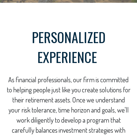
PERSONALIZED
EXPERIENCE
As financial professionals, our firm is committed
to helping people just like you create solutions for
their retirement assets. Once we understand
your risk tolerance, time horizon and goals, we'll
work diligently to develop a program that
carefully balances investment strategies with