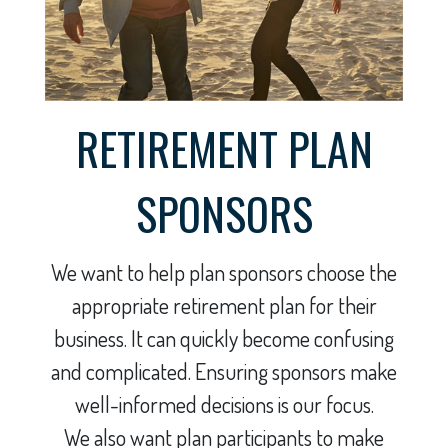
RETIREMENT PLAN
SPONSORS
We want to help plan sponsors choose the
appropriate retirement plan for their
business. It can quickly become confusing
and complicated. Ensuring sponsors make
well-informed decisions is our focus.
We also want plan participants to make