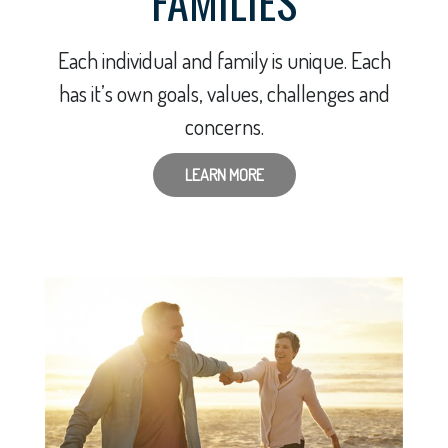
FAMILIES
Each individual and family is unique. Each
has it’s own goals, values, challenges and
concerns.
LEARN MORE