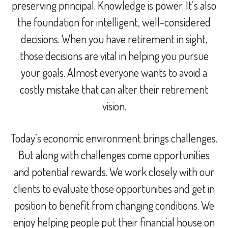
preserving principal. Knowledge is power. It’s also
the foundation for intelligent, well-considered
decisions. When you have retirement in sight,
those decisions are vital in helping you pursue
your goals. Almost everyone wants to avoid a
costly mistake that can alter their retirement
vision.
Today’s economic environment brings challenges.
But along with challenges come opportunities
and potential rewards. We work closely with our
clients to evaluate those opportunities and get in
position to benefit from changing conditions. We
enjoy helping people put their financial house on