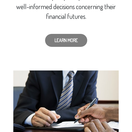
well-informed decisions concerning their
financial futures.
LEARN MORE