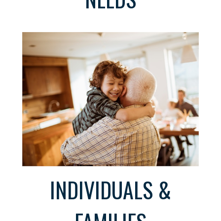
INDIVIDUALS &