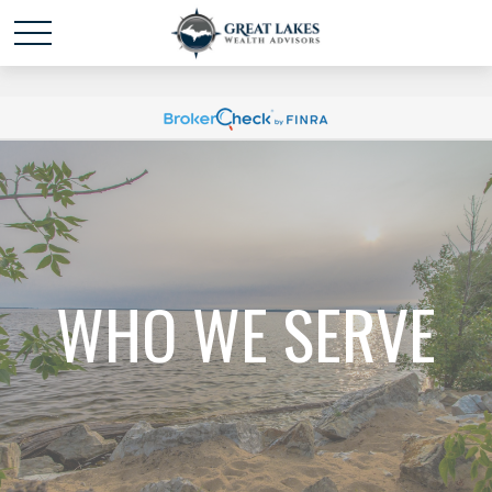
Schedule time with me
powered by Calendly
WHO WE SERVE