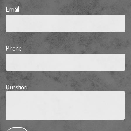
Email
Phone
Question