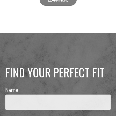
LEARN MORE
FIND YOUR PERFECT FIT
Name