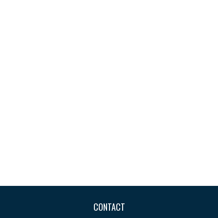
CONTACT