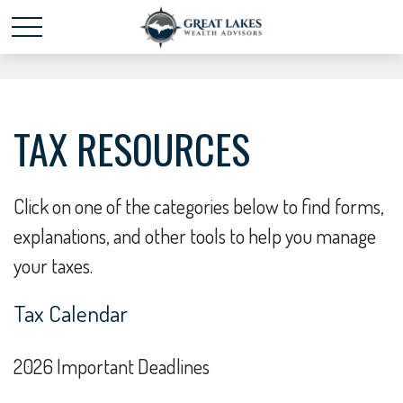
Schedule time with me
powered by Calendly
TAX RESOURCES
Click on one of the categories below to find forms,
explanations, and other tools to help you manage
your taxes.
Tax Calendar
2026 Important Deadlines