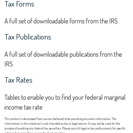
Tax Forms
A full set of downloadable forms from the IRS
Tax Publications
A full set of downloadable publications from the
IRS
Tax Rates
Tables to enable you to find your federal marginal
income tax rate
This content is developed from sources believed to be providing accurate information. The
information in this material is not intended as tax or legal advice. It may not be used for the
purpose of avoiding any federal tax penalties. Please consult legal or tax professionals for specific
information regarding your individual situation.