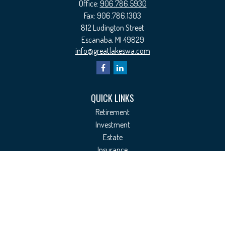
Office:
906.786.5930
Fax:
906.786.1303
812 Ludington Street
Escanaba,
MI
49829
info@greatlakeswa.com
QUICK LINKS
Retirement
Investment
Estate
Insurance
Tax
Money
Lifestyle
Latest Articles
All Videos