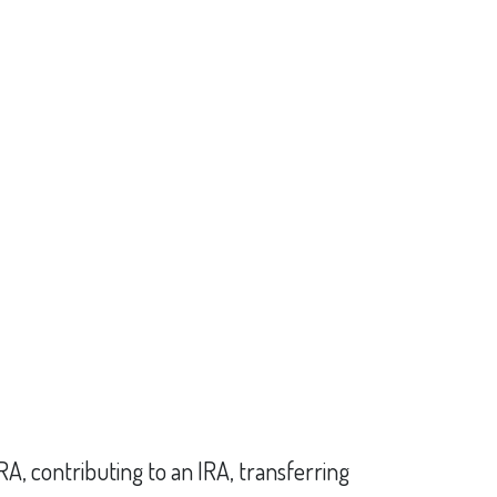
IRA, contributing to an IRA, transferring