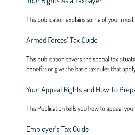
Your Rights As a Taxpayer
This publication explains some of your most 
Armed Forces’ Tax Guide
This publication covers the special tax situa
benefits or give the basic tax rules that apply
Your Appeal Rights and How To Prepar
This Publication tells you how to appeal your
Employer’s Tax Guide