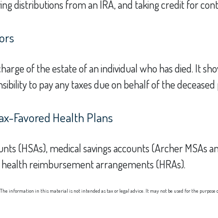
ng distributions from an IRA, and taking credit for cont
ors
 charge of the estate of an individual who has died. It
sibility to pay any taxes due on behalf of the deceased
ax-Favored Health Plans
ccounts (HSAs), medical savings accounts (Archer MSAs 
nd health reimbursement arrangements (HRAs).
he information in this material is not intended as tax or legal advice. It may not be used for the purpose of