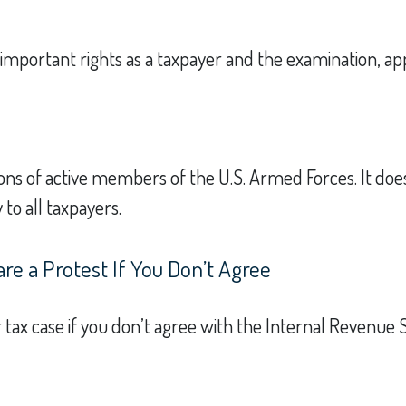
important rights as a taxpayer and the examination, app
tions of active members of the U.S. Armed Forces. It doe
 to all taxpayers.
e a Protest If You Don’t Agree
 tax case if you don’t agree with the Internal Revenue Se