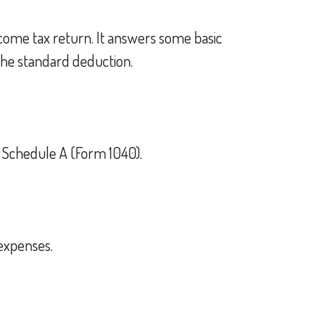
ncome tax return. It answers some basic
the standard deduction.
n Schedule A (Form 1040).
 expenses.