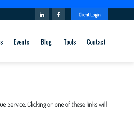
Client Login
es
Events
Blog
Tools
Contact
 Service. Clicking on one of these links will