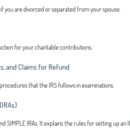
y if you are divorced or separated from your spouse.
ction for your charitable contributions.
s, and Claims for Refund
 procedures that the IRS follows in examinations.
(IRAs)
and SIMPLE IRAs. It explains the rules for setting up an 