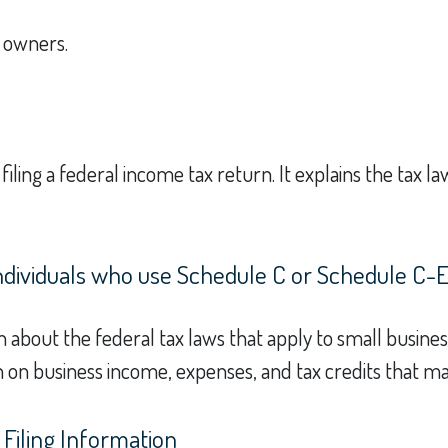
s owners.
 filing a federal income tax return. It explains the tax 
individuals who use Schedule C or Schedule C-
n about the federal tax laws that apply to small busine
 on business income, expenses, and tax credits that ma
Filing Information