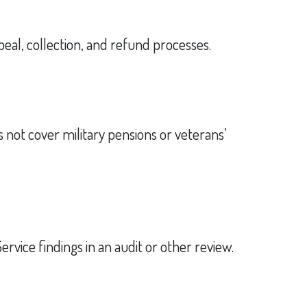
eal, collection, and refund processes.
s not cover military pensions or veterans’
rvice findings in an audit or other review.