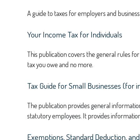
A guide to taxes for employers and busines
Your Income Tax for Individuals
This publication covers the general rules for
tax you owe and no more.
Tax Guide for Small Businesses (for 
The publication provides general informatio
statutory employees. It provides information
Exemptions, Standard Deduction, and 