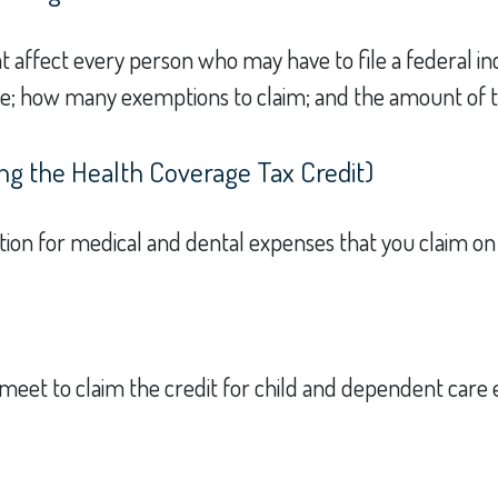
at affect every person who may have to file a federal i
use; how many exemptions to claim; and the amount of 
ng the Health Coverage Tax Credit)
ction for medical and dental expenses that you claim o
 meet to claim the credit for child and dependent care