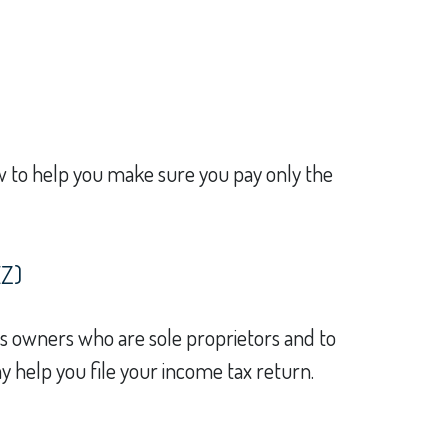
law to help you make sure you pay only the
EZ)
ss owners who are sole proprietors and to
y help you file your income tax return.