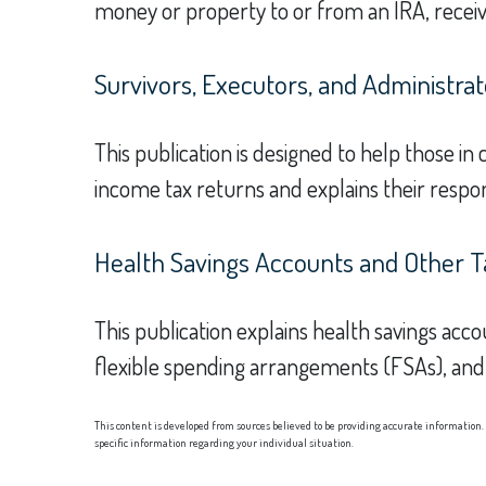
money or property to or from an IRA, receivi
Survivors, Executors, and Administrat
This publication is designed to help those in
income tax returns and explains their respon
Health Savings Accounts and Other T
This publication explains health savings a
flexible spending arrangements (FSAs), a
This content is developed from sources believed to be providing accurate information. T
specific information regarding your individual situation.