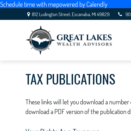
Schedule time with me
powered by Calendly
812 Ludington Street,
Escanaba,
MI
49829
90
TAX PUBLICATIONS
These links will let you download a number o
download a PDF version of the publication d