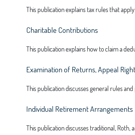
This publication explains tax rules that appl
Charitable Contributions
This publication explains how to claim a dedu
Examination of Returns, Appeal Right
This publication discusses general rules and
Individual Retirement Arrangements 
This publication discusses traditional, Roth, 