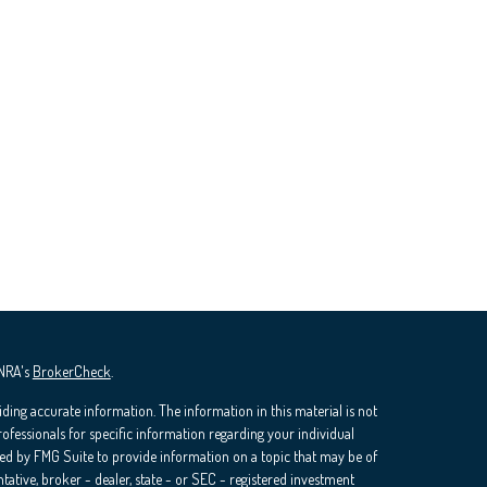
INRA's
BrokerCheck
.
ding accurate information. The information in this material is not
professionals for specific information regarding your individual
ed by FMG Suite to provide information on a topic that may be of
ntative, broker - dealer, state - or SEC - registered investment