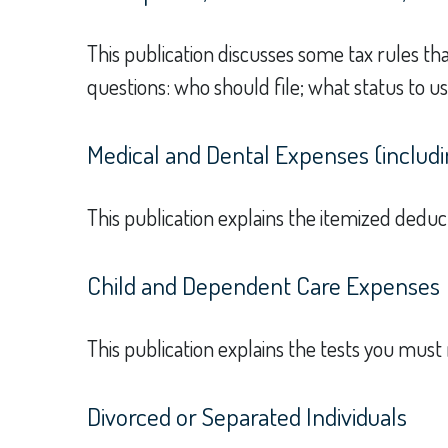
This publication discusses some tax rules th
questions: who should file; what status to 
Medical and Dental Expenses (includi
This publication explains the itemized dedu
Child and Dependent Care Expenses
This publication explains the tests you must
Divorced or Separated Individuals