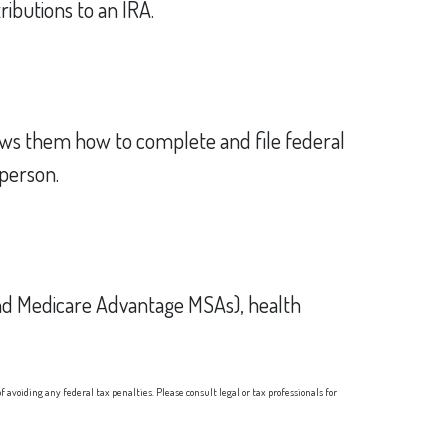
ributions to an IRA.
 shows them how to complete and file federal
 person.
and Medicare Advantage MSAs), health
 avoiding any federal tax penalties. Please consult legal or tax professionals for