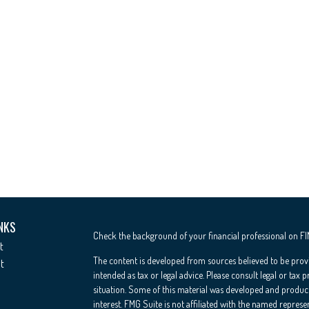
NKS
Check the background of your financial professional on F
t
The content is developed from sources believed to be provi
t
intended as tax or legal advice. Please consult legal or tax 
situation. Some of this material was developed and produc
interest. FMG Suite is not affiliated with the named represe