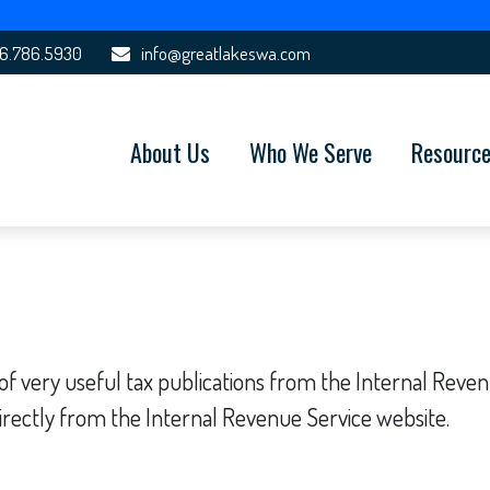
6.786.5930
info@greatlakeswa.com
About Us
Who We Serve
Resourc
f very useful tax publications from the Internal Revenue
irectly from the Internal Revenue Service website.