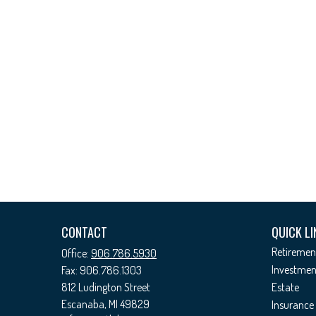
CONTACT
QUICK LI
Retiremen
Office:
906.786.5930
Investmen
Fax:
906.786.1303
812 Ludington Street
Estate
Escanaba,
MI
49829
Insurance