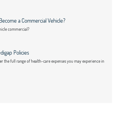
Become a Commercial Vehicle?
ehicle commercial?
digap Policies
ver the full range of health-care expenses you may experience in