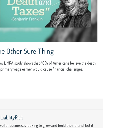
e Other Sure Thing
ew LIMRA study shows that 40% of Americans believe the death
 primary wage earner would cause financial challenges.
iabilityRisk
 for businesses looking to grow and build their brand, but it