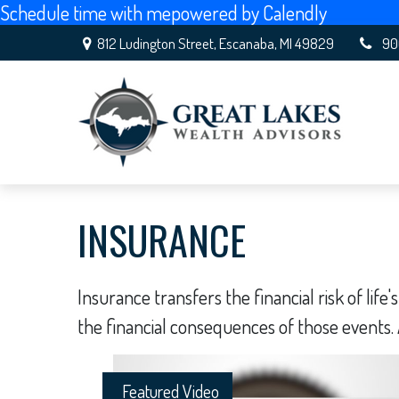
Schedule time with me
powered by Calendly
812 Ludington Street,
Escanaba,
MI
49829
90
INSURANCE
Insurance transfers the financial risk of li
the financial consequences of those events. A
Featured Video