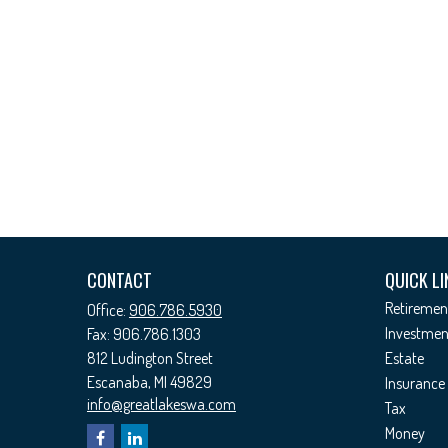
CONTACT
QUICK LI
Retiremen
Office:
906.786.5930
Investmen
Fax:
906.786.1303
812 Ludington Street
Estate
Escanaba,
MI
49829
Insurance
info@greatlakeswa.com
Tax
Money