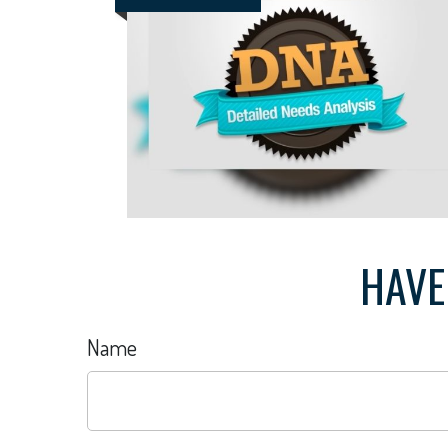
HAVE
Name