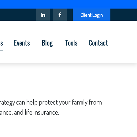
Client Login
es
Events
Blog
Tools
Contact
strategy can help protect your family from
ance, and life insurance.