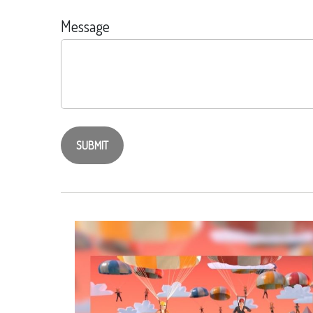
Message