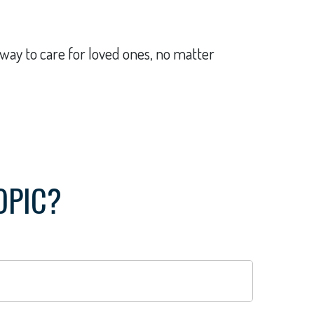
way to care for loved ones, no matter
OPIC?