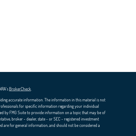
INRA's
BrokerCheck
.
ding accurate information. The information in this material is not
professionals for specific information regarding your individual
ed by FMG Suite to provide information on a topic that may be of
ntative, broker - dealer, state - or SEC - registered investment
d are for general information, and should not be considered a