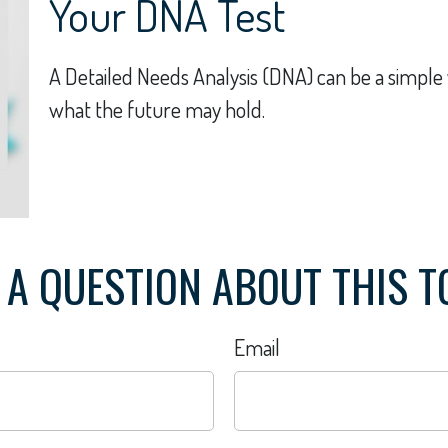
Your DNA Test
A Detailed Needs Analysis (DNA) can be a simple 
what the future may hold.
 A QUESTION ABOUT THIS T
Email