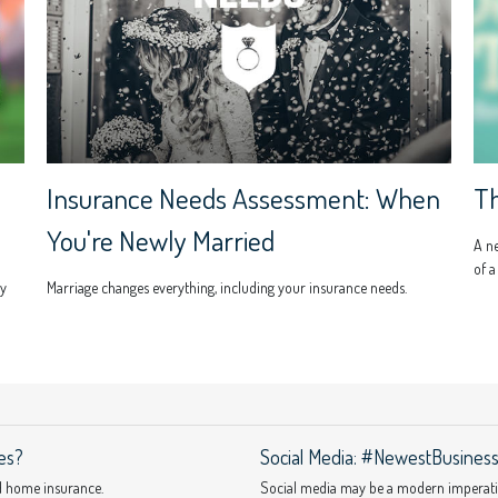
Insurance Needs Assessment: When
Th
You're Newly Married
A n
of a
ly
Marriage changes everything, including your insurance needs.
es?
Social Media: #NewestBusinessL
d home insurance.
Social media may be a modern imperative