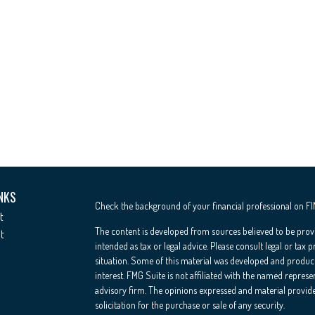
NKS
Check the background of your financial professional on F
t
The content is developed from sources believed to be provi
t
intended as tax or legal advice. Please consult legal or tax 
situation. Some of this material was developed and produc
interest. FMG Suite is not affiliated with the named represe
advisory firm. The opinions expressed and material provide
solicitation for the purchase or sale of any security.