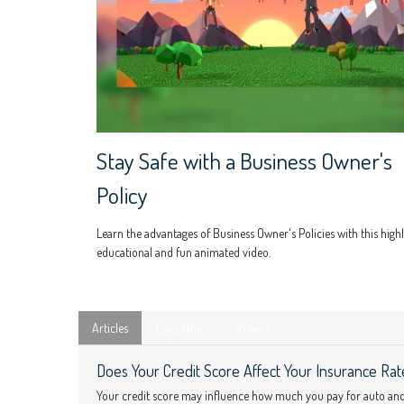
Stay Safe with a Business Owner's
Policy
Learn the advantages of Business Owner's Policies with this high
educational and fun animated video.
Articles
Calculators
Videos
Does Your Credit Score Affect Your Insurance Rat
Your credit score may influence how much you pay for auto an