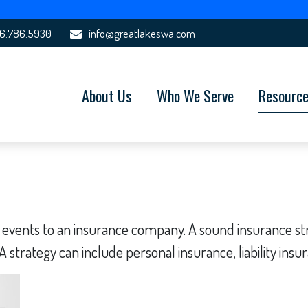
6.786.5930
info@greatlakeswa.com
About Us
Who We Serve
Resourc
fe's events to an insurance company. A sound insurance 
 strategy can include personal insurance, liability insur