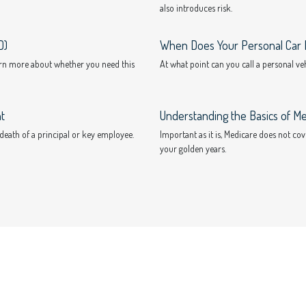
also introduces risk.
D)
When Does Your Personal Car 
earn more about whether you need this
At what point can you call a personal v
t
Understanding the Basics of Me
 death of a principal or key employee.
Important as it is, Medicare does not co
your golden years.