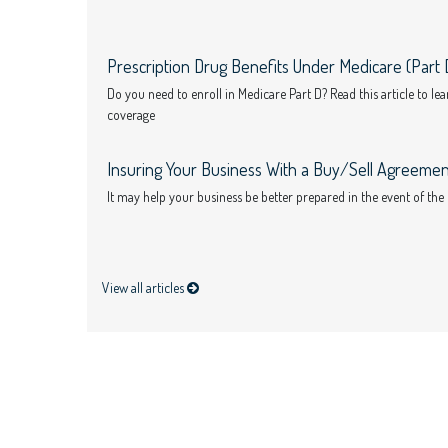
Prescription Drug Benefits Under Medicare (Part 
Do you need to enroll in Medicare Part D? Read this article to l
coverage
Insuring Your Business With a Buy/Sell Agreemen
It may help your business be better prepared in the event of the
View all articles