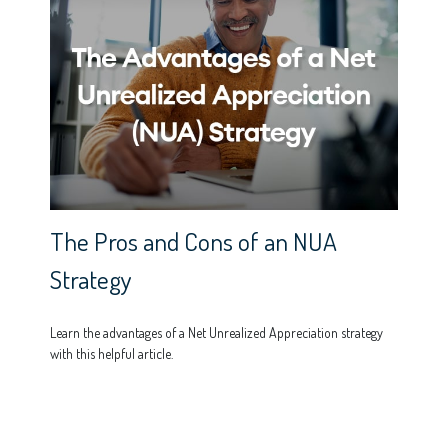
The Pros and Cons of an NUA
Strategy
Learn the advantages of a Net Unrealized Appreciation strategy
with this helpful article.