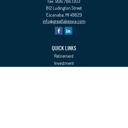
Fax:
906.786.1303
812 Ludington Street
Escanaba,
MI
49829
info@greatlakeswa.com
QUICK LINKS
Retirement
Investment
Estate
Insurance
Tax
Money
Lifestyle
Latest Articles
All Videos
All Calculators