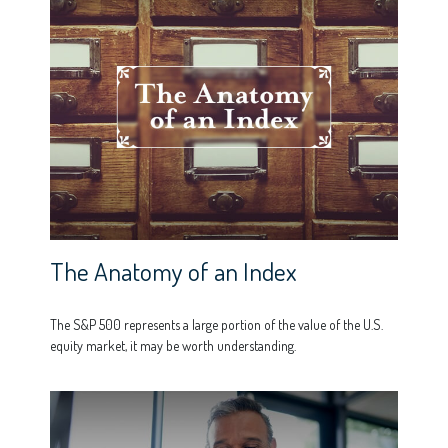
The Anatomy of an Index
The S&P 500 represents a large portion of the value of the U.S.
equity market, it may be worth understanding.