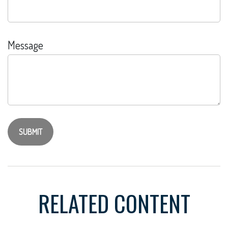
Message
RELATED CONTENT