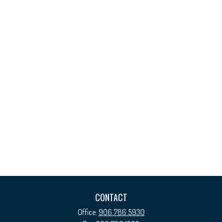
CONTACT
Office:
906.786.5930