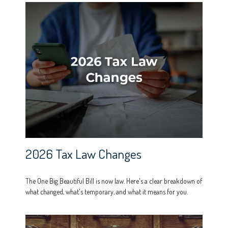
2026 Tax Law Changes
The One Big Beautiful Bill is now law. Here's a clear breakdown of
what changed, what's temporary, and what it means for you.