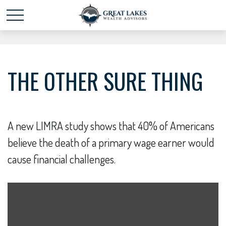
Schedule time with me
powered by Calendly
THE OTHER SURE THING
A new LIMRA study shows that 40% of Americans
believe the death of a primary wage earner would
cause financial challenges.