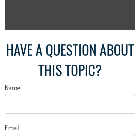
HAVE A QUESTION ABOUT
THIS TOPIC?
Name
Email