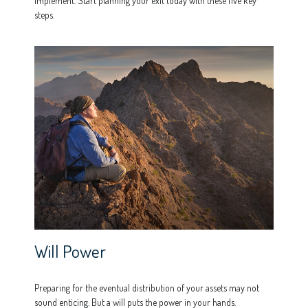
implement. Start planning your exit today with these five key
steps.
Will Power
Preparing for the eventual distribution of your assets may not
sound enticing. But a will puts the power in your hands.