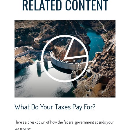
RELATED CONTENT
What Do Your Taxes Pay For?
Here's a breakdown of how the federal government spends your
tax money.