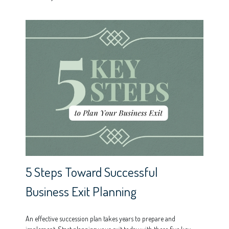
5 Steps Toward Successful
Business Exit Planning
An effective succession plan takes years to prepare and