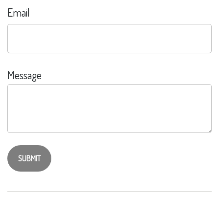
Email
Message