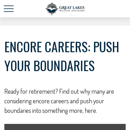
Schedule time with me
powered by Calendly
ENCORE CAREERS: PUSH
YOUR BOUNDARIES
Ready for retirement? Find out why many are
considering encore careers and push your
boundaries into something more, here.