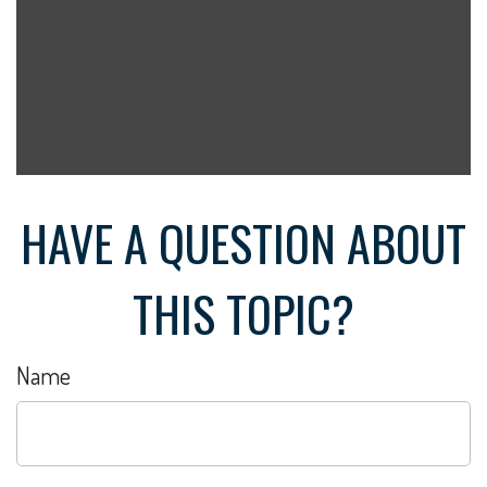
HAVE A QUESTION ABOUT
THIS TOPIC?
Name