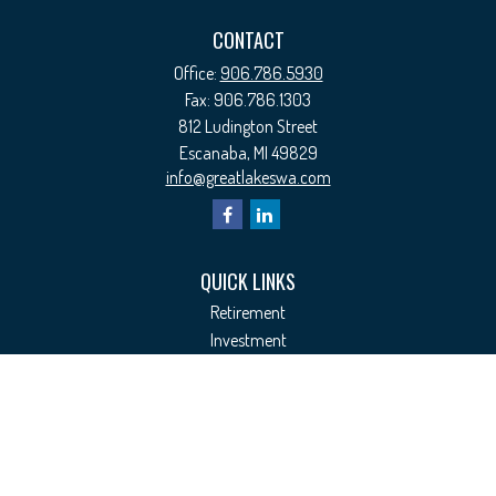
CONTACT
Office:
906.786.5930
Fax:
906.786.1303
812 Ludington Street
Escanaba,
MI
49829
info@greatlakeswa.com
QUICK LINKS
Retirement
Investment
Estate
Insurance
Tax
Money
Lifestyle