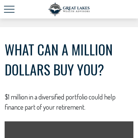
Schedule time with me
powered by Calendly
WHAT CAN A MILLION
DOLLARS BUY YOU?
$1 million in a diversified portfolio could help
finance part of your retirement.