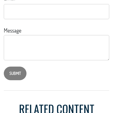
Message
RELATED CONTENT