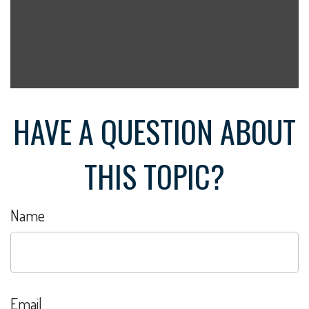
HAVE A QUESTION ABOUT
THIS TOPIC?
Name
Email