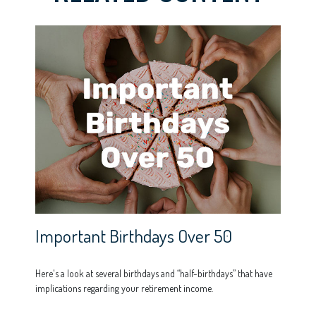
Important Birthdays Over 50
Here's a look at several birthdays and “half-birthdays” that have
implications regarding your retirement income.