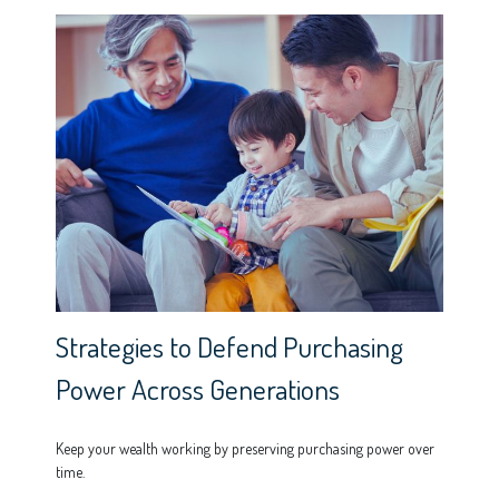
Strategies to Defend Purchasing
Power Across Generations
Keep your wealth working by preserving purchasing power over
time.