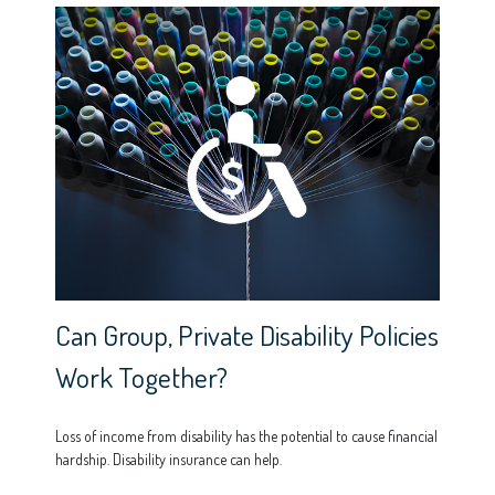
Can Group, Private Disability Policies
Work Together?
Loss of income from disability has the potential to cause financial
hardship. Disability insurance can help.