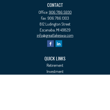
CONTACT
Office:
906.786.5930
Fax:
906.786.1303
812 Ludington Street
Escanaba,
MI
49829
info@greatlakeswa.com
QUICK LINKS
Retirement
Investment
Estate
Insurance
Tax
Money
Lifestyle
Latest Articles