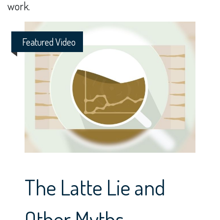
work.
Featured Video
The Latte Lie and
Other Myths