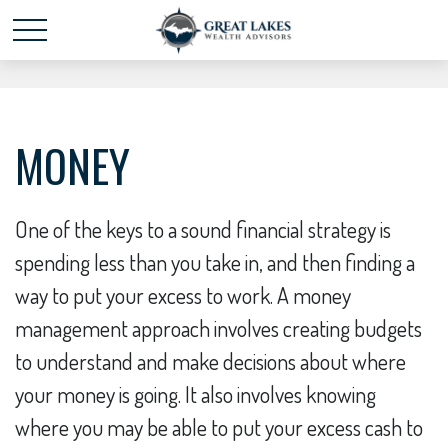
Schedule time with me
powered by Calendly
MONEY
One of the keys to a sound financial strategy is
spending less than you take in, and then finding a
way to put your excess to work. A money
management approach involves creating budgets
to understand and make decisions about where
your money is going. It also involves knowing
where you may be able to put your excess cash to