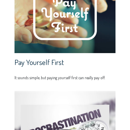
Pay Yourself First
It sounds simple, but paying yourself first can really pay off.