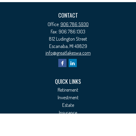
CONTACT
Office:
906.786.5930
Fax:
906.786.1303
812 Ludington Street
Escanaba,
MI
49829
info@greatlakeswa.com
QUICK LINKS
Retirement
Investment
Estate
Insurance
Tax
Money
Lifestyle