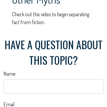
Check out this video to begin separating
fact from fiction.
HAVE A QUESTION ABOUT
THIS TOPIC?
Name
Email