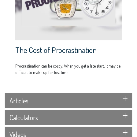
The Cost of Procrastination
Procrastination can be costly. When you get a late start, it may be
difficult to make up for lost time.
Articles
Calculators
Videos