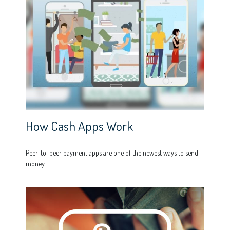
How Cash Apps Work
Peer-to-peer payment apps are one of the newest ways to send
money.