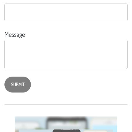
Message