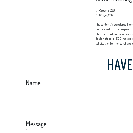
1. IRS.gov, 2026
2. IRS.gov, 2026
The content is developed from 
not be used for the purpose of
This material was developed a
dealer, state- or SEC-registe
solicitation for the purchase 
HAVE
Name
Message