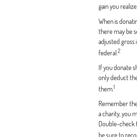
gain you realize
When is donating
there may be so
adjusted gross 
2
federal.
If you donate s
only deduct the
1
them.
Remember the ta
a charity, you 
Double-check to
be sure to reco