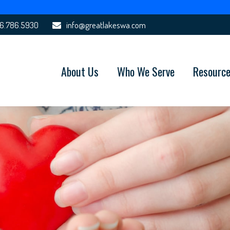
6.786.5930
info@greatlakeswa.com
About Us
Who We Serve
Resourc