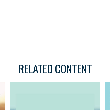
RELATED CONTENT