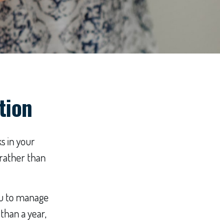
tion
s in your
 rather than
you to manage
than a year,