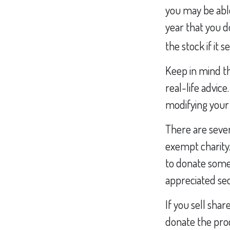
you may be able
year that you do
the stock if it se
Keep in mind thi
real-life advic
modifying your g
There are sever
exempt charity
to donate some 
appreciated sec
If you sell sha
donate the proc