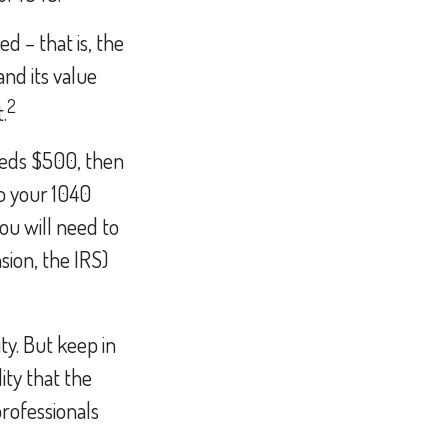
d – that is, the
nd its value
2
.
ceeds $500, then
o your 1040
ou will need to
sion, the IRS)
ty. But keep in
ity that the
professionals