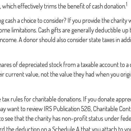
1
, which effectively trims the benefit of cash donation.
 cash a choice to consider? If you provide the charity wi
me limitations. Cash gifts are generally deductible up
income. A donor should also consider state taxes in addi
hares of depreciated stock from a taxable account to a 
ir current value, not the value they had when you orig
x rules for charitable donations. If you donate apprec
may want to review IRS Publication 526, Charitable Cont
 see that the charity has non-profit status under fede
rd the deduction on a Schedule A that you attach to yo