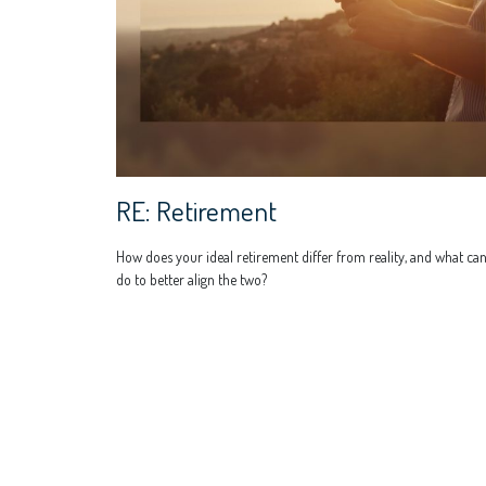
RE: Retirement
How does your ideal retirement differ from reality, and what ca
do to better align the two?