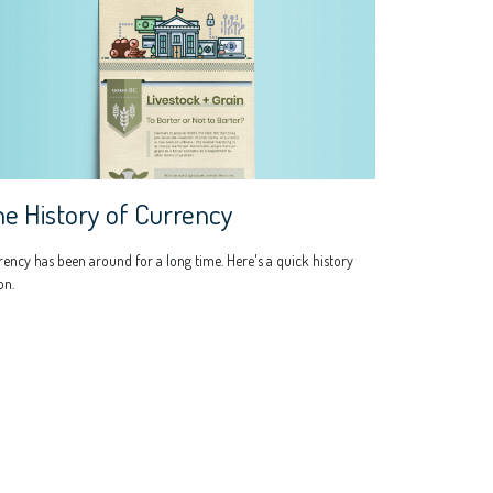
e History of Currency
ency has been around for a long time. Here's a quick history
on.