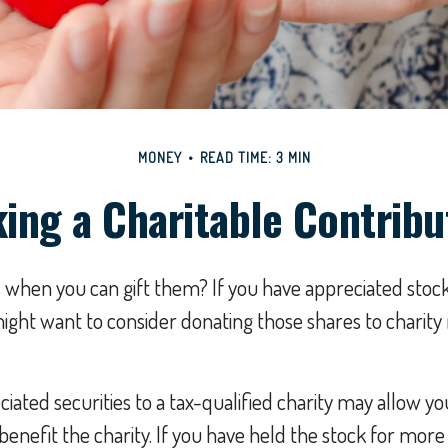
MONEY
READ TIME: 3 MIN
ing a Charitable Contribu
 when you can gift them? If you have appreciated stock
might want to consider donating those shares to charity
iated securities to a tax-qualified charity may allow 
benefit the charity. If you have held the stock for more 