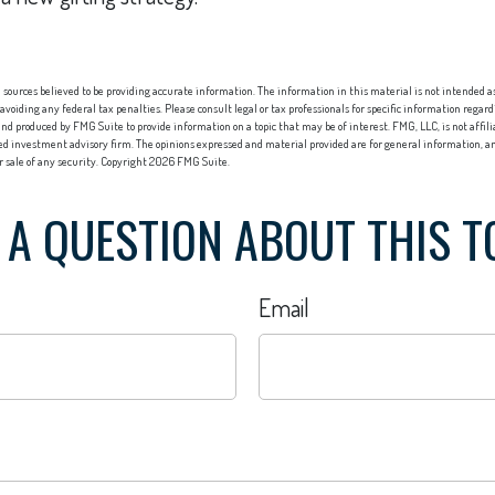
sources believed to be providing accurate information. The information in this material is not intended as 
 avoiding any federal tax penalties. Please consult legal or tax professionals for specific information regard
nd produced by FMG Suite to provide information on a topic that may be of interest. FMG, LLC, is not affi
red investment advisory firm. The opinions expressed and material provided are for general information, an
or sale of any security. Copyright
2026 FMG Suite.
 A QUESTION ABOUT THIS T
Email