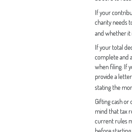
If your contrib
charity needs t
and whether it i
If your total d
complete and a
when filing. If
provide a letter
stating the mone
Gifting cash or
mind that tax ru
current rules m
before starting 