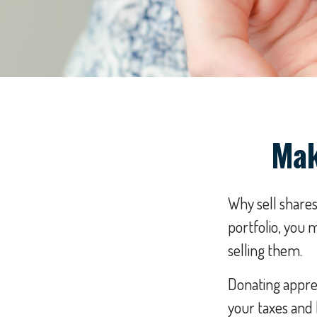
Mak
Why sell shares
portfolio, you 
selling them.
Donating apprec
your taxes and 