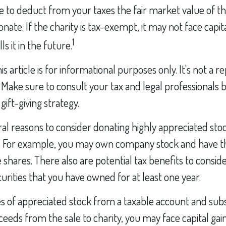
 to deduct from your taxes the fair market value of th
nate. If the charity is tax-exempt, it may not face capit
1
lls it in the future.
s article is for informational purposes only. It's not a 
e. Make sure to consult your tax and legal professionals 
ift-giving strategy.
al reasons to consider donating highly appreciated stoc
. For example, you may own company stock and have t
shares. There also are potential tax benefits to conside
urities that you have owned for at least one year.
res of appreciated stock from a taxable account and su
eeds from the sale to charity, you may face capital gai