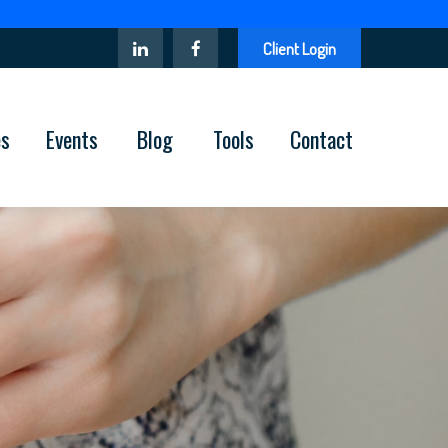
Client Login
es
Events
Blog
Tools
Contact