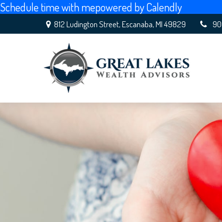
Schedule time with me
powered by Calendly
812 Ludington Street,
Escanaba,
MI
49829
90