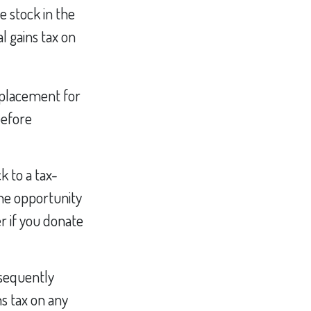
e stock in the
al gains tax on
replacement for
before
k to a tax-
he opportunity
r if you donate
bsequently
ns tax on any