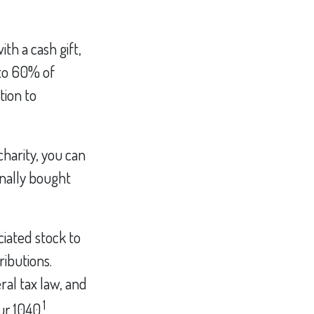
th a cash gift,
 to 60% of
tion to
charity, you can
inally bought
iated stock to
ributions.
ral tax law, and
1
ur 1040.