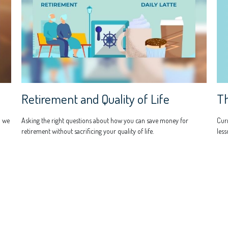
Th
Retirement and Quality of Life
Curr
n we
Asking the right questions about how you can save money for
less
retirement without sacrificing your quality of life.