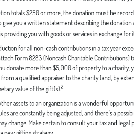
ution totals $250 or more, the donation must be recorde
o give you a written statement describing the donation a
s providing you with goods or services in exchange for it
eduction for all non-cash contributions in a tax year ex
ttach Form 8283 (Noncash Charitable Contributions) t
 you donate more than $5,000 of property to a charity, y
 from a qualified appraiser to the charity (and, by exten
2
tary value of the gift(s).
 other assets to an organization is a wonderful opportuni
les are constantly being adjusted, and there’s a possibil
ay change. Make certain to consult your tax and legal 
a new gifting strategy.