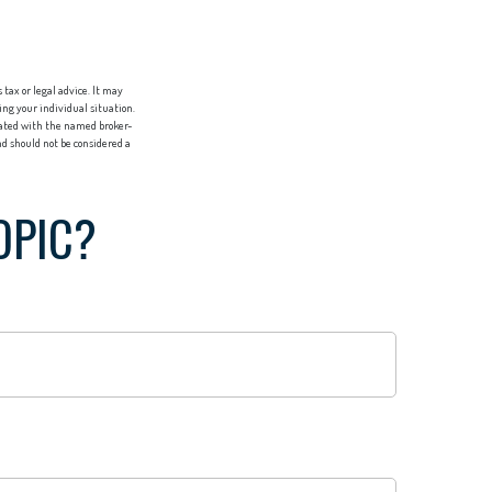
tax or legal advice. It may
ing your individual situation.
liated with the named broker-
d should not be considered a
OPIC?