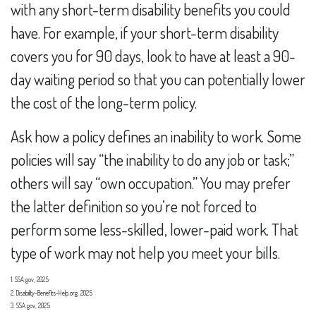
with any short-term disability benefits you could
have. For example, if your short-term disability
covers you for 90 days, look to have at least a 90-
day waiting period so that you can potentially lower
the cost of the long-term policy.
Ask how a policy defines an inability to work. Some
policies will say “the inability to do any job or task;”
others will say “own occupation.” You may prefer
the latter definition so you’re not forced to
perform some less-skilled, lower-paid work. That
type of work may not help you meet your bills.
1. SSA.gov, 2025
2. Disability-Benefits-Help.org, 2025
3. SSA.gov, 2025