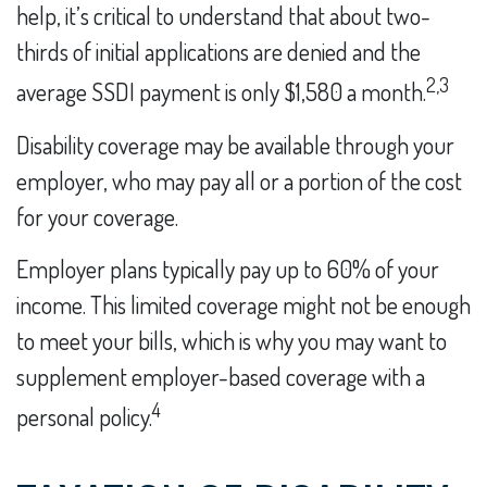
help, it’s critical to understand that about two-
thirds of initial applications are denied and the
2,3
average SSDI payment is only $1,580 a month.
Disability coverage may be available through your
employer, who may pay all or a portion of the cost
for your coverage.
Employer plans typically pay up to 60% of your
income. This limited coverage might not be enough
to meet your bills, which is why you may want to
supplement employer-based coverage with a
4
personal policy.