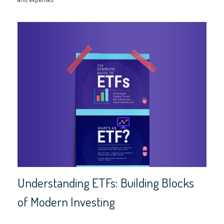
Understanding ETFs: Building Blocks
of Modern Investing