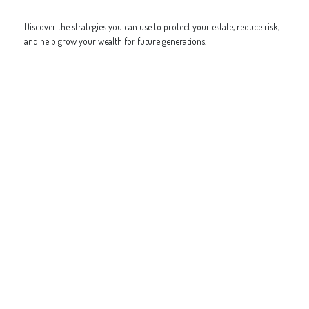
Discover the strategies you can use to protect your estate, reduce risk,
and help grow your wealth for future generations.