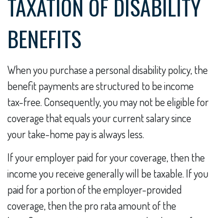
TAXATION OF DISABILITY
BENEFITS
When you purchase a personal disability policy, the
benefit payments are structured to be income
tax-free. Consequently, you may not be eligible for
coverage that equals your current salary since
your take-home pay is always less.
If your employer paid for your coverage, then the
income you receive generally will be taxable. If you
paid for a portion of the employer-provided
coverage, then the pro rata amount of the