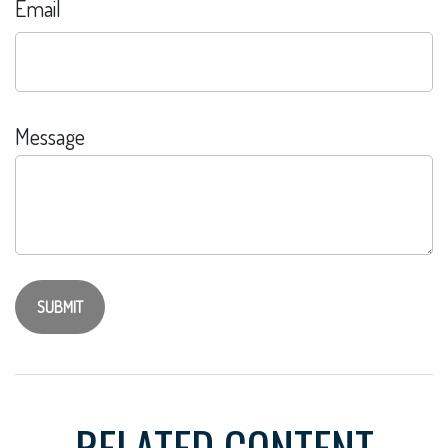
Email
Message
RELATED CONTENT