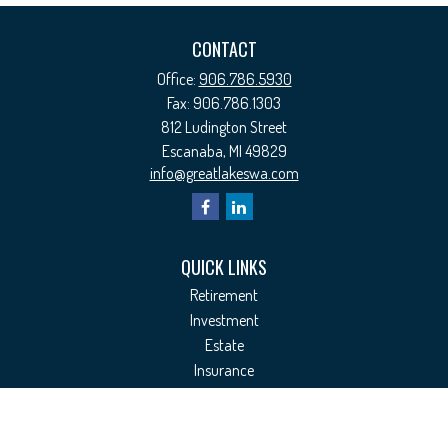
CONTACT
Office:
906.786.5930
Fax:
906.786.1303
812 Ludington Street
Escanaba,
MI
49829
info@greatlakeswa.com
QUICK LINKS
Retirement
Investment
Estate
Insurance
Tax
Money
Lifestyle