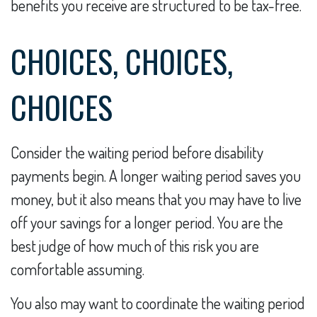
benefits you receive are structured to be tax-free.
CHOICES, CHOICES,
CHOICES
Consider the waiting period before disability
payments begin. A longer waiting period saves you
money, but it also means that you may have to live
off your savings for a longer period. You are the
best judge of how much of this risk you are
comfortable assuming.
You also may want to coordinate the waiting period