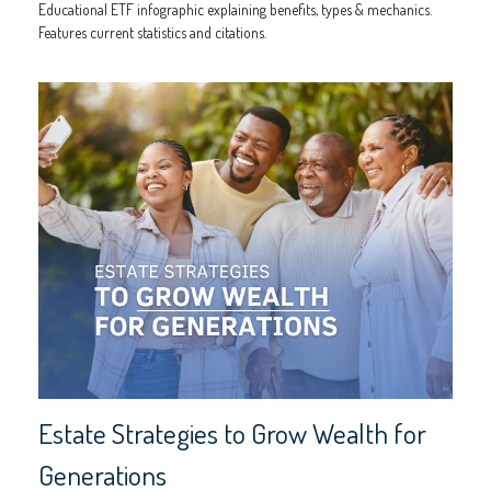
Educational ETF infographic explaining benefits, types & mechanics.
Features current statistics and citations.
Estate Strategies to Grow Wealth for
Generations