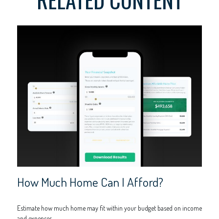
How Much Home Can I Afford?
Estimate how much home may fit within your budget based on income
and expenses.