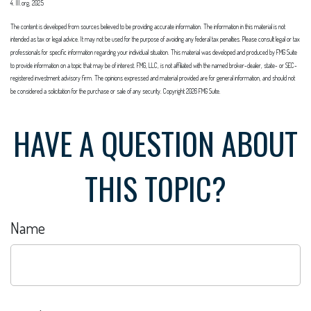
4. III.org, 2025
The content is developed from sources believed to be providing accurate information. The information in this material is not
intended as tax or legal advice. It may not be used for the purpose of avoiding any federal tax penalties. Please consult legal or tax
professionals for specific information regarding your individual situation. This material was developed and produced by FMG Suite
to provide information on a topic that may be of interest. FMG, LLC, is not affiliated with the named broker-dealer, state- or SEC-
registered investment advisory firm. The opinions expressed and material provided are for general information, and should not
be considered a solicitation for the purchase or sale of any security. Copyright
2026 FMG Suite.
HAVE A QUESTION ABOUT
THIS TOPIC?
Name