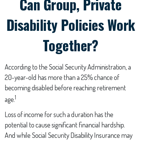
Can Group, Private
Disability Policies Work
Together?
According to the Social Security Administration, a
20-year-old has more than a 25% chance of
becoming disabled before reaching retirement
1
age.
Loss of income for such a duration has the
potential to cause significant financial hardship.
And while Social Security Disability Insurance may