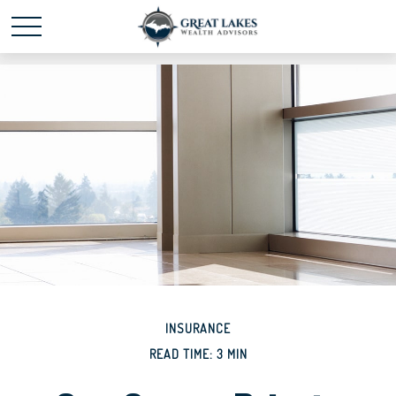
Schedule time with me
powered by Calendly
INSURANCE
READ TIME: 3 MIN