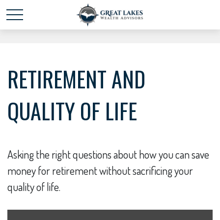
Schedule time with me
powered by Calendly
RETIREMENT AND
QUALITY OF LIFE
Asking the right questions about how you can save
money for retirement without sacrificing your
quality of life.