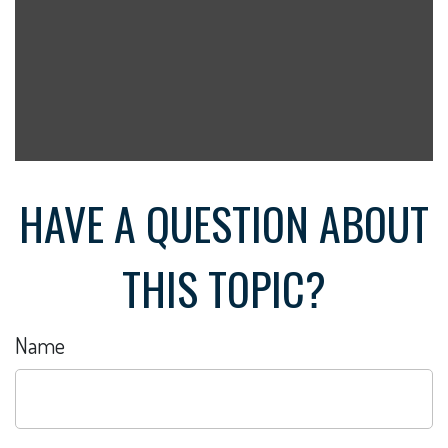
HAVE A QUESTION ABOUT
THIS TOPIC?
Name