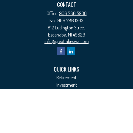
CONTACT
Office:
906.786.5930
Fax:
906.786.1303
812 Ludington Street
Escanaba,
MI
49829
info@greatlakeswa.com
QUICK LINKS
Retirement
Investment
Estate
Insurance
Tax
Money
Lifestyle
Latest Articles