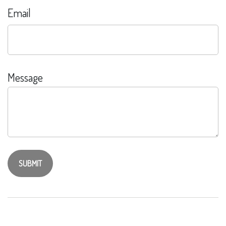
Email
Message