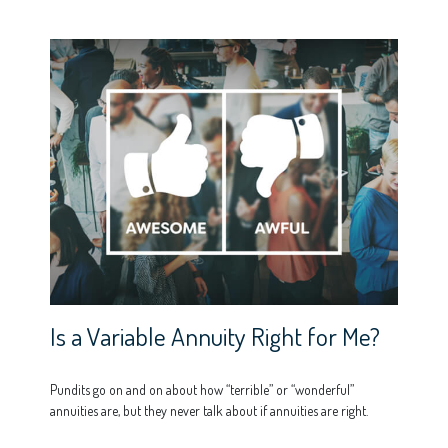
Is a Variable Annuity Right for Me?
Pundits go on and on about how “terrible” or “wonderful”
annuities are, but they never talk about if annuities are right.