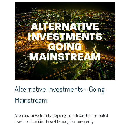
Alternative Investments - Going
Mainstream
Alternative investments are going mainstream for accredited
investors. It’s critical to sort through the complexity.