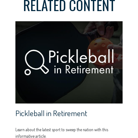
RELATED CONTENT
Pickleball in Retirement
Learn about the latest sport to sweep the nation with this
informative article.