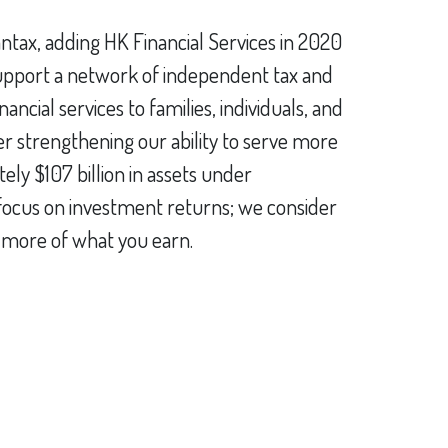
antax, adding HK Financial Services in 2020
 support a network of independent tax and
ncial services to families, individuals, and
er strengthening our ability to serve more
ly $107 billion in assets under
t focus on investment returns; we consider
p more of what you earn.