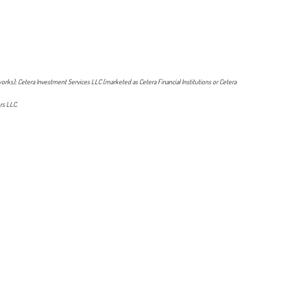
orks); Cetera Investment Services LLC (marketed as Cetera Financial Institutions or Cetera
rs LLC.