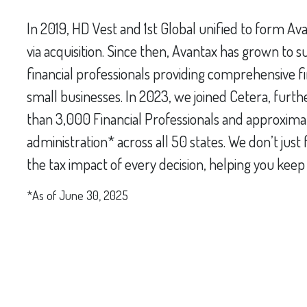
In 2019, HD Vest and 1st Global unified to form Av
via acquisition. Since then, Avantax has grown to
financial professionals providing comprehensive fina
small businesses. In 2023, we joined Cetera, furth
than 3,000 Financial Professionals and approximate
administration* across all 50 states. We don’t jus
the tax impact of every decision, helping you kee
*As of June 30, 2025