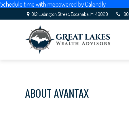
Schedule time with me
powered by Calendly
812 Ludington Street,
Escanaba,
MI
49829
90
ABOUT AVANTAX