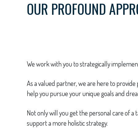
OUR PROFOUND APPR
We work with you to strategically implement 
As a valued partner, we are here to provid
help you pursue your unique goals and dream
Not only will you get the personal care of a t
support a more holistic strategy.