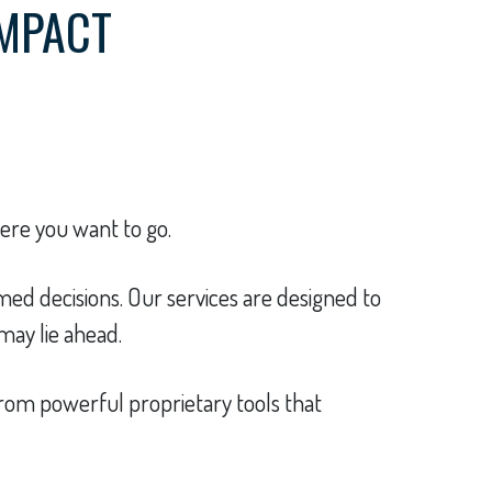
IMPACT
here you want to go.
ed decisions. Our services are designed to
may lie ahead.
t from powerful proprietary tools that