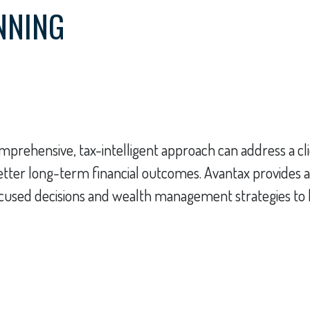
NNING
prehensive, tax-intelligent approach can address a cli
better long-term financial outcomes. Avantax provides a
cused decisions and wealth management strategies to hel