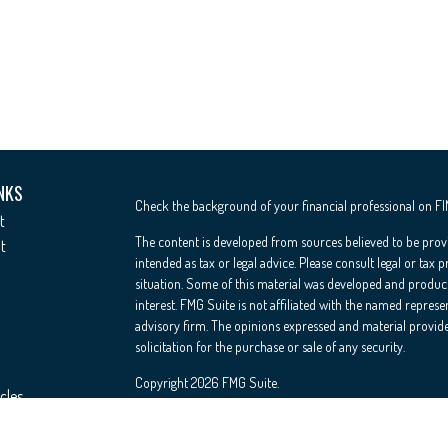
NKS
Check the background of your financial professional on F
t
The content is developed from sources believed to be provi
t
intended as tax or legal advice. Please consult legal or tax 
situation. Some of this material was developed and produc
interest. FMG Suite is not affiliated with the named represe
advisory firm. The opinions expressed and material provide
solicitation for the purchase or sale of any security.
Copyright 2026 FMG Suite.
cles
Registered Representative offering securities through Cete
Insurance Agency LLC), member
FINRA
/
SIPC
. Advisory Se
ators