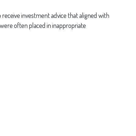
receive investment advice that aligned with
ts were often placed in inappropriate