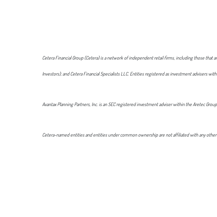
Cetera Financial Group (Cetera) is a network of independent retail firms, including those tha
Investors); and Cetera Financial Specialists LLC. Entities registered as investment advisers
Avantax Planning Partners, Inc. is an SEC registered investment adviser within the Aretec Group
Cetera-named entities and entities under common ownership are not affiliated with any other