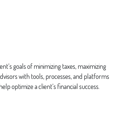
ent’s goals of minimizing taxes, maximizing
dvisors with tools, processes, and platforms
p optimize a client’s financial success.