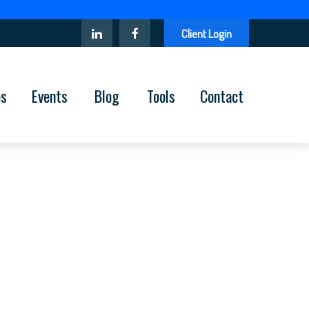
Client Login
es
Events
Blog
Tools
Contact