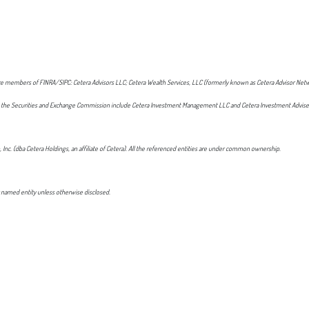
t are members of FINRA/SIPC: Cetera Advisors LLC; Cetera Wealth Services, LLC (formerly known as Cetera Advisor Netw
 with the Securities and Exchange Commission include Cetera Investment Management LLC and Cetera Investment Advise
, Inc. (dba Cetera Holdings, an affiliate of Cetera). All the referenced entities are under common ownership.
 named entity unless otherwise disclosed.