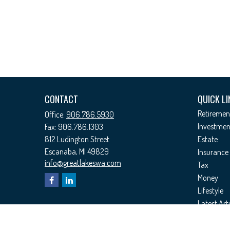
CONTACT
QUICK LI
Retiremen
Office:
906.786.5930
Investmen
Fax:
906.786.1303
812 Ludington Street
Estate
Escanaba,
MI
49829
Insurance
info@greatlakeswa.com
Tax
Money
Lifestyle
Latest Arti
All Videos
All Calcul