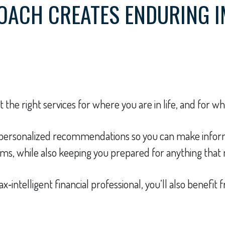
OACH CREATES ENDURING 
the right services for where you are in life, and for w
e personalized recommendations so you can make inform
s, while also keeping you prepared for anything that 
ax‑intelligent financial professional, you’ll also benefi