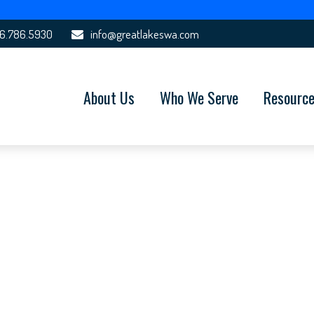
6.786.5930
info@greatlakeswa.com
About Us
Who We Serve
Resourc