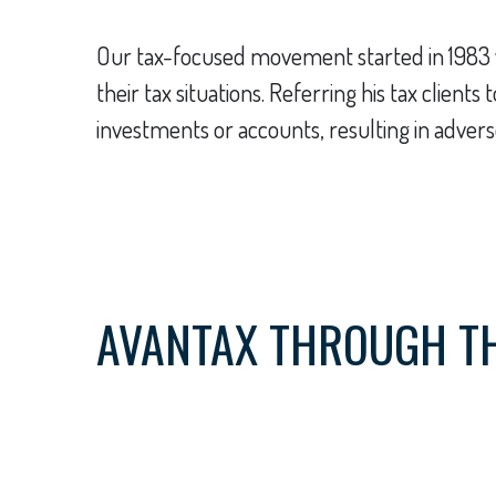
Our tax-focused movement started in 1983 w
their tax situations. Referring his tax clien
investments or accounts, resulting in adverse
AVANTAX THROUGH T