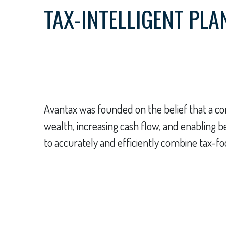
TAX-INTELLIGENT PLA
Avantax was founded on the belief that a com
wealth, increasing cash flow, and enabling 
to accurately and efficiently combine tax-fo