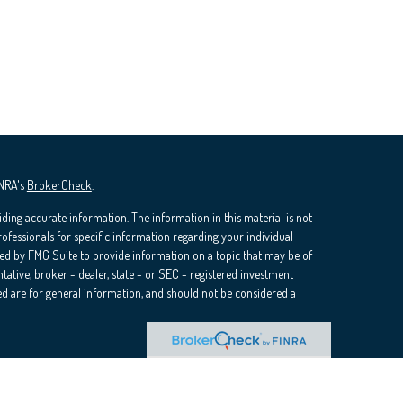
INRA's
BrokerCheck
.
ding accurate information. The information in this material is not
professionals for specific information regarding your individual
ed by FMG Suite to provide information on a topic that may be of
ntative, broker - dealer, state - or SEC - registered investment
d are for general information, and should not be considered a
ra Wealth Services, LLC (doing insurance business in CA as CFGAN
rvices offered through Cetera Investment Advisers LLC, a registered