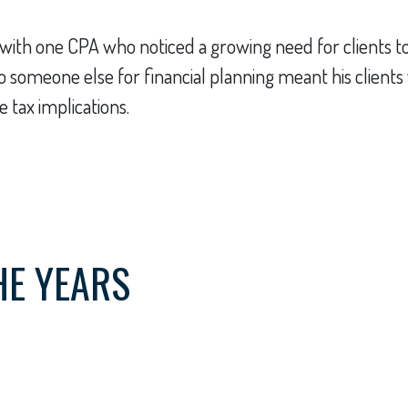
ith one CPA who noticed a growing need for clients to 
ts to someone else for financial planning meant his clien
 tax implications.
HE YEARS