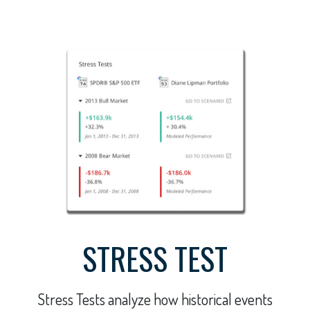
STRESS TEST
Stress Tests analyze how historical events