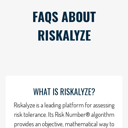
FAQS ABOUT
RISKALYZE
WHAT IS RISKALYZE?
Riskalyze is a leading platform for assessing
risk tolerance. Its Risk Number® algorithm
provides an objective, mathematical way to