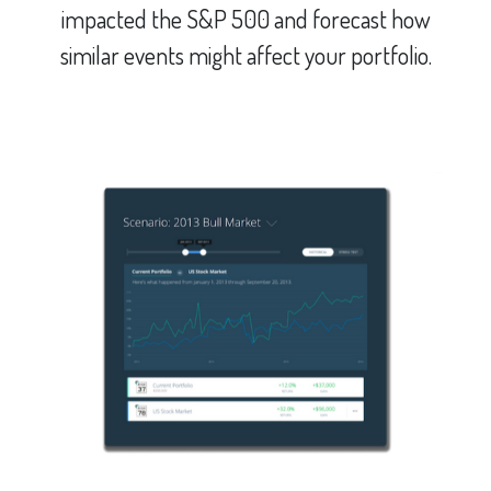
impacted the S&P 500 and forecast how
similar events might affect your portfolio.