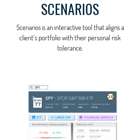
SCENARIOS
Scenarios is an interactive tool that aligns a
client’s portfolio with their personal risk
tolerance.