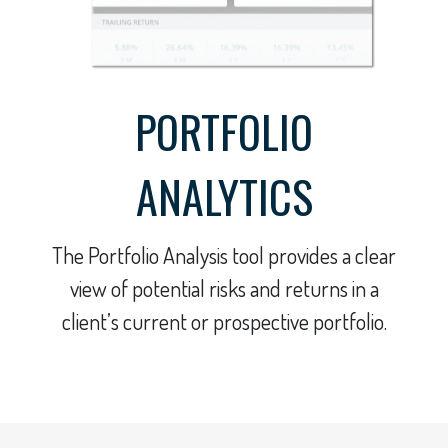
PORTFOLIO
ANALYTICS
The Portfolio Analysis tool provides a clear
view of potential risks and returns in a
client’s current or prospective portfolio.