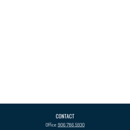
CONTACT
Office:
906.786.5930