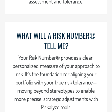
assessment and tolerance.
WHAT WILL A RISK NUMBER®
TELL ME?
Your Risk Number® provides a clear,
personalized measure of your approach to
risk. It’s the foundation for aligning your
portfolio with your true risk tolerance—
moving beyond stereotypes to enable
more precise, strategic adjustments with
Riskalyze tools.