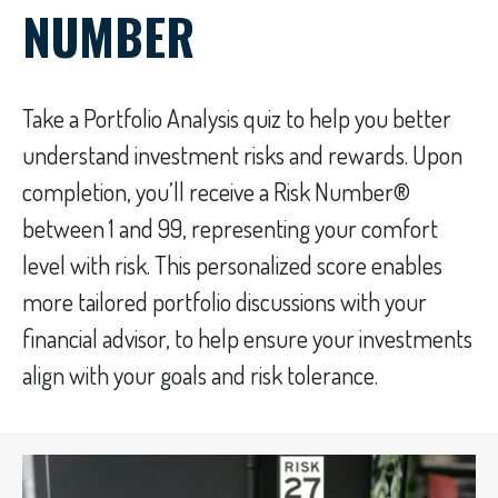
NUMBER
Take a Portfolio Analysis quiz to help you better
understand investment risks and rewards. Upon
completion, you’ll receive a Risk Number®
between 1 and 99, representing your comfort
level with risk. This personalized score enables
more tailored portfolio discussions with your
financial advisor, to help ensure your investments
align with your goals and risk tolerance.