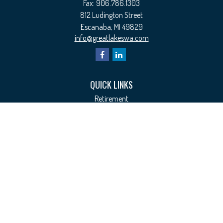
Fax:
906.786.1303
812 Ludington Street
Escanaba,
MI
49829
info@greatlakeswa.com
QUICK LINKS
Retirement
Investment
Estate
Insurance
Tax
Money
Lifestyle
Latest Articles
All Videos
All Calculators