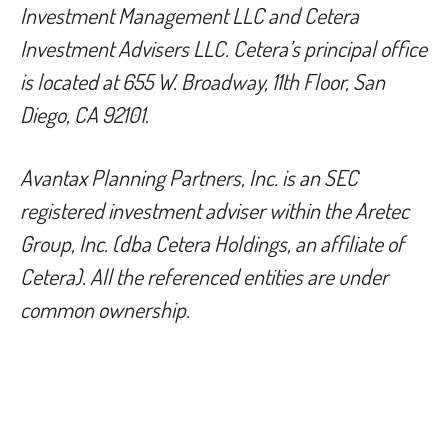
Investment Management LLC and Cetera
Investment Advisers LLC.
Cetera’s
principal office
is located at 655 W. Broadway, 11th Floor, San
Diego, CA 92101.
Avantax
Planning Partners, Inc. is an SEC
registered investment adviser within the
Aretec
Group, Inc. (dba Cetera Holdings, an affiliate of
Cetera). All the referenced entities are under
common ownership.