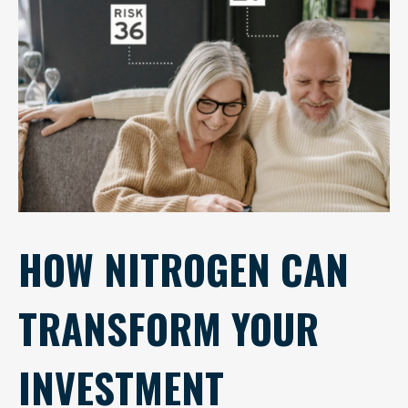
HOW NITROGEN CAN
TRANSFORM YOUR
INVESTMENT