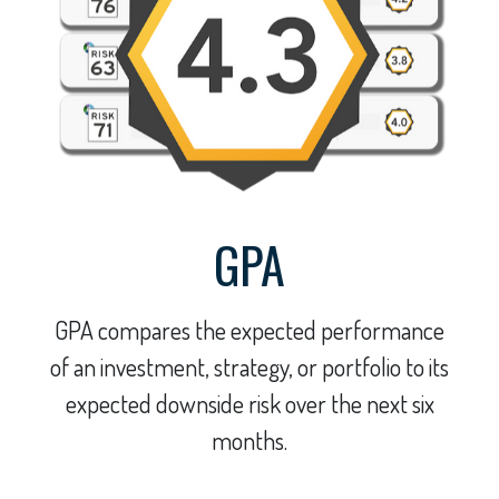
GPA
GPA compares the expected performance
of an investment, strategy, or portfolio to its
expected downside risk over the next six
months.