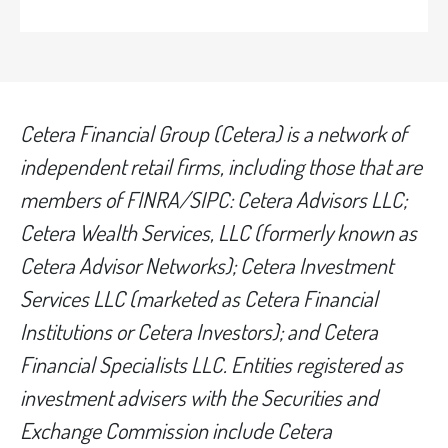
Cetera Financial Group (Cetera) is a network of
independent retail firms, including those that are
members of FINRA/SIPC: Cetera Advisors LLC;
Cetera Wealth Services, LLC (formerly known as
Cetera Advisor Networks); Cetera Investment
Services LLC (marketed as Cetera Financial
Institutions or Cetera Investors); and Cetera
Financial Specialists LLC. Entities registered as
investment advisers with the Securities and
Exchange Commission include Cetera