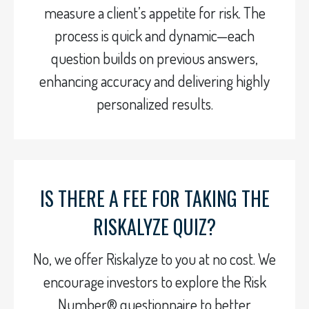
measure a client’s appetite for risk. The
process is quick and dynamic—each
question builds on previous answers,
enhancing accuracy and delivering highly
personalized results.
IS THERE A FEE FOR TAKING THE
RISKALYZE QUIZ?
No, we offer Riskalyze to you at no cost. We
encourage investors to explore the Risk
Number® questionnaire to better