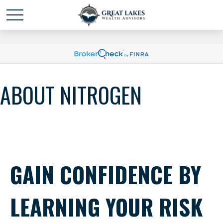
Schedule time with me
powered by Calendly
ABOUT NITROGEN
GAIN CONFIDENCE BY
LEARNING YOUR RISK