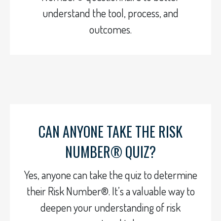
understand the tool, process, and
outcomes.
CAN ANYONE TAKE THE RISK
NUMBER® QUIZ?
Yes, anyone can take the quiz to determine
their Risk Number®. It’s a valuable way to
deepen your understanding of risk