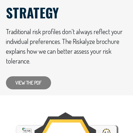
STRATEGY
Traditional risk profiles don’t always reflect your
individual preferences. The Riskalyze brochure
explains how we can better assess your risk
tolerance.
VIEW THE PDF