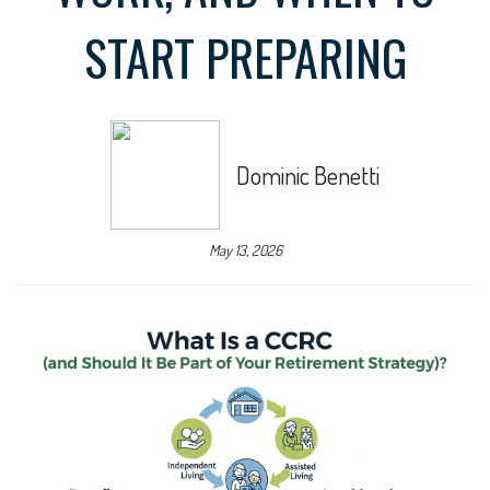
START PREPARING
Dominic Benetti
May 13, 2026