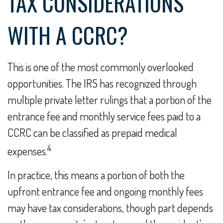
TAX CONSIDERATIONS
WITH A CCRC?
This is one of the most commonly overlooked
opportunities. The IRS has recognized through
multiple private letter rulings that a portion of the
entrance fee and monthly service fees paid to a
CCRC can be classified as prepaid medical
4
expenses.
In practice, this means a portion of both the
upfront entrance fee and ongoing monthly fees
may have tax considerations, though part depends