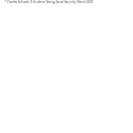
11
Charles Schwab, "A Guide on Taking Social Security," March 2025