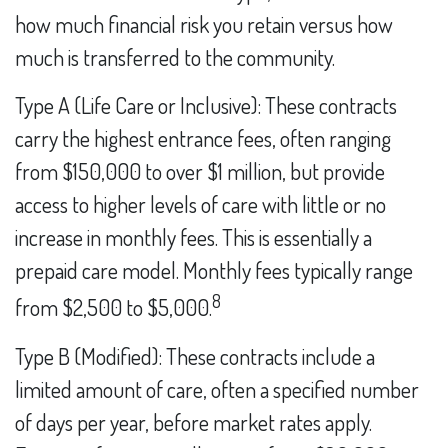
how much financial risk you retain versus how
much is transferred to the community.
Type A (Life Care or Inclusive): These contracts
carry the highest entrance fees, often ranging
from $150,000 to over $1 million, but provide
access to higher levels of care with little or no
increase in monthly fees. This is essentially a
prepaid care model. Monthly fees typically range
8
from $2,500 to $5,000.
Type B (Modified): These contracts include a
limited amount of care, often a specified number
of days per year, before market rates apply.