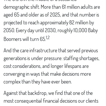
demographic shift. More than 61 million adults are
aged 65 and older as of 2025, and that number is
projected to reach approximately 82 million by
2050. Every day until 2030, roughly 10,000 Baby
1,2
Boomers will turn 65.
And the care infrastructure that served previous
generations is under pressure: staffing shortages,
cost considerations, and longer lifespans are
converging in ways that make decisions more
complex than they have ever been.
Against that backdrop, we find that one of the
most consequential financial decisions our clients