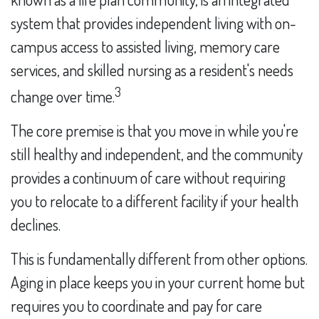
system that provides independent living with on-
campus access to assisted living, memory care
services, and skilled nursing as a resident's needs
3
change over time.
The core premise is that you move in while you're
still healthy and independent, and the community
provides a continuum of care without requiring
you to relocate to a different facility if your health
declines.
This is fundamentally different from other options.
Aging in place keeps you in your current home but
requires you to coordinate and pay for care