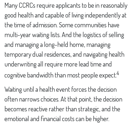
Many CCRCs require applicants to be in reasonably
good health and capable of living independently at
the time of admission. Some communities have
multi-year waiting lists. And the logistics of selling
and managing a long-held home, managing
temporary dual residences, and navigating health
underwriting all require more lead time and
4
cognitive bandwidth than most people expect.
Waiting until a health event forces the decision
often narrows choices. At that point, the decision
becomes reactive rather than strategic, and the
emotional and financial costs can be higher.