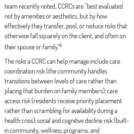
team recently noted, CCRCs are "best evaluated
not by amenities or aesthetics, but by how
effectively they transfer, pool, or reduce risks that
otherwise fall squarely on the client, and often on
4
their spouse or family."
The risks a CCRC can help manage include care
coordination risk (the community handles
transitions between levels of care rather than
placing that burden on family members); care
access risk (residents receive priority placement
rather than scrambling for availability during a
health crisis); social and cognitive decline risk (built-
in community, wellness programs, and