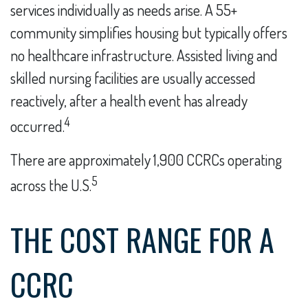
services individually as needs arise. A 55+
community simplifies housing but typically offers
no healthcare infrastructure. Assisted living and
skilled nursing facilities are usually accessed
reactively, after a health event has already
4
occurred.
There are approximately 1,900 CCRCs operating
5
across the U.S.
THE COST RANGE FOR A
CCRC