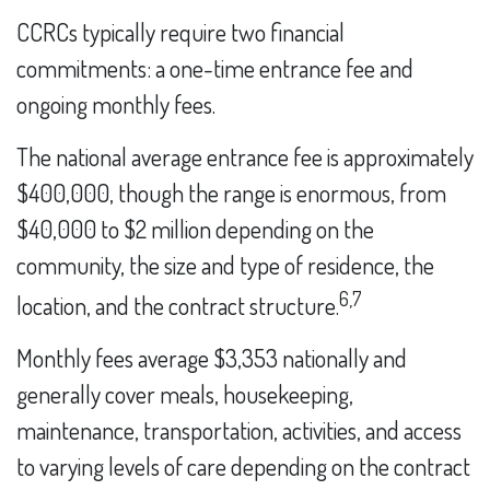
CCRCs typically require two financial
commitments: a one-time entrance fee and
ongoing monthly fees.
The national average entrance fee is approximately
$400,000, though the range is enormous, from
$40,000 to $2 million depending on the
community, the size and type of residence, the
6,7
location, and the contract structure.
Monthly fees average $3,353 nationally and
generally cover meals, housekeeping,
maintenance, transportation, activities, and access
to varying levels of care depending on the contract