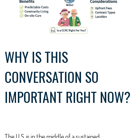
WHY IS THIS
CONVERSATION SO
IMPORTANT RIGHT NOW?
The U.S. is in the middle of a sustained