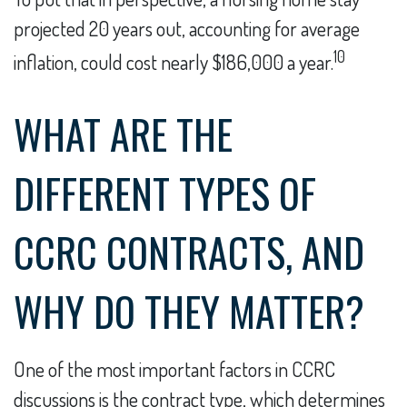
projected 20 years out, accounting for average
10
inflation, could cost nearly $186,000 a year.
WHAT ARE THE
DIFFERENT TYPES OF
CCRC CONTRACTS, AND
WHY DO THEY MATTER?
One of the most important factors in CCRC
discussions is the contract type, which determines