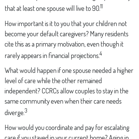
11
that at least one spouse will live to 90.
How important is it to you that your children not
become your default caregivers? Many residents
cite this as a primary motivation, even though it
4
rarely appears in financial projections.
What would happen if one spouse needed a higher
level of care while the other remained
independent? CCRCs allow couples to stay in the
same community even when their care needs
3
diverge.
How would you coordinate and pay for escalating
care if you stayed in your current home? Aging in