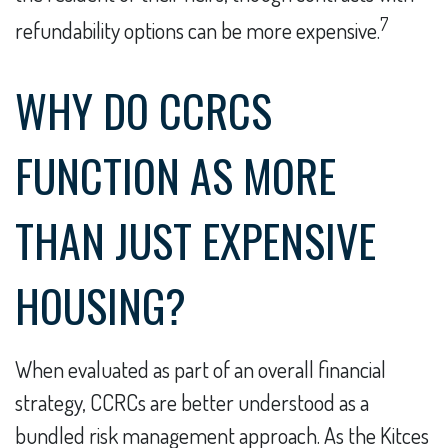
7
refundability options can be more expensive.
WHY DO CCRCS
FUNCTION AS MORE
THAN JUST EXPENSIVE
HOUSING?
When evaluated as part of an overall financial
strategy, CCRCs are better understood as a
bundled risk management approach. As the Kitces