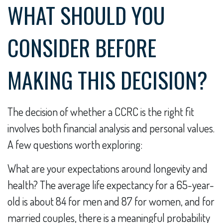
WHAT SHOULD YOU
CONSIDER BEFORE
MAKING THIS DECISION?
The decision of whether a CCRC is the right fit
involves both financial analysis and personal values.
A few questions worth exploring:
What are your expectations around longevity and
health? The average life expectancy for a 65-year-
old is about 84 for men and 87 for women, and for
married couples, there is a meaningful probability