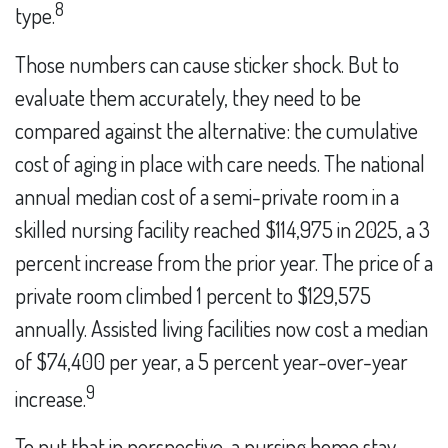
8
type.
Those numbers can cause sticker shock. But to
evaluate them accurately, they need to be
compared against the alternative: the cumulative
cost of aging in place with care needs. The national
annual median cost of a semi-private room in a
skilled nursing facility reached $114,975 in 2025, a 3
percent increase from the prior year. The price of a
private room climbed 1 percent to $129,575
annually. Assisted living facilities now cost a median
of $74,400 per year, a 5 percent year-over-year
9
increase.
To put that in perspective, a nursing home stay