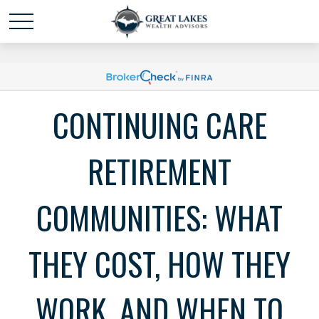
Schedule time with me
powered by Calendly
CONTINUING CARE
RETIREMENT
COMMUNITIES: WHAT
THEY COST, HOW THEY
WORK, AND WHEN TO