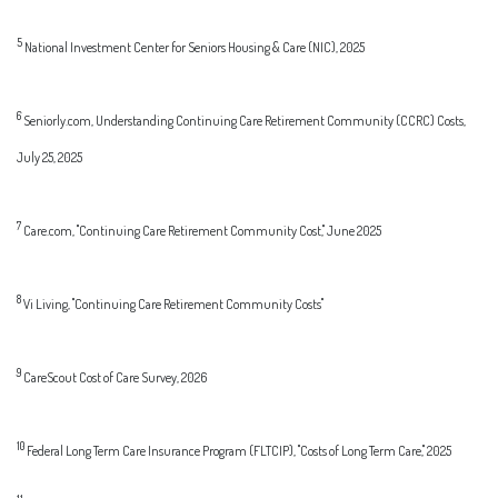
5
National Investment Center for Seniors Housing & Care (NIC), 2025
6
Seniorly.com, Understanding Continuing Care Retirement Community (CCRC) Costs,
July 25, 2025
7
Care.com, "Continuing Care Retirement Community Cost," June 2025
8
Vi Living, "Continuing Care Retirement Community Costs"
9
CareScout Cost of Care Survey, 2026
10
Federal Long Term Care Insurance Program (FLTCIP), "Costs of Long Term Care," 2025