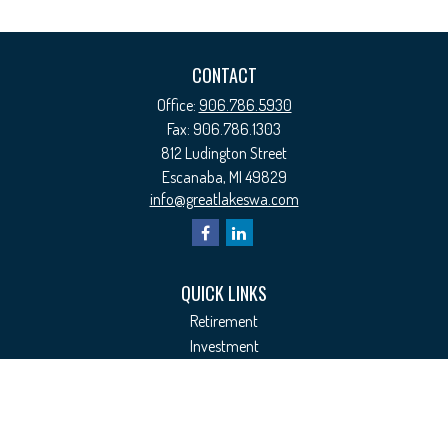
CONTACT
Office:
906.786.5930
Fax:
906.786.1303
812 Ludington Street
Escanaba,
MI
49829
info@greatlakeswa.com
QUICK LINKS
Retirement
Investment
Estate
Insurance
Tax
Money