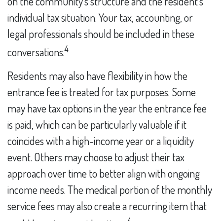
on the community's structure and the resident's
individual tax situation. Your tax, accounting, or
legal professionals should be included in these
4
conversations.
Residents may also have flexibility in how the
entrance fee is treated for tax purposes. Some
may have tax options in the year the entrance fee
is paid, which can be particularly valuable if it
coincides with a high-income year or a liquidity
event. Others may choose to adjust their tax
approach over time to better align with ongoing
income needs. The medical portion of the monthly
service fees may also create a recurring item that
4