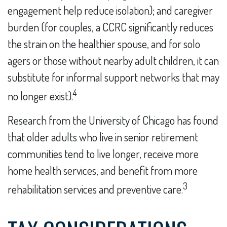
engagement help reduce isolation); and caregiver
burden (for couples, a CCRC significantly reduces
the strain on the healthier spouse, and for solo
agers or those without nearby adult children, it can
substitute for informal support networks that may
4
no longer exist).
Research from the University of Chicago has found
that older adults who live in senior retirement
communities tend to live longer, receive more
home health services, and benefit from more
3
rehabilitation services and preventive care.