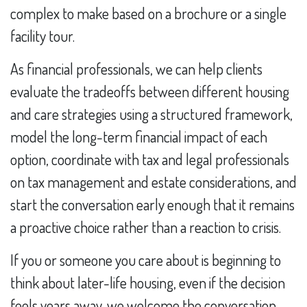
complex to make based on a brochure or a single
facility tour.
As financial professionals, we can help clients
evaluate the tradeoffs between different housing
and care strategies using a structured framework,
model the long-term financial impact of each
option, coordinate with tax and legal professionals
on tax management and estate considerations, and
start the conversation early enough that it remains
a proactive choice rather than a reaction to crisis.
If you or someone you care about is beginning to
think about later-life housing, even if the decision
feels years away, we welcome the conversation.