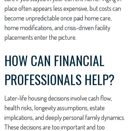
place often appears less expensive, but costs can
become unpredictable once paid home care,
home modifications, and crisis-driven facility
placements enter the picture.
HOW CAN FINANCIAL
PROFESSIONALS HELP?
Later-life housing decisions involve cash flow,
health risks, longevity assumptions, estate
implications, and deeply personal family dynamics.
These decisions are too important and too