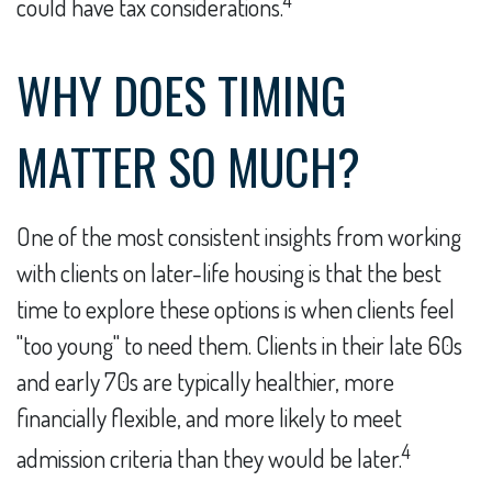
could have tax considerations.
WHY DOES TIMING
MATTER SO MUCH?
One of the most consistent insights from working
with clients on later-life housing is that the best
time to explore these options is when clients feel
"too young" to need them. Clients in their late 60s
and early 70s are typically healthier, more
financially flexible, and more likely to meet
4
admission criteria than they would be later.