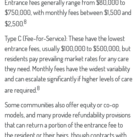
Entrance fees generally range from $80,000 to
$750,000, with monthly fees between $1,500 and
8
$2,500.
Type C (Fee-for-Service): These have the lowest
entrance fees, usually $100,000 to $500,000, but
residents pay prevailing market rates for any care
they need. Monthly fees have the widest variability
and can escalate significantly if higher levels of care
8
are required.
Some communities also offer equity or co-op
models, and many provide refundability provisions
that can return a portion of the entrance fee to
the resident or their heirs, though contracts with