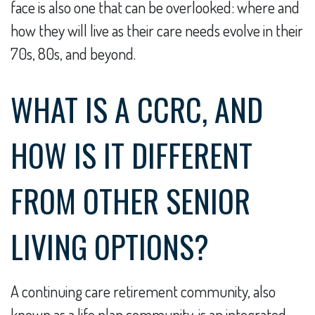
face is also one that can be overlooked: where and
how they will live as their care needs evolve in their
70s, 80s, and beyond.
WHAT IS A CCRC, AND
HOW IS IT DIFFERENT
FROM OTHER SENIOR
LIVING OPTIONS?
A continuing care retirement community, also
known as a life plan community, is an integrated