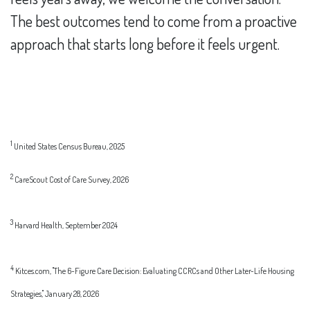
The best outcomes tend to come from a proactive
approach that starts long before it feels urgent.
1
United States Census Bureau, 2025
2
CareScout Cost of Care Survey, 2026
3
Harvard Health, September 2024
4
Kitces.com, "The 6-Figure Care Decision: Evaluating CCRCs and Other Later-Life Housing
Strategies," January 28, 2026