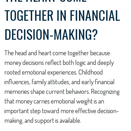
TOGETHER IN FINANCIAL
DECISION-MAKING?
The head and heart come together because
money decisions reflect both logic and deeply
rooted emotional experiences. Childhood
influences, family attitudes, and early financial
memories shape current behaviors. Recognizing
that money carries emotional weight is an
important step toward more effective decision-
making, and support is available.