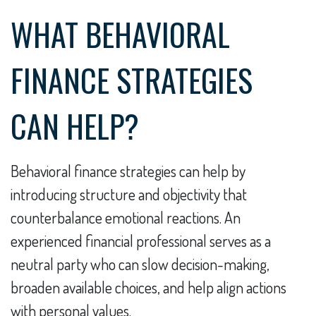
WHAT BEHAVIORAL
FINANCE STRATEGIES
CAN HELP?
Behavioral finance strategies can help by
introducing structure and objectivity that
counterbalance emotional reactions. An
experienced financial professional serves as a
neutral party who can slow decision-making,
broaden available choices, and help align actions
with personal values.