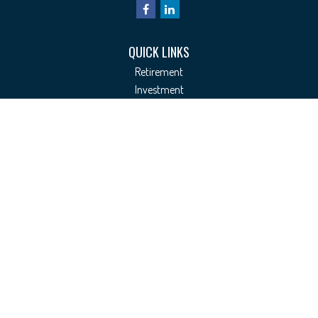
QUICK LINKS
Retirement
Investment
Estate
Insurance
Tax
Money
Lifestyle
Latest Articles
All Videos
All Calculators
Check the background of your financial professional on FINRA's
BrokerCheck
.
The content is developed from sources believed to be providing accurate
information. The information in this material is not intended as tax or legal