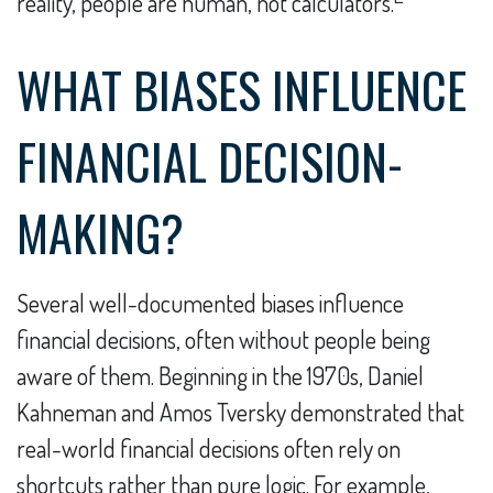
reality, people are human, not calculators.
WHAT BIASES INFLUENCE
FINANCIAL DECISION-
MAKING?
Several well-documented biases influence
financial decisions, often without people being
aware of them. Beginning in the 1970s, Daniel
Kahneman and Amos Tversky demonstrated that
real-world financial decisions often rely on
shortcuts rather than pure logic. For example,