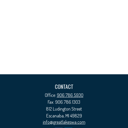
CONTACT
Office:
906.786.5930
Fax:
906.786.1303
812 Ludington Street
Escanaba,
MI
49829
info@greatlakeswa.com