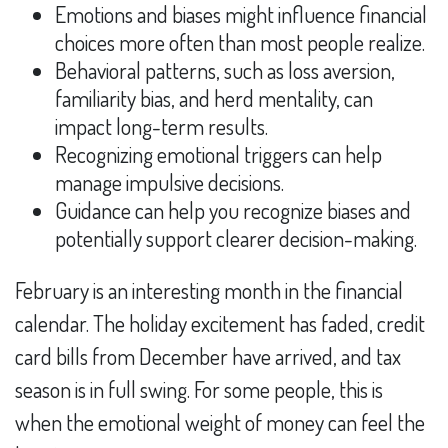
Emotions and biases might influence financial
choices more often than most people realize.
Behavioral patterns, such as loss aversion,
familiarity bias, and herd mentality, can
impact long-term results.
Recognizing emotional triggers can help
manage impulsive decisions.
Guidance can help you recognize biases and
potentially support clearer decision-making.
February is an interesting month in the financial
calendar. The holiday excitement has faded, credit
card bills from December have arrived, and tax
season is in full swing. For some people, this is
when the emotional weight of money can feel the