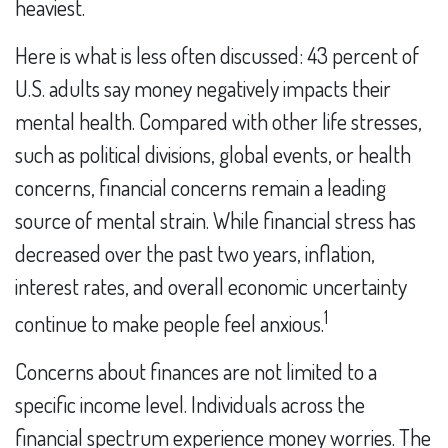
heaviest.
Here is what is less often discussed: 43 percent of
U.S. adults say money negatively impacts their
mental health. Compared with other life stresses,
such as political divisions, global events, or health
concerns, financial concerns remain a leading
source of mental strain. While financial stress has
decreased over the past two years, inflation,
interest rates, and overall economic uncertainty
1
continue to make people feel anxious.
Concerns about finances are not limited to a
specific income level. Individuals across the
financial spectrum experience money worries. The