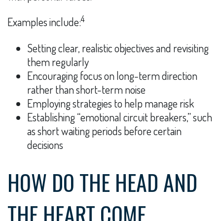
4
Examples include:
Setting clear, realistic objectives and revisiting
them regularly
Encouraging focus on long-term direction
rather than short-term noise
Employing strategies to help manage risk
Establishing “emotional circuit breakers,” such
as short waiting periods before certain
decisions
HOW DO THE HEAD AND
THE HEART COME