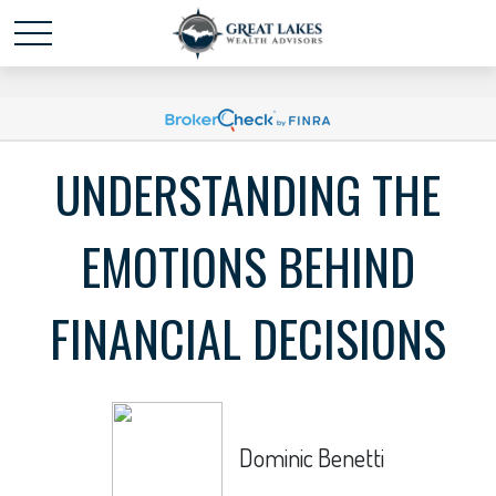
Schedule time with me
powered by Calendly
UNDERSTANDING THE
EMOTIONS BEHIND
FINANCIAL DECISIONS
Dominic Benetti