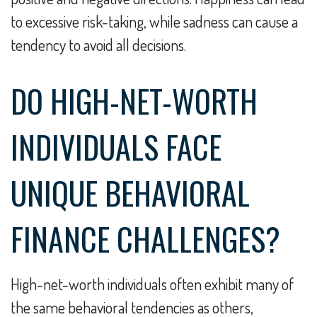
to excessive risk-taking, while sadness can cause a
tendency to avoid all decisions.
DO HIGH-NET-WORTH
INDIVIDUALS FACE
UNIQUE BEHAVIORAL
FINANCE CHALLENGES?
High-net-worth individuals often exhibit many of
the same behavioral tendencies as others,