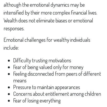
although the emotional dynamics may be
intensified by their more complex financial lives.
Wealth does not eliminate biases or emotional
responses.
Emotional challenges for wealthy individuals
include:
Difficulty trusting motivations
Fear of being valued only for money
Feeling disconnected from peers of different
means
Pressure to maintain appearances
Concerns about entitlement among children
Fear of losing everything