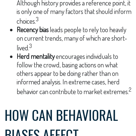
Although history provides a reference point, it
is only one of many factors that should inform
3
choices.
Recency bias
leads people to rely too heavily
on current trends, many of which are short-
3
lived.
Herd mentality
encourages individuals to
follow the crowd, basing actions on what
others appear to be doing rather than on
informed analysis. In extreme cases, herd
2
behavior can contribute to market extremes.
HOW CAN BEHAVIORAL
BIASES AFFECT