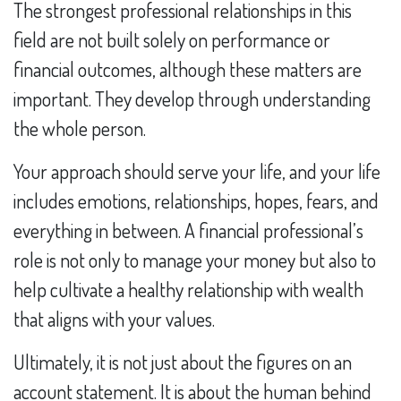
The strongest professional relationships in this
field are not built solely on performance or
financial outcomes, although these matters are
important. They develop through understanding
the whole person.
Your approach should serve your life, and your life
includes emotions, relationships, hopes, fears, and
everything in between. A financial professional’s
role is not only to manage your money but also to
help cultivate a healthy relationship with wealth
that aligns with your values.
Ultimately, it is not just about the figures on an
account statement. It is about the human behind