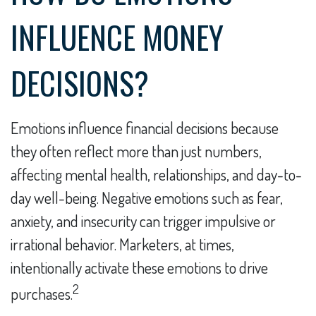
INFLUENCE MONEY
DECISIONS?
Emotions influence financial decisions because
they often reflect more than just numbers,
affecting mental health, relationships, and day-to-
day well-being. Negative emotions such as fear,
anxiety, and insecurity can trigger impulsive or
irrational behavior. Marketers, at times,
intentionally activate these emotions to drive
2
purchases.