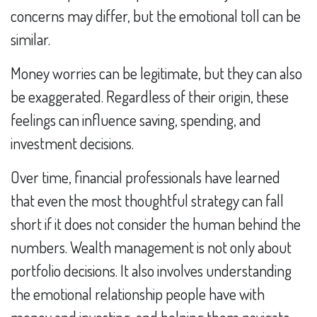
concerns may differ, but the emotional toll can be
similar.
Money worries can be legitimate, but they can also
be exaggerated. Regardless of their origin, these
feelings can influence saving, spending, and
investment decisions.
Over time, financial professionals have learned
that even the most thoughtful strategy can fall
short if it does not consider the human behind the
numbers. Wealth management is not only about
portfolio decisions. It also involves understanding
the emotional relationship people have with