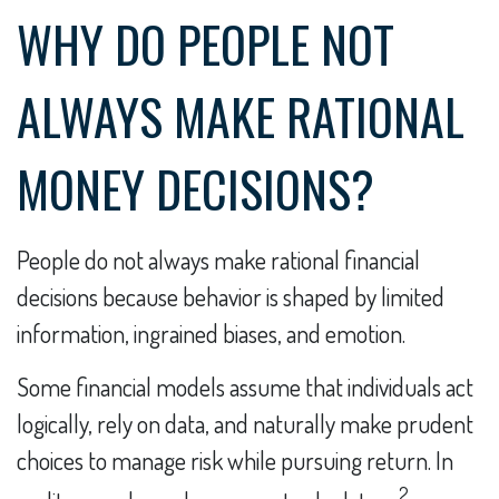
WHY DO PEOPLE NOT
ALWAYS MAKE RATIONAL
MONEY DECISIONS?
People do not always make rational financial
decisions because behavior is shaped by limited
information, ingrained biases, and emotion.
Some financial models assume that individuals act
logically, rely on data, and naturally make prudent
choices to manage risk while pursuing return. In
2