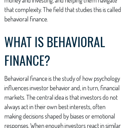
money and investing, and helping them navigate
that complexity. The field that studies this is called
behavioral finance.
WHAT IS BEHAVIORAL
FINANCE?
Behavioral finance is the study of how psychology
influences investor behavior and, in turn, financial
markets. The central idea is that investors do not
always act in their own best interests, often
making decisions shaped by biases or emotional
responses. When enough investors react in similar