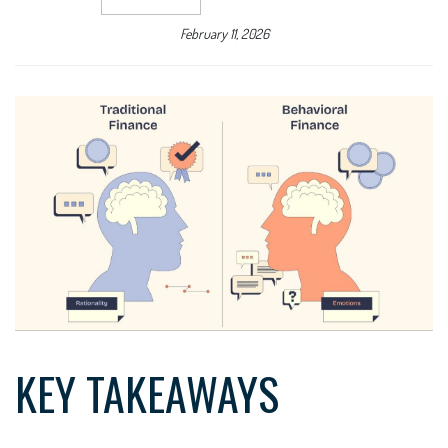
February 11, 2026
KEY TAKEAWAYS