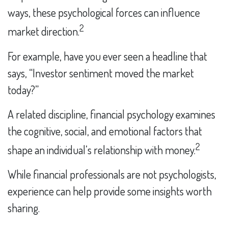
ways, these psychological forces can influence
2
market direction.
For example, have you ever seen a headline that
says, “Investor sentiment moved the market
today?”
A related discipline, financial psychology examines
the cognitive, social, and emotional factors that
2
shape an individual’s relationship with money.
While financial professionals are not psychologists,
experience can help provide some insights worth
sharing.