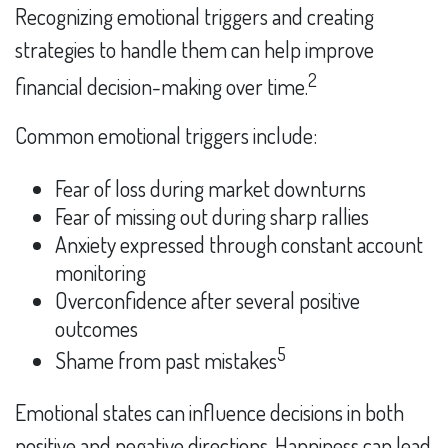
Recognizing emotional triggers and creating
strategies to handle them can help improve
2
financial decision-making over time.
Common emotional triggers include:
Fear of loss during market downturns
Fear of missing out during sharp rallies
Anxiety expressed through constant account
monitoring
Overconfidence after several positive
outcomes
5
Shame from past mistakes
Emotional states can influence decisions in both
positive and negative directions. Happiness can lead