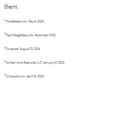
them.
1
PressReader.com, May 6, 2025.
2
PsychologyToday.com, November 2025.
3
Empower, August 23, 2024.
4
Ambani and Associates LLP, January 21, 2025.
5
Empower.com, April 10, 2025.