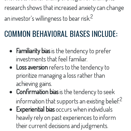
research shows that increased anxiety can change
2
an investor’s willingness to bear risk.
COMMON BEHAVIORAL BIASES INCLUDE:
Familiarity bias
is the tendency to prefer
investments that feel familiar.
Loss aversion
refers to the tendency to
prioritize managing a loss rather than
achieving gains.
Confirmation bias
is the tendency to seek
2
information that supports an existing belief.
Experiential bias
occurs when individuals
heavily rely on past experiences to inform
their current decisions and judgments.