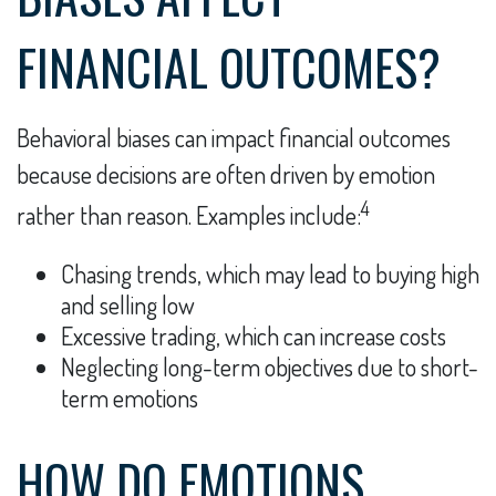
FINANCIAL OUTCOMES?
Behavioral biases can impact financial outcomes
because decisions are often driven by emotion
4
rather than reason. Examples include:
Chasing trends, which may lead to buying high
and selling low
Excessive trading, which can increase costs
Neglecting long-term objectives due to short-
term emotions
HOW DO EMOTIONS