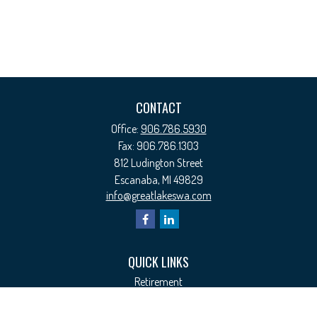
CONTACT
Office:
906.786.5930
Fax:
906.786.1303
812 Ludington Street
Escanaba,
MI
49829
info@greatlakeswa.com
QUICK LINKS
Retirement
Investment