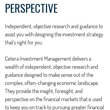
PERSPECTIVE
Independent, objective research and guidance to
assist you with designing the investment strategy
that's right for you.
Cetera Investment Management delivers a
wealth of independent, objective research and
guidance designed to make sense out of the
complex, often-changing economic landscape.
They provide the insight, foresight, and
perspective on the financial markets that is used
to keep you on track to pursuing greater financial