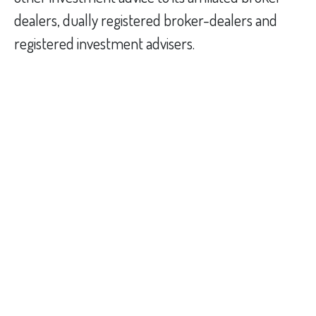
dealers, dually registered broker-dealers and
registered investment advisers.