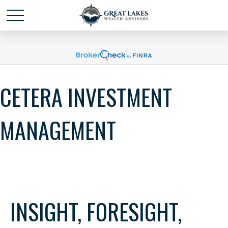
Schedule time with me
powered by Calendly
CETERA INVESTMENT
MANAGEMENT
INSIGHT, FORESIGHT,