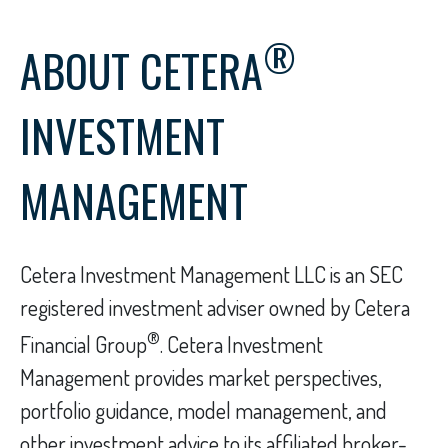
®
ABOUT CETERA
INVESTMENT
MANAGEMENT
Cetera Investment Management LLC is an SEC
registered investment adviser owned by Cetera
®
Financial Group
. Cetera Investment
Management provides market perspectives,
portfolio guidance, model management, and
other investment advice to its affiliated broker-