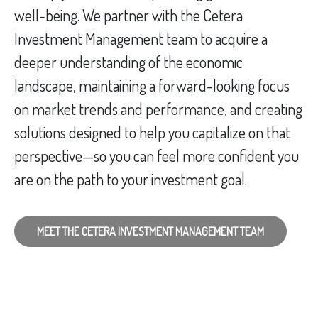
well-being. We partner with the Cetera
Investment Management team to acquire a
deeper understanding of the economic
landscape, maintaining a forward-looking focus
on market trends and performance, and creating
solutions designed to help you capitalize on that
perspective—so you can feel more confident you
are on the path to your investment goal.
MEET THE CETERA INVESTMENT MANAGEMENT TEAM