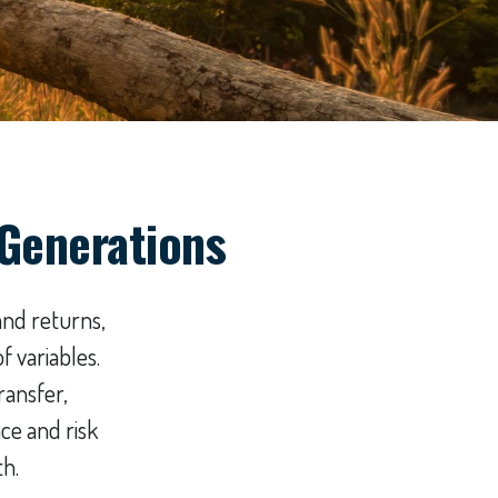
 Generations
and returns,
 variables.
ransfer,
ce and risk
th.