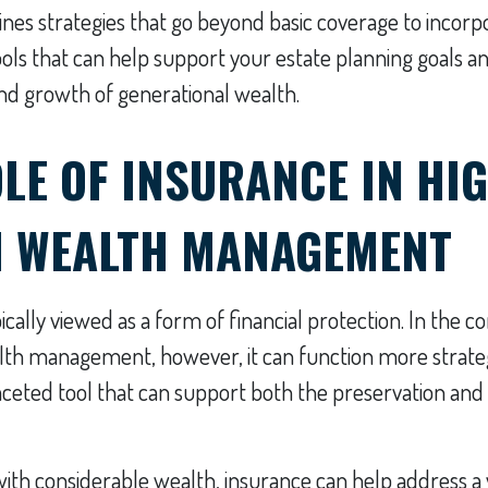
tlines strategies that go beyond basic coverage to incorp
ools that can help support your estate planning goals a
and growth of generational wealth.
LE OF INSURANCE IN HIG
 WEALTH MANAGEMENT
ically viewed as a form of financial protection. In the c
th management, however, it can function more strateg
faceted tool that can support both the preservation and
 with considerable wealth, insurance can help address a