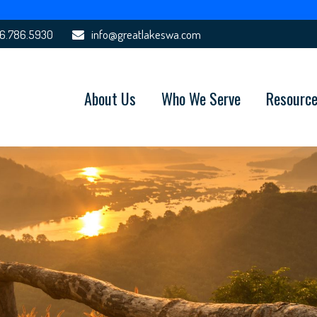
6.786.5930
info@greatlakeswa.com
About Us
Who We Serve
Resourc