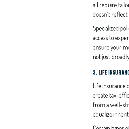
all require tai
doesn’t reflect 
Specialized pol
access to exper
ensure your mos
not just broadly
3. LIFE INSURA
Life insurance 
create tax-effic
from a well-str
equalize inheri
Certain types o