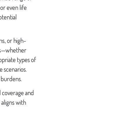
r even life
otential
s, or high-
isks—whether
opriate types of
 scenarios.
x burdens.
l coverage and
aligns with