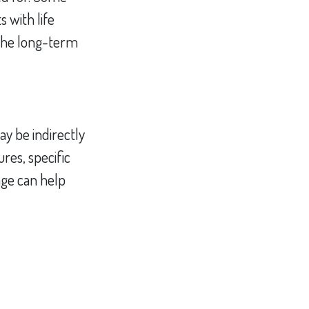
 with life
 the long-term
ay be indirectly
res, specific
age can help