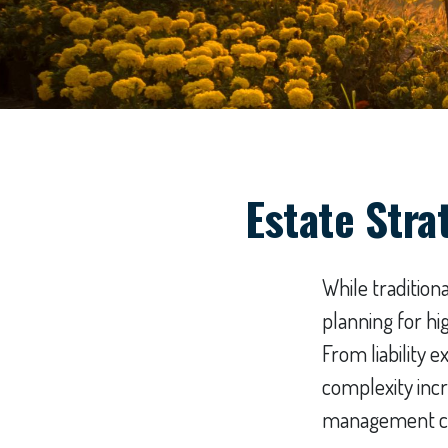
Estate Stra
While traditio
planning for h
From liability 
complexity incr
management can 