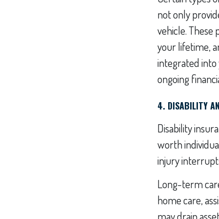
not only provid
vehicle. These 
your lifetime, 
integrated into
ongoing financial
4. DISABILITY 
Disability insu
worth individual
injury interrup
Long-term care 
home care, assi
may drain asset