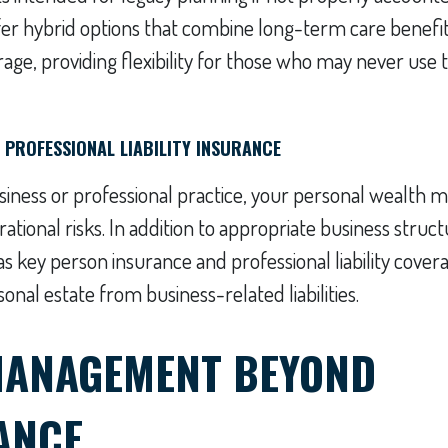
fer hybrid options that combine long-term care benefits
age, providing flexibility for those who may never use
D PROFESSIONAL LIABILITY INSURANCE
siness or professional practice, your personal wealth m
tional risks. In addition to appropriate business structu
s key person insurance and professional liability cover
onal estate from business-related liabilities.
MANAGEMENT BEYOND
ANCE