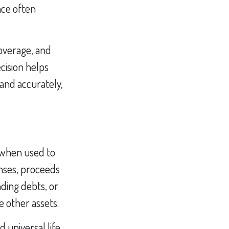
nce often
coverage, and
cision helps
and accurately,
y when used to
penses, proceeds
nding debts, or
e other assets.
 universal life,