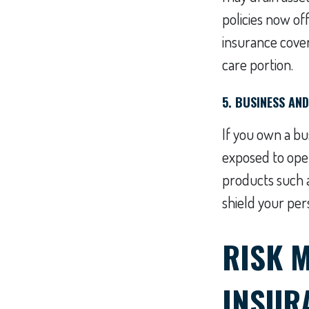
policies now of
insurance cover
care portion.
5. BUSINESS AN
If you own a bu
exposed to opera
products such a
shield your pers
RISK 
INSUR