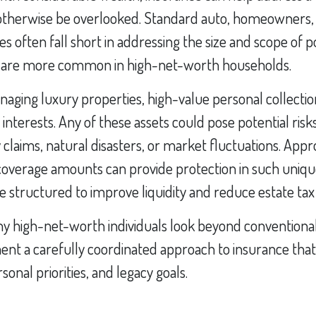
 otherwise be overlooked. Standard auto, homeowners, o
es often fall short in addressing the size and scope of p
 are more common in high-net-worth households.
ging luxury properties, high-value personal collection
 interests. Any of these assets could pose potential r
y claims, natural disasters, or market fluctuations. Appr
coverage amounts can provide protection in such unique
e structured to improve liquidity and reduce estate ta
y high-net-worth individuals look beyond conventiona
nt a carefully coordinated approach to insurance that 
rsonal priorities, and legacy goals.