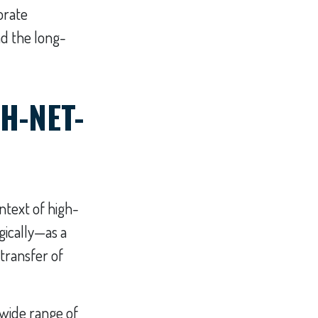
orate
nd the long-
H-NET-
ontext of high-
ically—as a
 transfer of
 wide range of