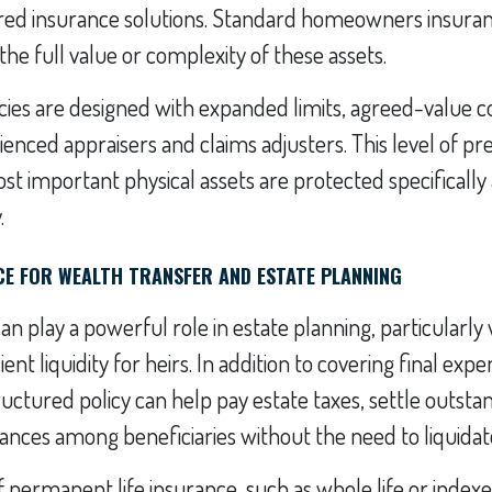
lored insurance solutions. Standard homeowners insura
the full value or complexity of these assets.
icies are designed with expanded limits, agreed-value 
ienced appraisers and claims adjusters. This level of pre
t important physical assets are protected specifically 
.
NCE FOR WEALTH TRANSFER AND ESTATE PLANNING
can play a powerful role in estate planning, particularl
ient liquidity for heirs. In addition to covering final ex
uctured policy can help pay estate taxes, settle outsta
tances among beneficiaries without the need to liquidat
f permanent life insurance, such as whole life or indexed