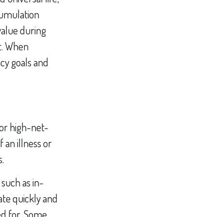
cumulation
value during
it. When
acy goals and
for high-net-
 an illness or
s.
 such as in-
ate quickly and
ed for. Some