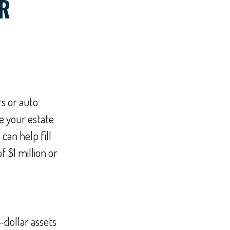
R
s or auto
e your estate
can help fill
f $1 million or
-dollar assets