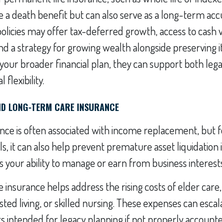
e a death benefit but can also serve as a long-term ac
policies may offer tax-deferred growth, access to cash 
and a strategy for growing wealth alongside preserving 
 your broader financial plan, they can support both leg
 flexibility.
AND LONG-TERM CARE INSURANCE
rance is often associated with income replacement, but 
s, it can also help prevent premature asset liquidation if
ts your ability to manage or earn from business interest
insurance helps address the rising costs of elder care,
sted living, or skilled nursing. These expenses can escal
s intended for legacy planning if not properly account