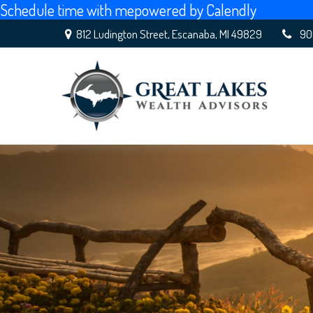
Schedule time with me
powered by Calendly
812 Ludington Street,
Escanaba,
MI
49829
90