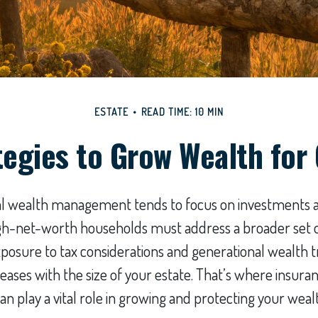
ESTATE
READ TIME: 10 MIN
tegies to Grow Wealth for
nal wealth management tends to focus on investments 
igh-net-worth households must address a broader set of
exposure to tax considerations and generational wealth t
eases with the size of your estate. That’s where insuran
play a vital role in growing and protecting your weal