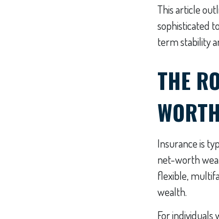
This article ou
sophisticated t
term stability 
THE RO
WORTH
Insurance is typ
net-worth weal
flexible, multi
wealth.
For individuals