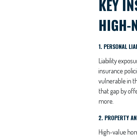
KEY I
HIGH-
1. PERSONAL LI
Liability expo
insurance polic
vulnerable in t
that gap by offe
more.
2. PROPERTY AN
High-value home