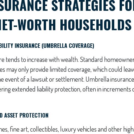
NSURANCE STRATEGIES FO
NET-WORTH HOUSEHOLDS
ABILITY INSURANCE (UMBRELLA COVERAGE)
sure tends to increase with wealth. Standard homeowner
ies may only provide limited coverage, which could leav
he event of a lawsuit or settlement. Umbrella insurance 
ring extended liability protection, often in increments o
D ASSET PROTECTION
s, fine art, collectibles, luxury vehicles and other high