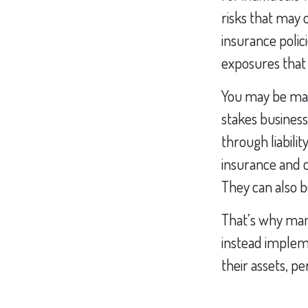
risks that may
insurance polici
exposures that
You may be mana
stakes business
through liabilit
insurance and 
They can also b
That’s why man
instead impleme
their assets, pe