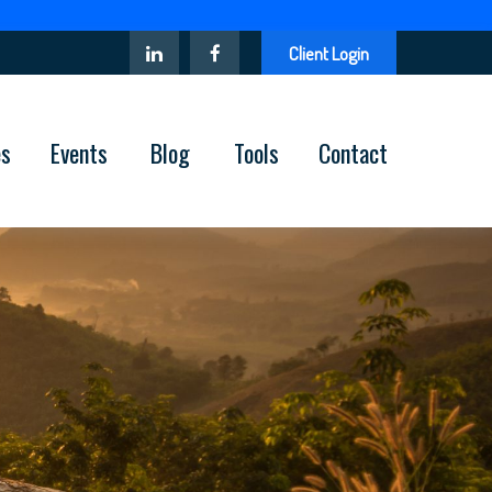
Client Login
es
Events
Blog
Tools
Contact