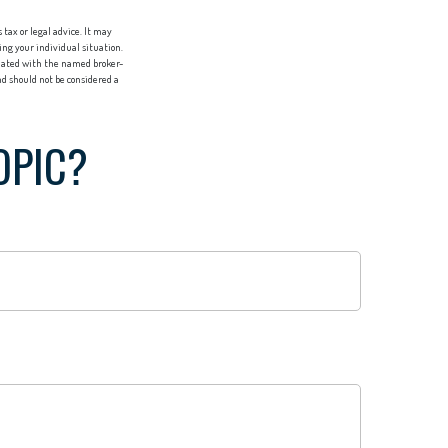
tax or legal advice. It may
ing your individual situation.
liated with the named broker-
d should not be considered a
OPIC?