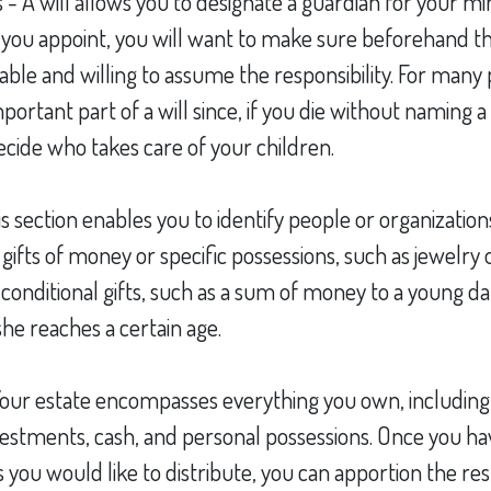
 - A will allows you to designate a guardian for your mi
ou appoint, you will want to make sure beforehand th
s able and willing to assume the responsibility. For many p
ortant part of a will since, if you die without naming a
decide who takes care of your children.
his section enables you to identify people or organizati
 gifts of money or specific possessions, such as jewelry o
y conditional gifts, such as a sum of money to a young d
he reaches a certain age.
 Your estate encompasses everything you own, including
nvestments, cash, and personal possessions. Once you hav
ts you would like to distribute, you can apportion the res