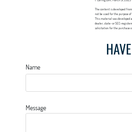
1. Caring.com, March 31, 2025
The content is developed from 
not be used for the purpose of
This material was developed a
dealer, state- or SEC-registe
solicitation for the purchase 
HAVE
Name
Message