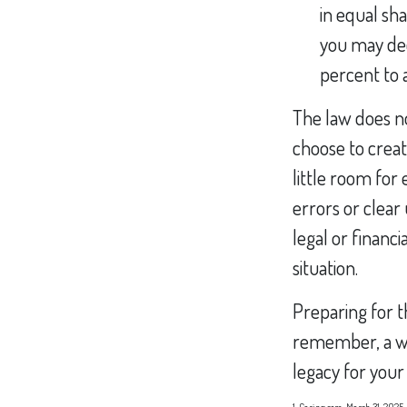
in equal sha
you may dec
percent to a
The law does no
choose to creat
little room for 
errors or clear 
legal or financi
situation.
Preparing for t
remember, a wi
legacy for your