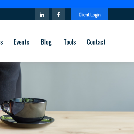
Client Login
es
Events
Blog
Tools
Contact