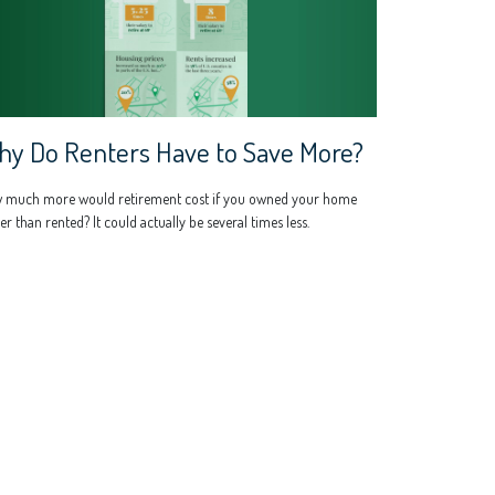
y Do Renters Have to Save More?
 much more would retirement cost if you owned your home
er than rented? It could actually be several times less.