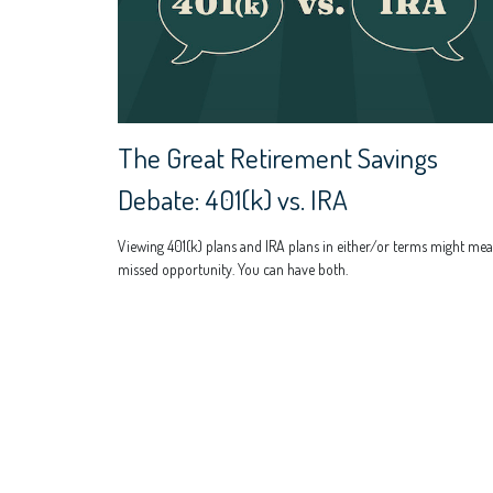
The Great Retirement Savings
Debate: 401(k) vs. IRA
Viewing 401(k) plans and IRA plans in either/or terms might mea
missed opportunity. You can have both.