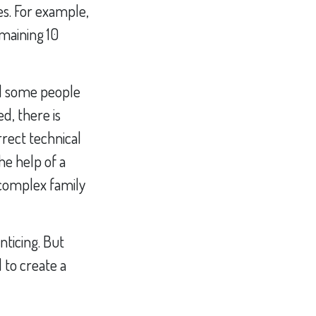
es. For example,
maining 10
nd some people
d, there is
rrect technical
he help of a
a complex family
nticing. But
 to create a