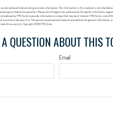
sources believed to be providing accurate information. The information in this material is not intended as 
 avoiding any federal tax penalties. Please consult legal or tax professionals for specific information regard
nd produced by FMG Suite to provide information on a topic that may be of interest. FMG Suite is not affi
red investment advisory firm. The opinions expressed and material provided are for general information, an
or sale of any security. Copyright
2026 FMG Suite.
 A QUESTION ABOUT THIS T
Email