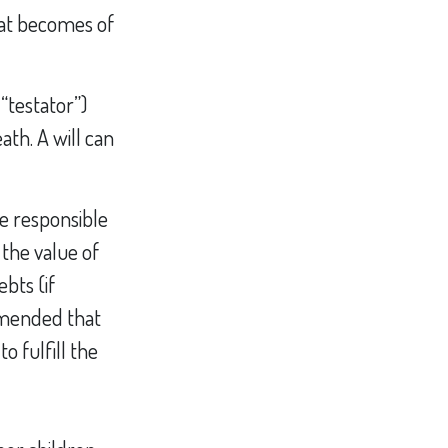
what becomes of
“testator”)
ath. A will can
re responsible
 the value of
bts (if
ommended that
o fulfill the