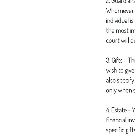
2. Guardians
Whomever y
individual i
the most imp
court will 
3. Gifts - T
wish to give
also specif
only when s
4. Estate -
financial i
specific gif