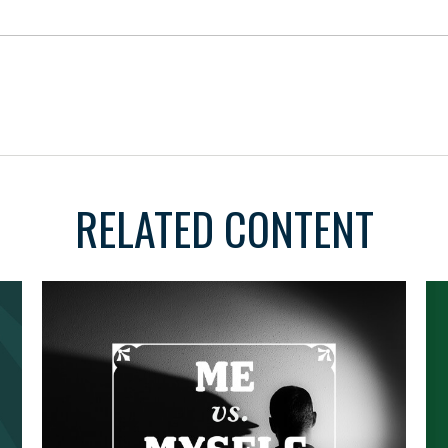
RELATED CONTENT