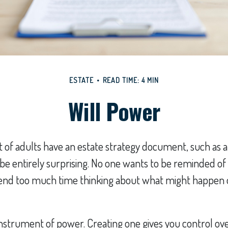
ESTATE
READ TIME: 4 MIN
Will Power
 of adults have an estate strategy document, such as a w
e entirely surprising. No one wants to be reminded of
pend too much time thinking about what might happen 
n instrument of power. Creating one gives you control ov