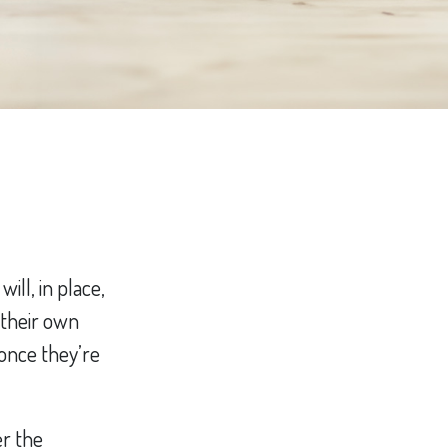
ill, in place,
 their own
once they’re
er the