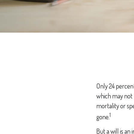
Only 24 percent
which may not b
mortality or s
1
gone.
But a will is a