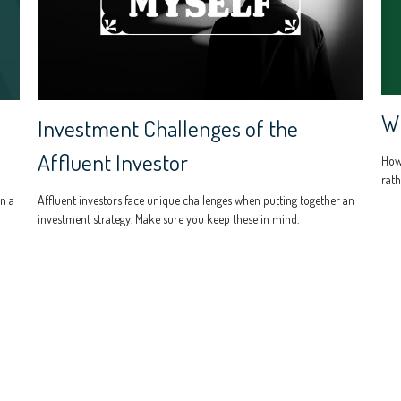
Wh
Investment Challenges of the
Affluent Investor
How
rath
n a
Affluent investors face unique challenges when putting together an
investment strategy. Make sure you keep these in mind.