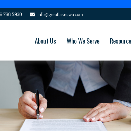
6.786.5930
info@greatlakeswa.com
About Us
Who We Serve
Resourc