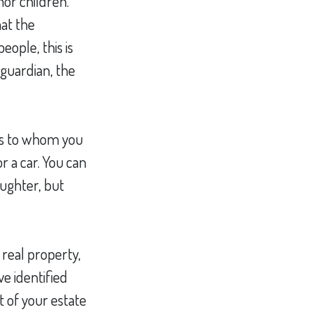
nor children.
at the
eople, this is
 guardian, the
ons to whom you
r a car. You can
aughter, but
 real property,
e identified
t of your estate