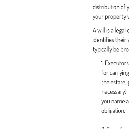
distribution of
your property w
A will is a leg
identifies their
typically be br
1. Executor
for carrying
the estate, 
necessary),
you name at 
obligation.