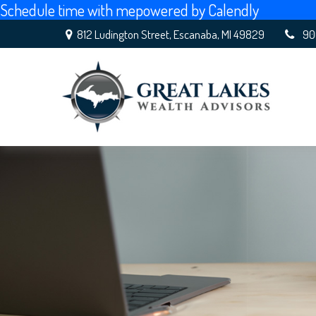
Schedule time with me
powered by Calendly
812 Ludington Street,
Escanaba,
MI
49829
90