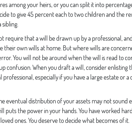
res among your heirs, or you can split it into percentag
ide to give 45 percent each to two children and the re
 sibling.
t require that a will be drawn up by a professional, a
e their own wills at home. But where wills are concerne
error. You will not be around when the will is read to co
up confusion. When you draft a will, consider enlisting t
al professional, especially if you have a large estate or 
he eventual distribution of your assets may not sound e
ll puts the power in your hands. You have worked hard
 loved ones. You deserve to decide what becomes of it.