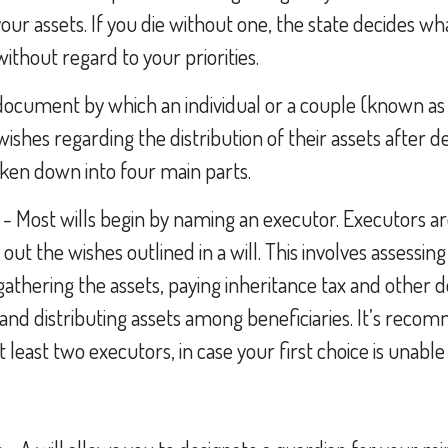
 your assets. If you die without one, the state decides 
ithout regard to your priorities.
al document by which an individual or a couple (known as 
 wishes regarding the distribution of their assets after de
oken down into four main parts.
s - Most wills begin by naming an executor. Executors a
 out the wishes outlined in a will. This involves assessing
gathering the assets, paying inheritance tax and other de
 and distributing assets among beneficiaries. It’s rec
least two executors, in case your first choice is unable t