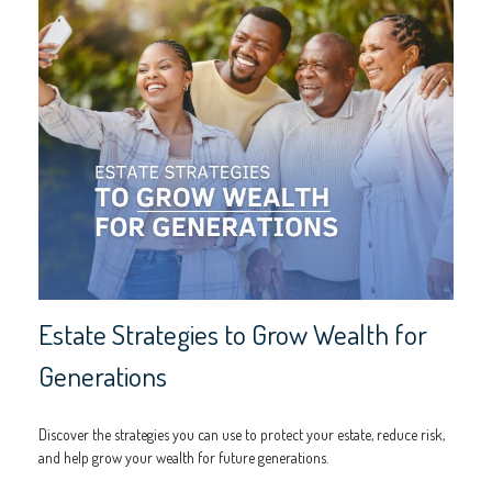
Estate Strategies to Grow Wealth for
Generations
Discover the strategies you can use to protect your estate, reduce risk,
and help grow your wealth for future generations.