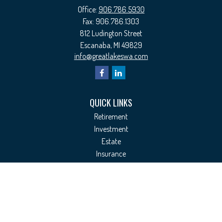
Office:
906.786.5930
Fax:
906.786.1303
812 Ludington Street
Escanaba,
MI
49829
info@greatlakeswa.com
QUICK LINKS
Retirement
Investment
Estate
Insurance
Tax
Money
Lifestyle
Latest Articles
All Videos