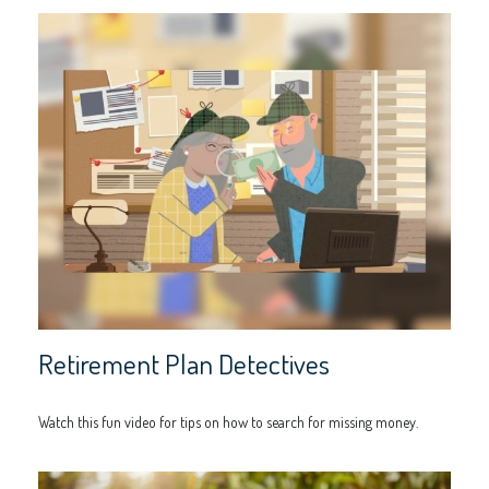
Retirement Plan Detectives
Watch this fun video for tips on how to search for missing money.