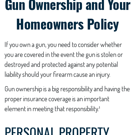
Gun Ownership and Your
Homeowners Policy
If you own a gun, you need to consider whether
you are covered in the event the gun is stolen or
destroyed and protected against any potential
liability should your firearm cause an injury.
Gun ownership is a big responsibility and having the
proper insurance coverage is an important
element in meeting that responsibility.¹
PERSONAL PROPERTY