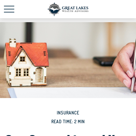
Schedule time with me
powered by Calendly
INSURANCE
READ TIME: 2 MIN