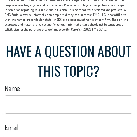
information in this material is not intended as tax or legal advice. It may not be used for the
purpose of avoiding any federal tax penalties. Please consult legal or tax professionals for specific
information regarding your individual situation. This material was developed and produced by
FMG Suite to provide information on a topic that may be of interest. FMG, LLC, is not affiliated
with the named broker-dealer, state- or SEC-registered investment advisory firm. The opinions
expressed and material provided are for general information, and should not be considered a
solicitation for the purchase or sale of any security. Copyright
2026 FMG Suite.
HAVE A QUESTION ABOUT
THIS TOPIC?
Name
Email