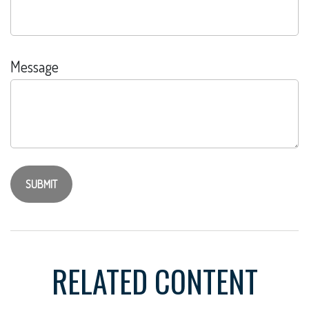
Message
RELATED CONTENT