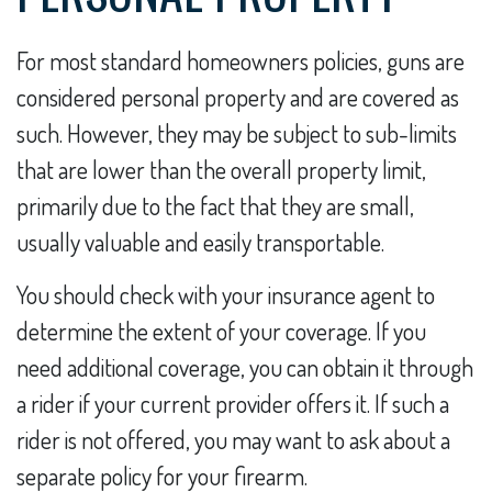
For most standard homeowners policies, guns are
considered personal property and are covered as
such. However, they may be subject to sub-limits
that are lower than the overall property limit,
primarily due to the fact that they are small,
usually valuable and easily transportable.
You should check with your insurance agent to
determine the extent of your coverage. If you
need additional coverage, you can obtain it through
a rider if your current provider offers it. If such a
rider is not offered, you may want to ask about a
separate policy for your firearm.