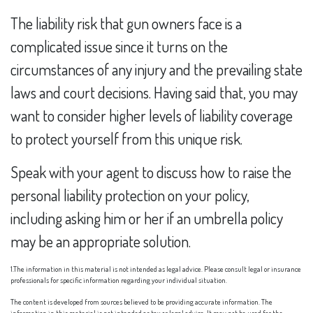
The liability risk that gun owners face is a
complicated issue since it turns on the
circumstances of any injury and the prevailing state
laws and court decisions. Having said that, you may
want to consider higher levels of liability coverage
to protect yourself from this unique risk.
Speak with your agent to discuss how to raise the
personal liability protection on your policy,
including asking him or her if an umbrella policy
may be an appropriate solution.
1.The information in this material is not intended as legal advice. Please consult legal or insurance
professionals for specific information regarding your individual situation.
The content is developed from sources believed to be providing accurate information. The