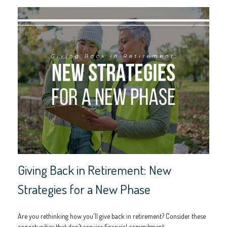
Giving Back in Retirement: New
Strategies for a New Phase
Are you rethinking how you'll give back in retirement? Consider these
opportunities that don’t require financial commitment.