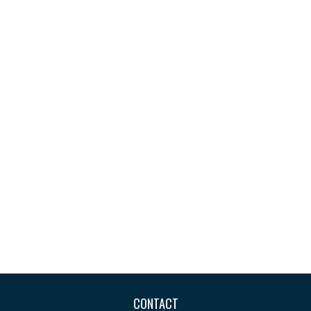
CONTACT