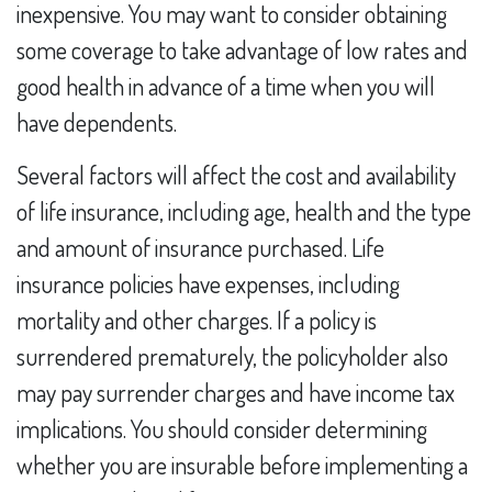
inexpensive. You may want to consider obtaining
some coverage to take advantage of low rates and
good health in advance of a time when you will
have dependents.
Several factors will affect the cost and availability
of life insurance, including age, health and the type
and amount of insurance purchased. Life
insurance policies have expenses, including
mortality and other charges. If a policy is
surrendered prematurely, the policyholder also
may pay surrender charges and have income tax
implications. You should consider determining
whether you are insurable before implementing a