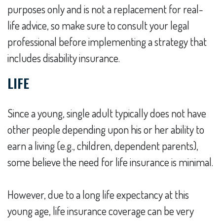
purposes only and is not a replacement for real-
life advice, so make sure to consult your legal
professional before implementing a strategy that
includes disability insurance.
LIFE
Since a young, single adult typically does not have
other people depending upon his or her ability to
earn a living (e.g., children, dependent parents),
some believe the need for life insurance is minimal.
However, due to a long life expectancy at this
young age, life insurance coverage can be very