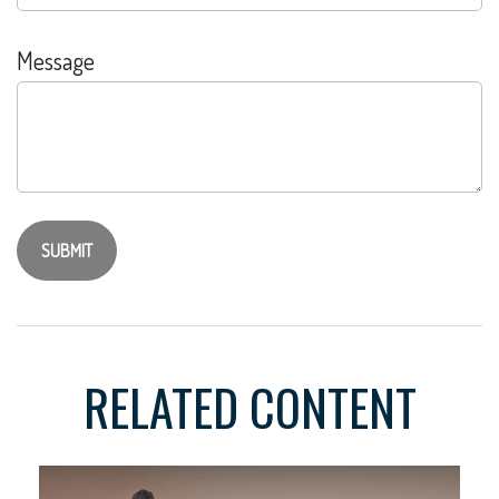
Message
RELATED CONTENT