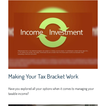
Making Your Tax Bracket Work
Have you explored all your options when it comes to managing your
taxable income?