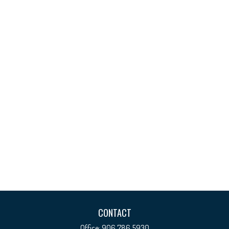
CONTACT
Office:
906.786.5930