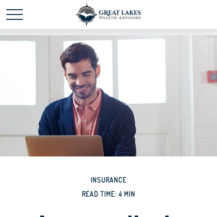
Schedule time with me
powered by Calendly
INSURANCE
READ TIME: 4 MIN