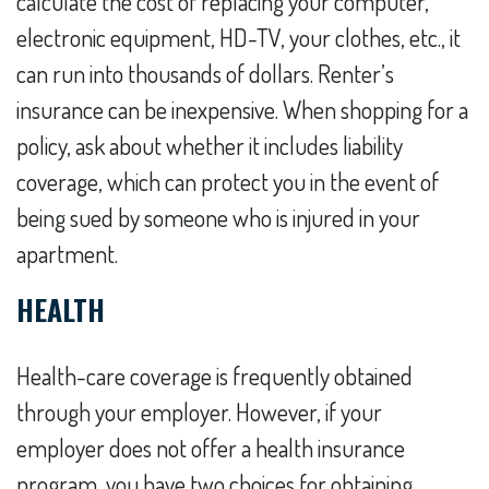
calculate the cost of replacing your computer,
electronic equipment, HD-TV, your clothes, etc., it
can run into thousands of dollars. Renter’s
insurance can be inexpensive. When shopping for a
policy, ask about whether it includes liability
coverage, which can protect you in the event of
being sued by someone who is injured in your
apartment.
HEALTH
Health-care coverage is frequently obtained
through your employer. However, if your
employer does not offer a health insurance
program, you have two choices for obtaining