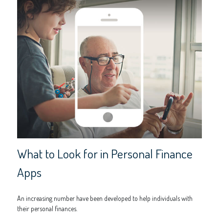
What to Look for in Personal Finance
Apps
An increasing number have been developed to help individuals with
their personal finances.