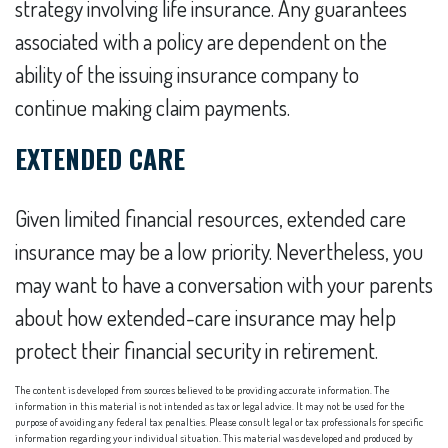
strategy involving life insurance. Any guarantees
associated with a policy are dependent on the
ability of the issuing insurance company to
continue making claim payments.
EXTENDED CARE
Given limited financial resources, extended care
insurance may be a low priority. Nevertheless, you
may want to have a conversation with your parents
about how extended-care insurance may help
protect their financial security in retirement.
The content is developed from sources believed to be providing accurate information. The
information in this material is not intended as tax or legal advice. It may not be used for the
purpose of avoiding any federal tax penalties. Please consult legal or tax professionals for specific
information regarding your individual situation. This material was developed and produced by