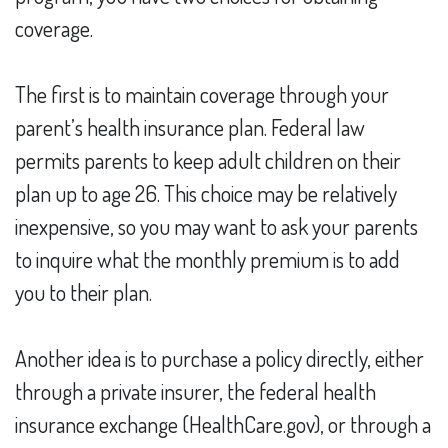
coverage.
The first is to maintain coverage through your
parent’s health insurance plan. Federal law
permits parents to keep adult children on their
plan up to age 26. This choice may be relatively
inexpensive, so you may want to ask your parents
to inquire what the monthly premium is to add
you to their plan.
Another idea is to purchase a policy directly, either
through a private insurer, the federal health
insurance exchange (HealthCare.gov), or through a