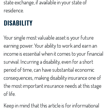
state exchange, if available in your state of
residence.
DISABILITY
Your single most valuable asset is your future
earning power. Your ability to work and earn an
income is essential when it comes to your financial
survival. Incurring a disability, even for a short
period of time, can have substantial economic
consequences, making disability insurance one of
the most important insurance needs at this stage
of life.
Keep in mind that this article is for informational