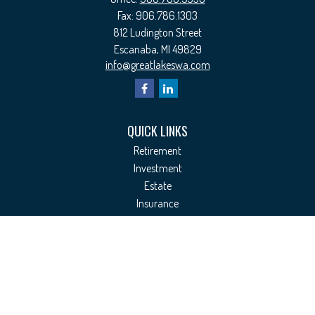
Fax:
906.786.1303
812 Ludington Street
Escanaba,
MI
49829
info@greatlakeswa.com
QUICK LINKS
Retirement
Investment
Estate
Insurance
Tax
Money
Lifestyle
Latest Articles
All Videos
All Calculators