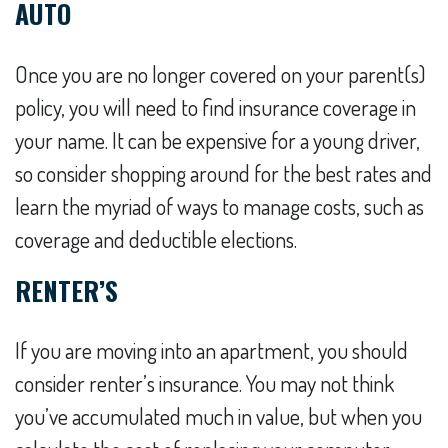
AUTO
Once you are no longer covered on your parent(s)
policy, you will need to find insurance coverage in
your name. It can be expensive for a young driver,
so consider shopping around for the best rates and
learn the myriad of ways to manage costs, such as
coverage and deductible elections.
RENTER’S
If you are moving into an apartment, you should
consider renter’s insurance. You may not think
you’ve accumulated much in value, but when you