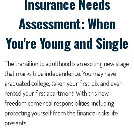
Insurance Needs
Assessment: When
You're Young and Single
The transition to adulthood is an exciting new stage
that marks true independence. You may have
graduated college, taken your first job, and even
rented your first apartment. With this new
freedom come real responsibilities, including
protecting yourself from the financial risks life
presents.