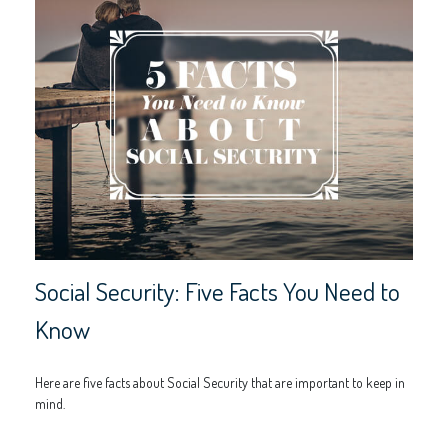
Social Security: Five Facts You Need to
Know
Here are five facts about Social Security that are important to keep in
mind.