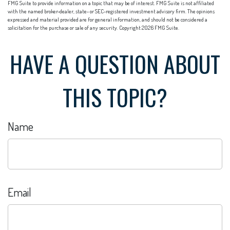
FMG Suite to provide information on a topic that may be of interest. FMG Suite is not affiliated
with the named broker-dealer, state- or SEC-registered investment advisory firm. The opinions
expressed and material provided are for general information, and should not be considered a
solicitation for the purchase or sale of any security. Copyright
2026 FMG Suite.
HAVE A QUESTION ABOUT
THIS TOPIC?
Name
Email