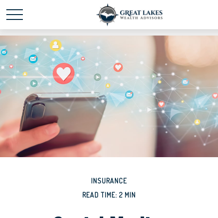
Schedule time with me
powered by Calendly
INSURANCE
READ TIME: 2 MIN