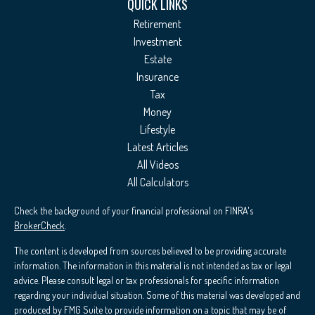
QUICK LINKS
Retirement
Investment
Estate
Insurance
Tax
Money
Lifestyle
Latest Articles
All Videos
All Calculators
Check the background of your financial professional on FINRA's
BrokerCheck
.
The content is developed from sources believed to be providing accurate
information. The information in this material is not intended as tax or legal
advice. Please consult legal or tax professionals for specific information
regarding your individual situation. Some of this material was developed and
produced by FMG Suite to provide information on a topic that may be of