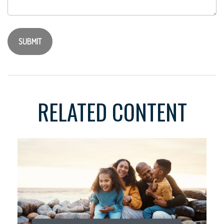
RELATED CONTENT