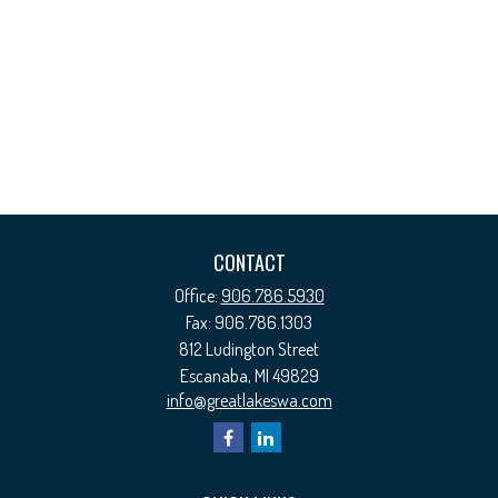
CONTACT
Office:
906.786.5930
Fax:
906.786.1303
812 Ludington Street
Escanaba,
MI
49829
info@greatlakeswa.com