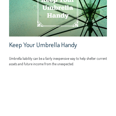
Keep Your Umbrella Handy
Umbrella liability can be a fairly inexpensive way to help shelter current
assets and future income from the unexpected.