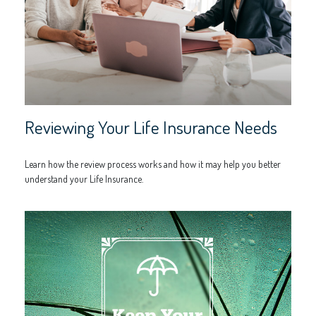
Reviewing Your Life Insurance Needs
Learn how the review process works and how it may help you better
understand your Life Insurance.