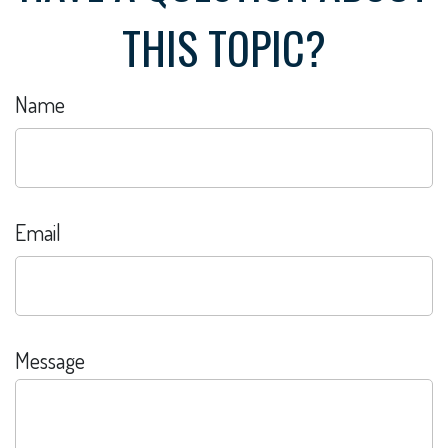
THIS TOPIC?
Name
Email
Message