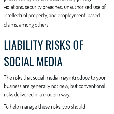
violations, security breaches, unauthorized use of
intellectual property, and employment-based
1
claims, among others.
LIABILITY RISKS OF
SOCIAL MEDIA
The risks that social media may introduce to your
business are generally not new, but conventional
risks delivered in a modern way.
To help manage these risks, you should: