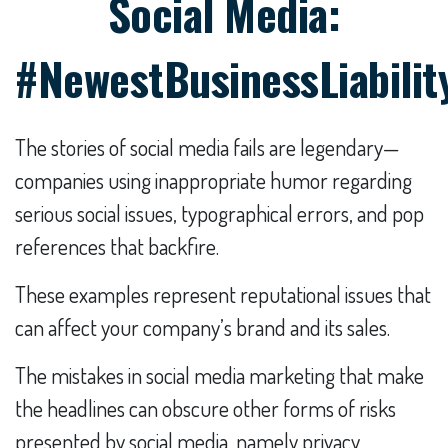
Social Media:
#NewestBusinessLiabilit
The stories of social media fails are legendary—
companies using inappropriate humor regarding
serious social issues, typographical errors, and pop
references that backfire.
These examples represent reputational issues that
can affect your company’s brand and its sales.
The mistakes in social media marketing that make
the headlines can obscure other forms of risks
presented by social media, namely privacy