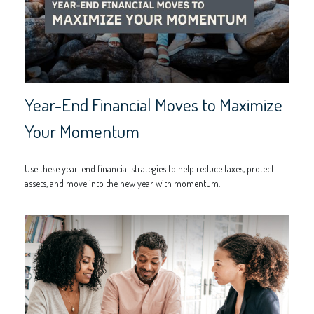
Year-End Financial Moves to Maximize
Your Momentum
Use these year-end financial strategies to help reduce taxes, protect
assets, and move into the new year with momentum.