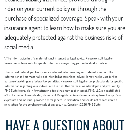
rider on your current policy or through the
purchase of specialized coverage. Speak with your
insurance agent to learn how to make sure you are
adequately protected against the business risks of
social media.
1. The information in this material is not intended as legal advice. Please consult legal or
insurance professionals for specific information regarding your individual situation.
The content is developed from sources believed to be providing accurate information. The
information in this material is not intended as tax or legal advice. It may not be used for the
purpose of avoiding any federal tax penalties. Please consult legal or tax professionals for specific
information regarding your individual situation. This material was developed and produced by
FMG Suite to provide information on a topic that may be of interest. FMG, LLC, is not affiliated
with the named broker-dealer, state- or SEC-registered investment advisory firm. The opinions
expressed and material provided are for general information, and should not be considered a
solicitation for the purchase or sale of any security. Copyright
2026 FMG Suite.
HAVE A QUESTION ABOUT