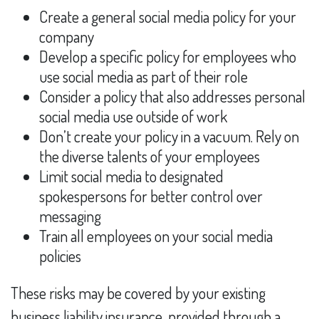
Create a general social media policy for your
company
Develop a specific policy for employees who
use social media as part of their role
Consider a policy that also addresses personal
social media use outside of work
Don’t create your policy in a vacuum. Rely on
the diverse talents of your employees
Limit social media to designated
spokespersons for better control over
messaging
Train all employees on your social media
policies
These risks may be covered by your existing
business liability insurance, provided through a