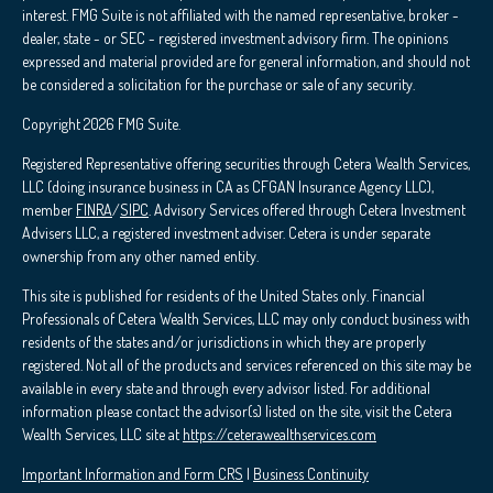
interest. FMG Suite is not affiliated with the named representative, broker -
dealer, state - or SEC - registered investment advisory firm. The opinions
expressed and material provided are for general information, and should not
be considered a solicitation for the purchase or sale of any security.
Copyright 2026 FMG Suite.
Registered Representative offering securities through Cetera Wealth Services,
LLC (doing insurance business in CA as CFGAN Insurance Agency LLC),
member
FINRA
/
SIPC
. Advisory Services offered through Cetera Investment
Advisers LLC, a registered investment adviser. Cetera is under separate
ownership from any other named entity.
This site is published for residents of the United States only. Financial
Professionals of Cetera Wealth Services, LLC may only conduct business with
residents of the states and/or jurisdictions in which they are properly
registered. Not all of the products and services referenced on this site may be
available in every state and through every advisor listed. For additional
information please contact the advisor(s) listed on the site, visit the Cetera
Wealth Services, LLC site at
https://ceterawealthservices.com
Important Information and Form CRS
|
Business Continuity