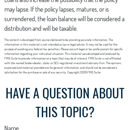
may lapse. If the policy lapses, matures, or is
surrendered, the loan balance will be considered a
distribution and will be taxable.
The content is developed from sources believed to be providing accurate information. The
information in this material is not intended as tax or legal advice. It may not be used for the
purpose of avoiding any federal tax penalties. Please consult legal or tax professionals for specific
information regarding your individual situation. This material was developed and produced by
FMG Suite to provide information on a topic that may be of interest. FMG Suite is not affiliated
with the named broker-dealer, state- or SEC-registered investment advisory firm. The opinions
expressed and material provided are for general information, and should not be considered a
solicitation for the purchase or sale of any security. Copyright
2026 FMG Suite.
HAVE A QUESTION ABOUT
THIS TOPIC?
Name