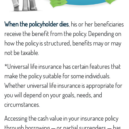
When the policyholder dies
, his or her beneficiaries
receive the benefit from the policy. Depending on
how the policy is structured, benefits may or may
not be taxable.
*Universal life insurance has certain features that
make the policy suitable for some individuals.
Whether universal life insurance is appropriate for
you will depend on your goals, needs, and
circumstances.
Accessing the cash value in your insurance policy
through borrowing — or partial surrenders — has