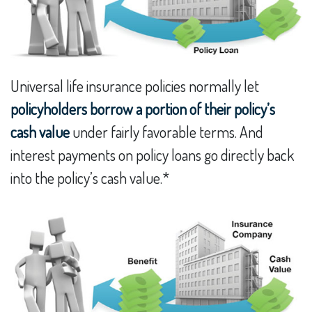
Universal life insurance policies normally let
policyholders borrow a portion of their policy’s
cash value
under fairly favorable terms. And
interest payments on policy loans go directly back
into the policy’s cash value.*