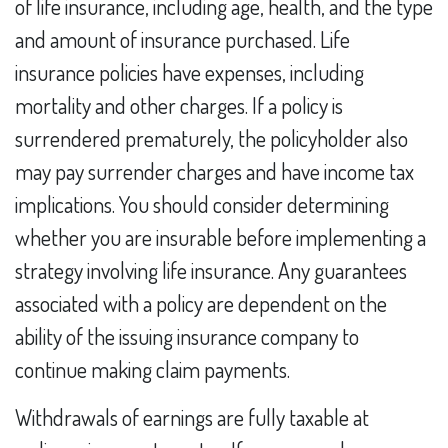
of life insurance, including age, health, and the type
and amount of insurance purchased. Life
insurance policies have expenses, including
mortality and other charges. If a policy is
surrendered prematurely, the policyholder also
may pay surrender charges and have income tax
implications. You should consider determining
whether you are insurable before implementing a
strategy involving life insurance. Any guarantees
associated with a policy are dependent on the
ability of the issuing insurance company to
continue making claim payments.
Withdrawals of earnings are fully taxable at