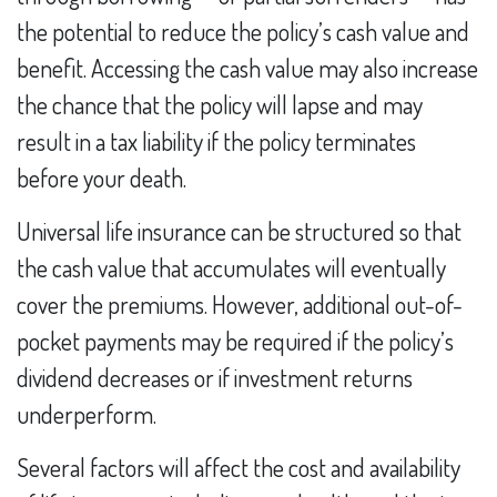
the potential to reduce the policy’s cash value and
benefit. Accessing the cash value may also increase
the chance that the policy will lapse and may
result in a tax liability if the policy terminates
before your death.
Universal life insurance can be structured so that
the cash value that accumulates will eventually
cover the premiums. However, additional out-of-
pocket payments may be required if the policy’s
dividend decreases or if investment returns
underperform.
Several factors will affect the cost and availability