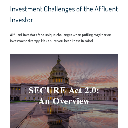
Investment Challenges of the Affluent
Investor
Affluent investors face unique challenges when putting together an
investment strategy. Make sure you keep these in mind.