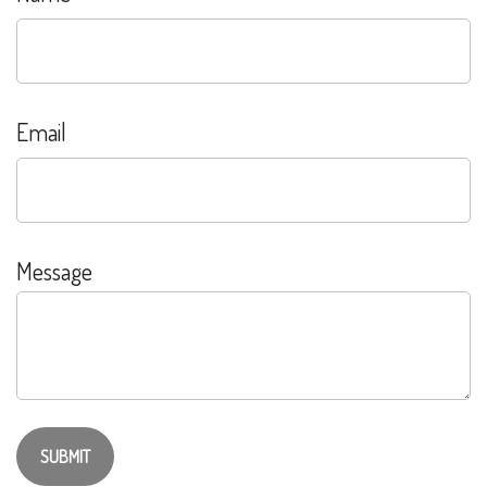
Email
Message