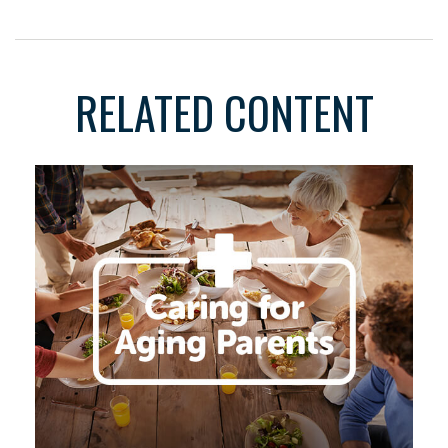
RELATED CONTENT