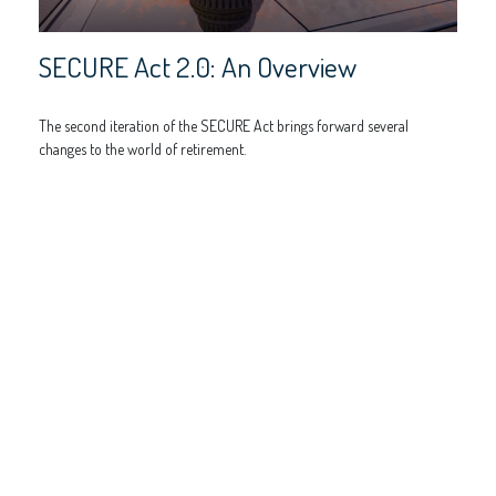
SECURE Act 2.0: An Overview
The second iteration of the SECURE Act brings forward several
changes to the world of retirement.