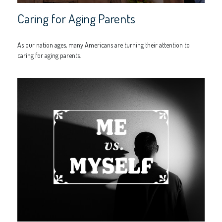
Caring for Aging Parents
As our nation ages, many Americans are turning their attention to
caring for aging parents.