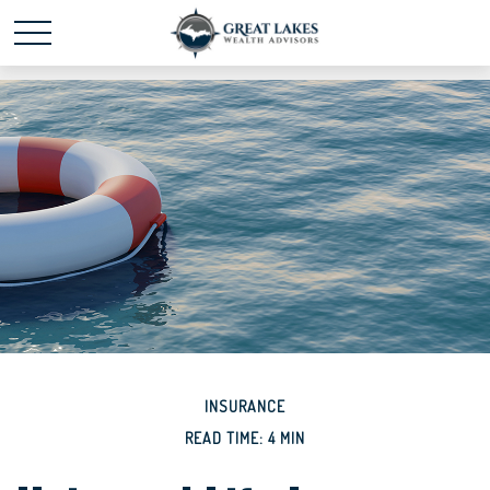
Schedule time with me
powered by Calendly
INSURANCE
READ TIME: 4 MIN