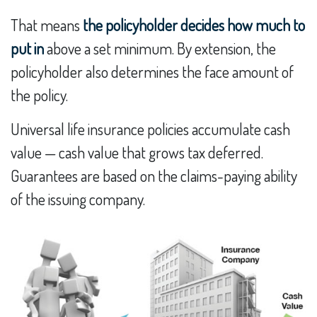
That means
the policyholder decides how much to
put in
above a set minimum. By extension, the
policyholder also determines the face amount of
the policy.
Universal life insurance policies accumulate cash
value — cash value that grows tax deferred.
Guarantees are based on the claims-paying ability
of the issuing company.