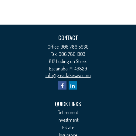
CONTACT
Office:
906.786.5930
Fax:
906.786.1303
812 Ludington Street
Escanaba,
MI
49829
info@greatlakeswa.com
QUICK LINKS
Retirement
Investment
Estate
Insurance