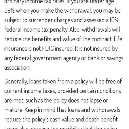
ordinary income tax rates. If you are under age
59½ when you make the withdrawal, you may be
subject to surrender charges and assessed a 10%
federal income tax penalty. Also, withdrawals will
reduce the benefits and value of the contract. Life
insurance is not FDIC insured. It is not insured by
any federal government agency or bank or savings
association.
Generally, loans taken from a policy will be free of
current income taxes, provided certain conditions
are met, such as the policy does not lapse or
mature. Keep in mind that loans and withdrawals
reduce the policy’s cash value and death benefit.
Loans also increase the possibility that the policy