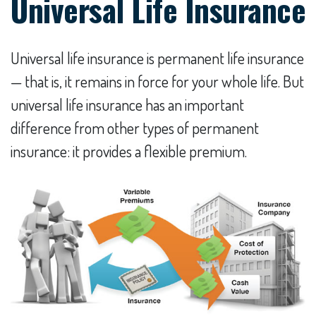
Universal Life Insurance
Universal life insurance is permanent life insurance
— that is, it remains in force for your whole life. But
universal life insurance has an important
difference from other types of permanent
insurance: it provides a flexible premium.