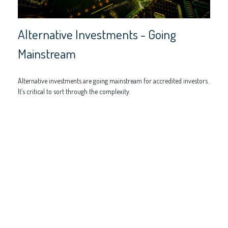
Alternative Investments - Going
Mainstream
Alternative investments are going mainstream for accredited investors.
It’s critical to sort through the complexity.