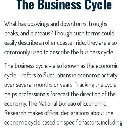
The Business Cycle
What has upswings and downturns, troughs,
peaks, and plateaus? Though such terms could
easily describe a roller coaster ride, they are also
commonly used to describe the business cycle.
The business cycle – also known as the economic
cycle – refers to fluctuations in economic activity
over several months or years. Tracking the cycle
helps professionals forecast the direction of the
economy. The National Bureau of Economic
Research makes official declarations about the
economic cycle based on specific factors, including