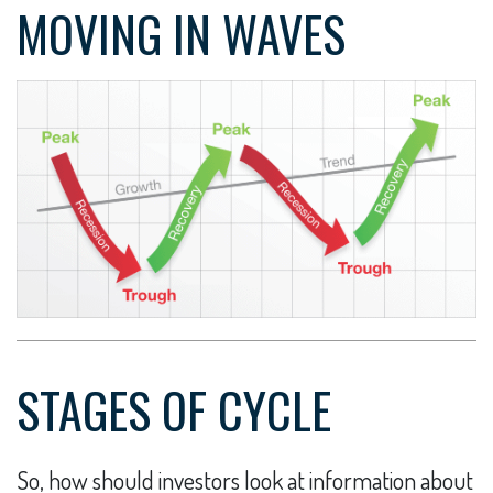
MOVING IN WAVES
STAGES OF CYCLE
So, how should investors look at information about