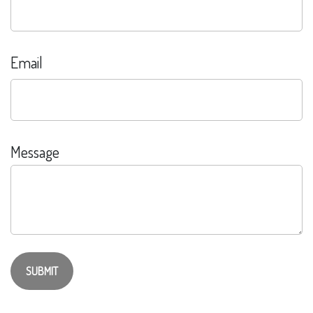
Email
Message