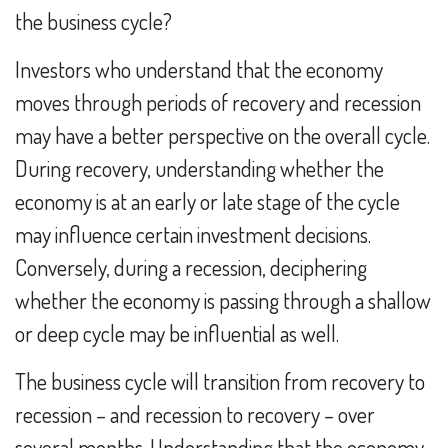
the business cycle?
Investors who understand that the economy
moves through periods of recovery and recession
may have a better perspective on the overall cycle.
During recovery, understanding whether the
economy is at an early or late stage of the cycle
may influence certain investment decisions.
Conversely, during a recession, deciphering
whether the economy is passing through a shallow
or deep cycle may be influential as well.
The business cycle will transition from recovery to
recession – and recession to recovery – over
several months. Understanding that the economy