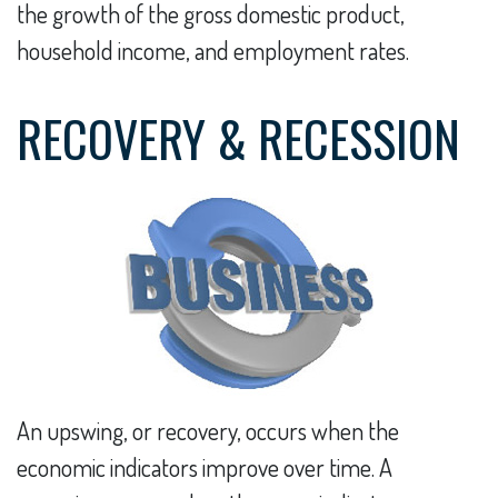
the growth of the gross domestic product,
household income, and employment rates.
RECOVERY & RECESSION
An upswing, or recovery, occurs when the
economic indicators improve over time. A