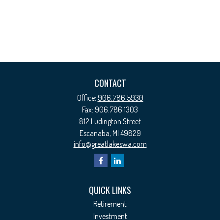
CONTACT
Office:
906.786.5930
Fax:
906.786.1303
812 Ludington Street
Escanaba,
MI
49829
info@greatlakeswa.com
QUICK LINKS
Retirement
Investment