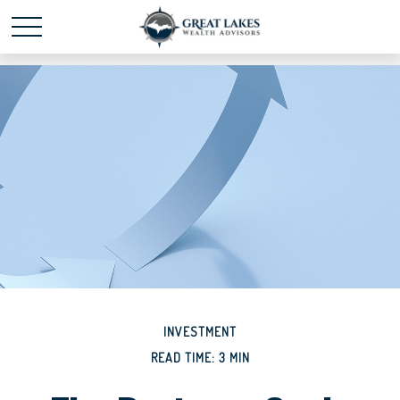
Schedule time with me
powered by Calendly
INVESTMENT
READ TIME: 3 MIN