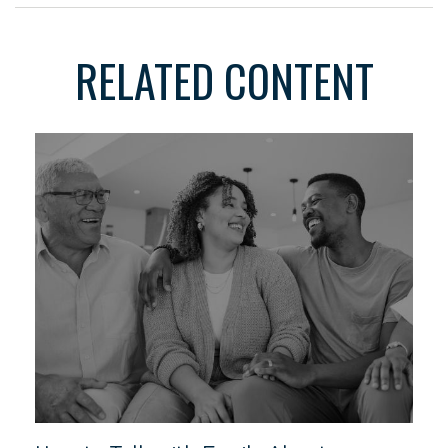
RELATED CONTENT