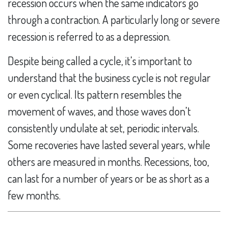
recession occurs when the same indicators go
through a contraction. A particularly long or severe
recession is referred to as a depression.
Despite being called a cycle, it’s important to
understand that the business cycle is not regular
or even cyclical. Its pattern resembles the
movement of waves, and those waves don’t
consistently undulate at set, periodic intervals.
Some recoveries have lasted several years, while
others are measured in months. Recessions, too,
can last for a number of years or be as short as a
few months.