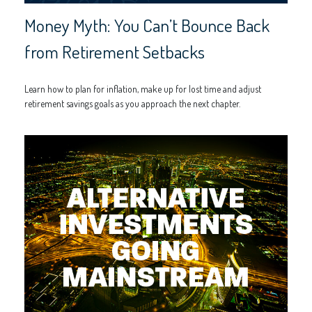
Money Myth: You Can’t Bounce Back
from Retirement Setbacks
Learn how to plan for inflation, make up for lost time and adjust
retirement savings goals as you approach the next chapter.