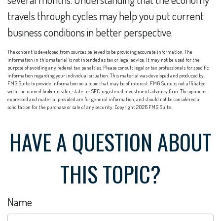
travels through cycles may help you put current
business conditions in better perspective.
The content is developed from sources believed to be providing accurate information. The
information in this material is not intended as tax or legal advice. It may not be used for the
purpose of avoiding any federal tax penalties. Please consult legal or tax professionals for specific
information regarding your individual situation. This material was developed and produced by
FMG Suite to provide information on a topic that may be of interest. FMG Suite is not affiliated
with the named broker-dealer, state- or SEC-registered investment advisory firm. The opinions
expressed and material provided are for general information, and should not be considered a
solicitation for the purchase or sale of any security. Copyright
2026 FMG Suite.
HAVE A QUESTION ABOUT
THIS TOPIC?
Name