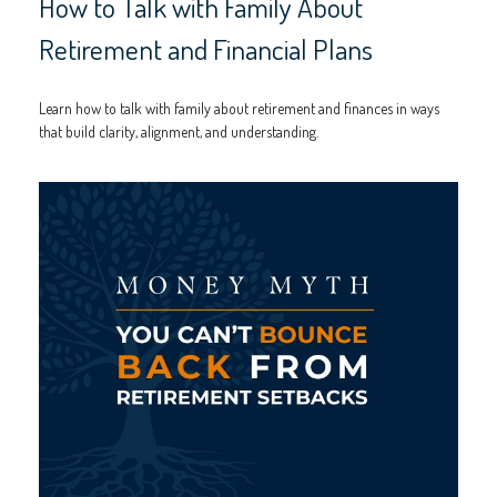
How to Talk with Family About
Retirement and Financial Plans
Learn how to talk with family about retirement and finances in ways
that build clarity, alignment, and understanding.