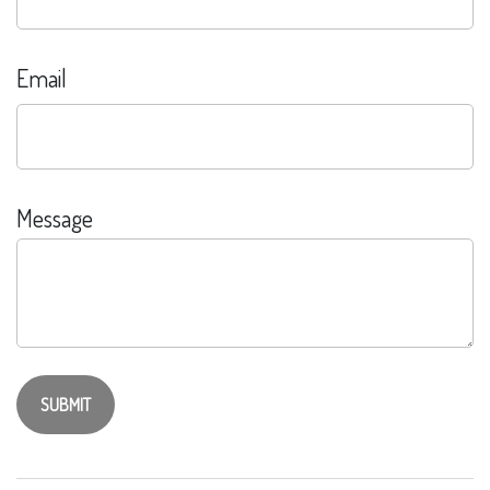
Email
Message