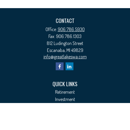
CONTACT
Office:
906.786.5930
Fax:
906.786.1303
812 Ludington Street
Escanaba,
MI
49829
info@greatlakeswa.com
QUICK LINKS
Retirement
Investment
Estate
Insurance
Tax
Money