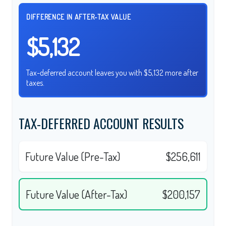
DIFFERENCE IN AFTER-TAX VALUE
$5,132
Tax-deferred account leaves you with $5,132 more after
taxes.
TAX-DEFERRED ACCOUNT RESULTS
Future Value (Pre-Tax)
$256,611
Future Value (After-Tax)
$200,157