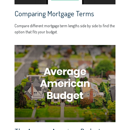
Comparing Mortgage Terms
Compare different mortgage term lengths side by side to find the
option that fits your budget.