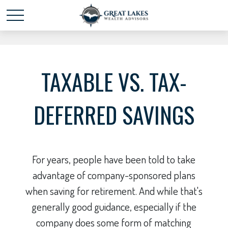
Schedule time with me
powered by Calendly
TAXABLE VS. TAX-
DEFERRED SAVINGS
For years, people have been told to take
advantage of company-sponsored plans
when saving for retirement. And while that's
generally good guidance, especially if the
company does some form of matching