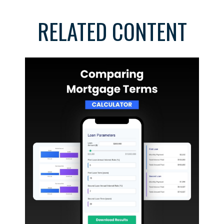
RELATED CONTENT