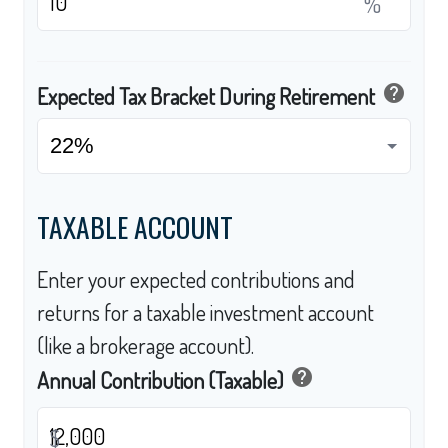
%
help
Expected Tax Bracket During Retirement
TAXABLE ACCOUNT
Enter your expected contributions and
returns for a taxable investment account
(like a brokerage account).
help
Annual Contribution (Taxable)
$