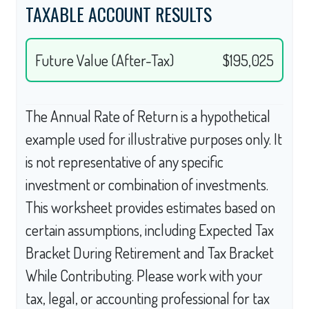
TAXABLE ACCOUNT RESULTS
Future Value (After-Tax)
$195,025
The Annual Rate of Return is a hypothetical
example used for illustrative purposes only. It
is not representative of any specific
investment or combination of investments.
This worksheet provides estimates based on
certain assumptions, including Expected Tax
Bracket During Retirement and Tax Bracket
While Contributing. Please work with your
tax, legal, or accounting professional for tax