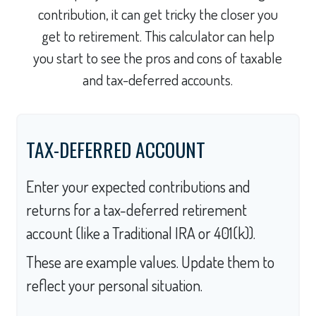
contribution, it can get tricky the closer you
get to retirement. This calculator can help
you start to see the pros and cons of taxable
and tax-deferred accounts.
TAX-DEFERRED ACCOUNT
Enter your expected contributions and
returns for a tax-deferred retirement
account (like a Traditional IRA or 401(k)).
These are example values. Update them to
reflect your personal situation.