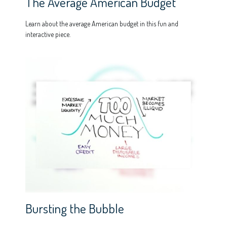
The Average American Budget
Learn about the average American budget in this fun and
interactive piece.
Bursting the Bubble