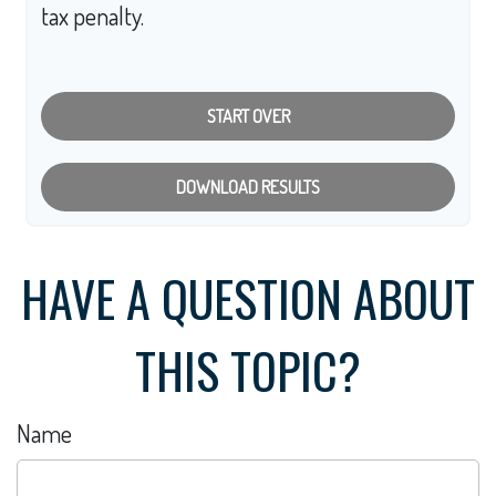
tax penalty.
START OVER
DOWNLOAD RESULTS
HAVE A QUESTION ABOUT
THIS TOPIC?
Name