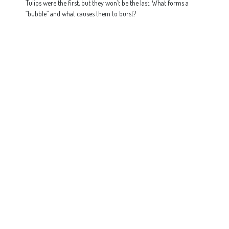
Tulips were the first, but they won’t be the last. What forms a
“bubble” and what causes them to burst?