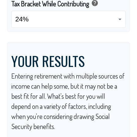
help
Tax Bracket While Contributing
YOUR RESULTS
Entering retirement with multiple sources of
income can help some, but it may not be a
best fit for all. What's best for you will
depend on a variety of factors, including
when you're considering drawing Social
Security benefits.