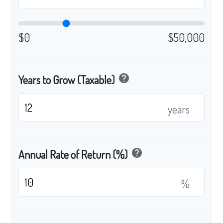
$0
$50,000
help
Years to Grow (Taxable)
years
help
Annual Rate of Return (%)
%