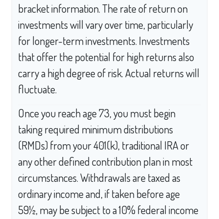
bracket information. The rate of return on
investments will vary over time, particularly
for longer-term investments. Investments
that offer the potential for high returns also
carry a high degree of risk. Actual returns will
fluctuate.
Once you reach age 73, you must begin
taking required minimum distributions
(RMDs) from your 401(k), traditional IRA or
any other defined contribution plan in most
circumstances. Withdrawals are taxed as
ordinary income and, if taken before age
59½, may be subject to a 10% federal income