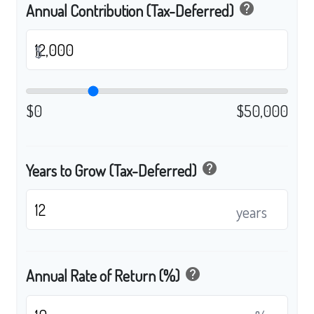
help
Annual Contribution (Tax-Deferred)
$
$0
$50,000
help
Years to Grow (Tax-Deferred)
years
help
Annual Rate of Return (%)