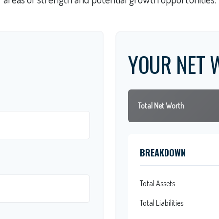
YOUR NET 
Total Net Worth
BREAKDOWN
Total Assets
Total Liabilities