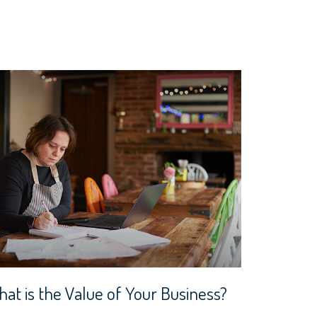
at is the Value of Your Business?