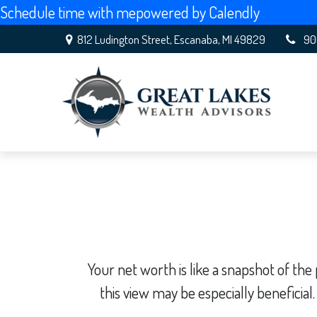
Schedule time with me
powered by Calendly
812 Ludington Street,
Escanaba,
MI
49829
90
Your net worth is like a snapshot of t
this view may be especially beneficial.