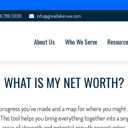
6.786.5930
info@greatlakeswa.com
About Us
Who We Serve
Resourc
WHAT IS MY NET WORTH?
he progress you've made and a map for where you might
 This tool helps you bring everything together into a sing
areas of strength and potential growth opportunities.