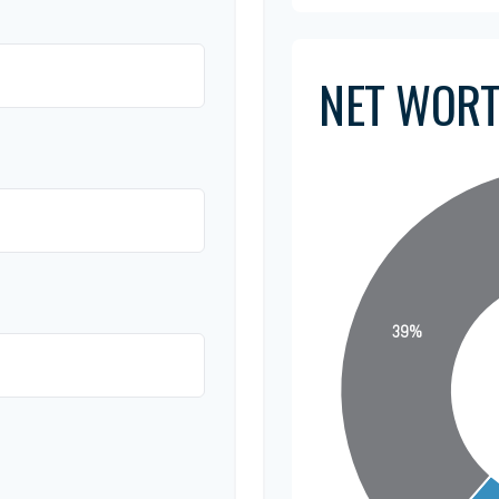
NET WOR