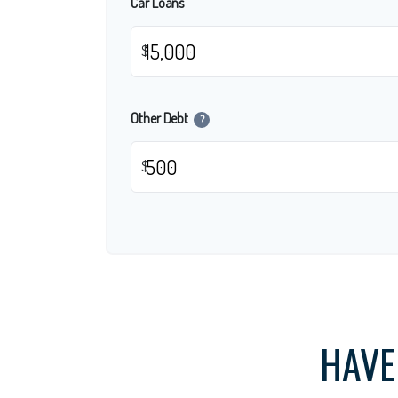
Car Loans
$
Other Debt
?
$
HAVE