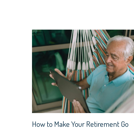
How to Make Your Retirement Go