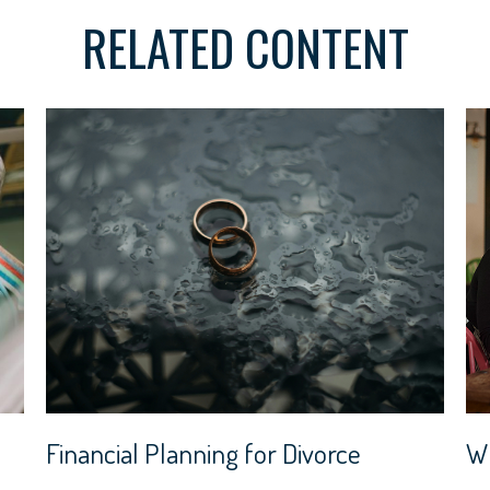
RELATED CONTENT
Financial Planning for Divorce
Wh