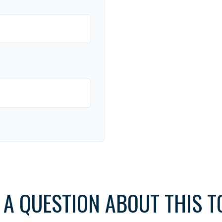
 A QUESTION ABOUT THIS T