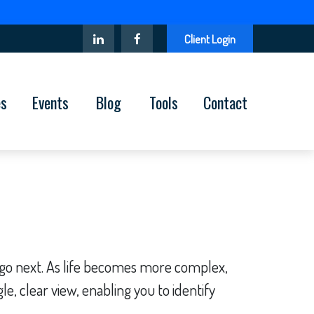
Client Login
es
Events
Blog
Tools
Contact
 go next. As life becomes more complex,
le, clear view, enabling you to identify