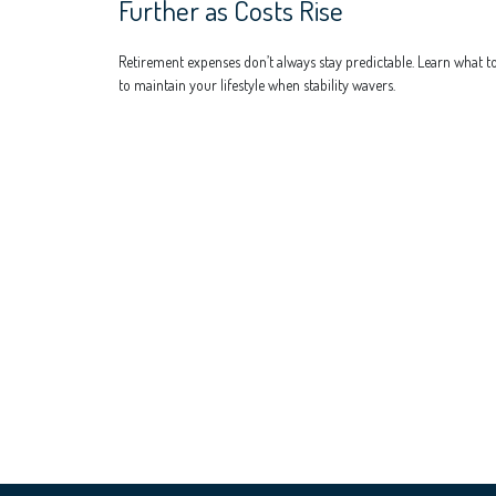
Further as Costs Rise
Retirement expenses don’t always stay predictable. Learn what t
to maintain your lifestyle when stability wavers.