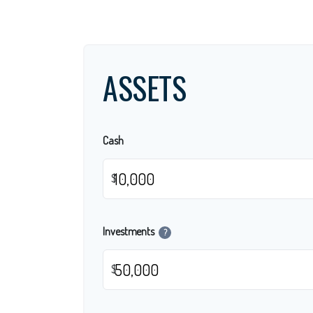
ASSETS
Cash
$
Investments
?
$