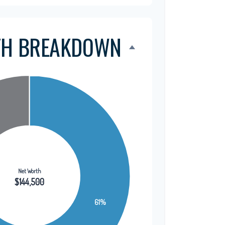
TH BREAKDOWN