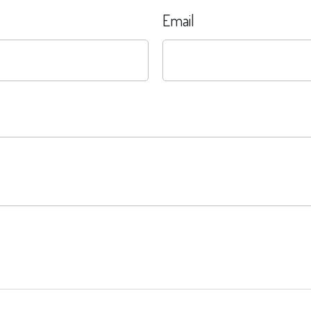
Email