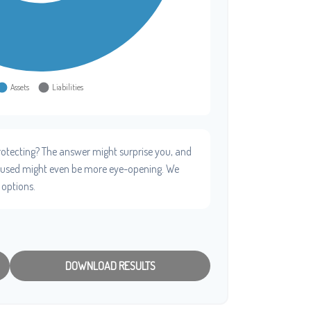
otecting? The answer might surprise you, and
e used might even be more eye-opening. We
 options.
DOWNLOAD RESULTS