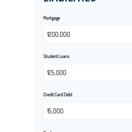
Mortgage
$
Student Loans
$
Credit Card Debt
$