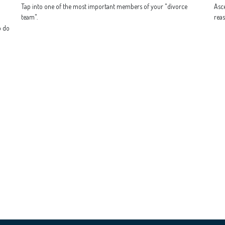
Tap into one of the most important members of your "divorce
Asce
team".
reas
o do