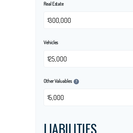
Real Estate
$
Vehicles
$
Other Valuables
?
$
LIABILITIES