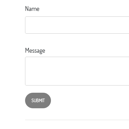
Name
Message