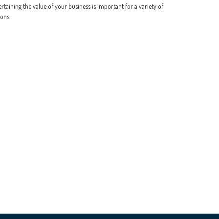
rtaining the value of your business is important for a variety of
ons.