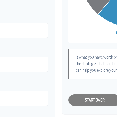
Is what you have worth pr
the strategies that can b
can help you explore your
START OVER