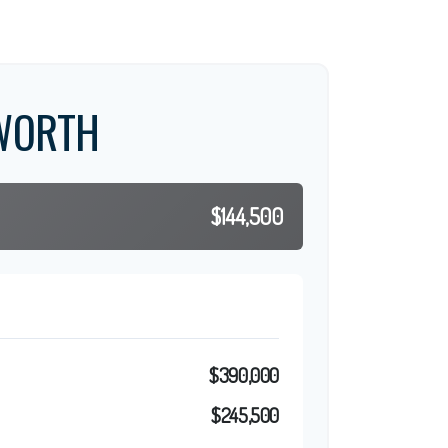
WORTH
$144,500
$390,000
$245,500