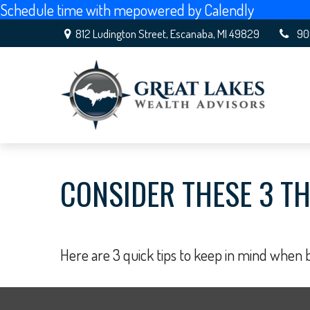
Schedule time with me
powered by Calendly
812 Ludington Street,
Escanaba,
MI
49829
90
CONSIDER THESE 3 TH
Here are 3 quick tips to keep in mind when b