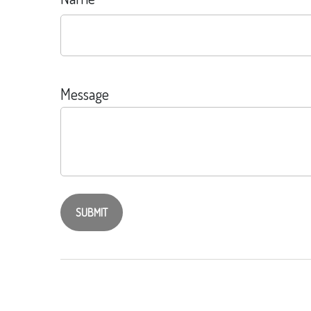
Message