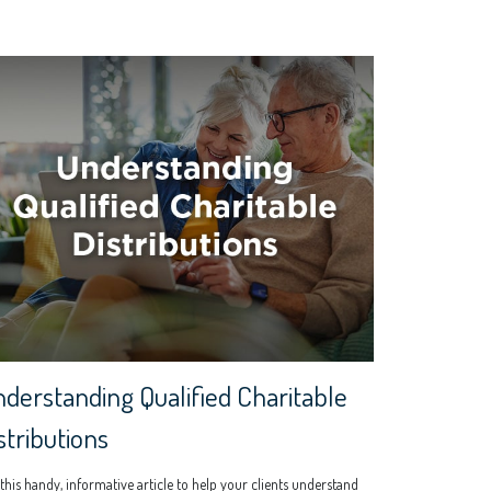
derstanding Qualified Charitable
stributions
this handy, informative article to help your clients understand