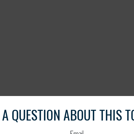
 A QUESTION ABOUT THIS T
Email