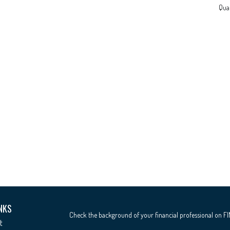
Qual
NKS
Check the background of your financial professional on F
t