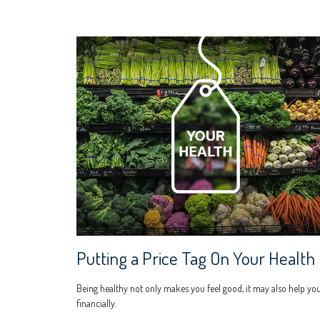
Putting a Price Tag On Your Health
Being healthy not only makes you feel good, it may also help yo
financially.