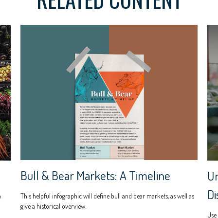
Bull & Bear Markets: A Timeline
Un
Di
This helpful infographic will define bull and bear markets, as well as
u
give a historical overview.
Use 