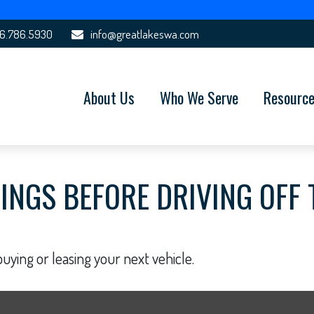
6.786.5930
info@greatlakeswa.com
About Us
Who We Serve
Resourc
INGS BEFORE DRIVING OFF 
uying or leasing your next vehicle.