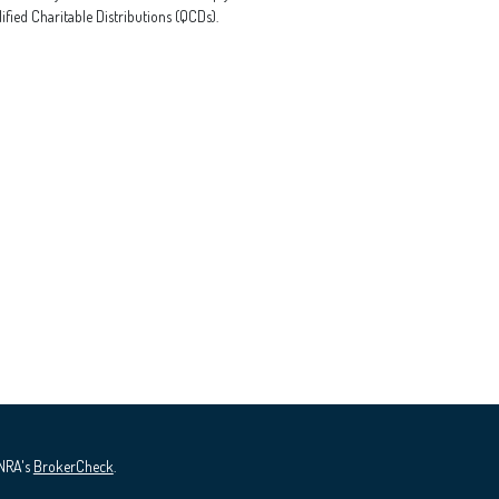
ified Charitable Distributions (QCDs).
INRA's
BrokerCheck
.