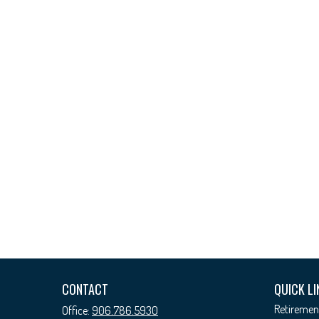
CONTACT
QUICK LI
Retiremen
Office:
906.786.5930