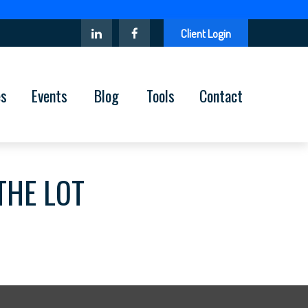
Client Login
es
Events
Blog
Tools
Contact
THE LOT