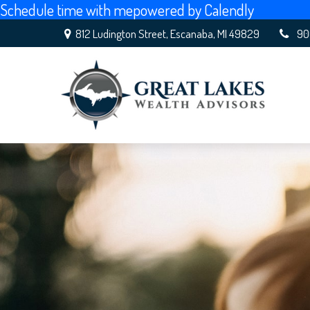
Schedule time with me
powered by Calendly
812 Ludington Street,
Escanaba,
MI
49829
90