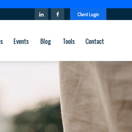
Client Login
es
Events
Blog
Tools
Contact