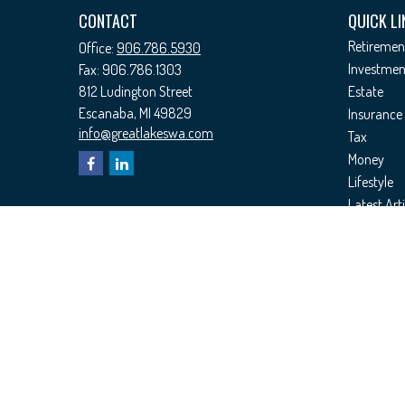
CONTACT
QUICK LI
Retiremen
Office:
906.786.5930
Investmen
Fax:
906.786.1303
812 Ludington Street
Estate
Escanaba,
MI
49829
Insurance
info@greatlakeswa.com
Tax
Money
Lifestyle
Latest Arti
All Videos
All Calcul