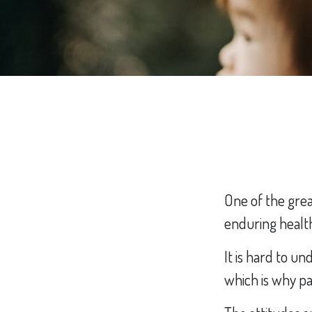
One of the grea
enduring healthy
It is hard to u
which is why pa