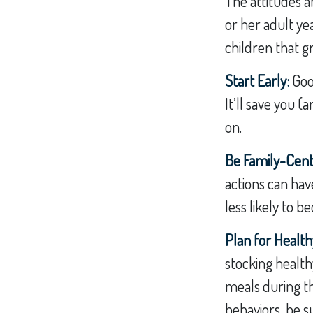
The attitudes a
or her adult ye
children that g
Start Early:
Good
It’ll save you (
on.
Be Family-Centr
actions can hav
less likely to 
Plan for Healt
stocking health
meals during th
behaviors, be s