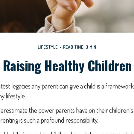
LIFESTYLE
READ TIME: 3 MIN
Raising Healthy Children
test legacies any parent can give a child is a framework 
 lifestyle.
nderestimate the power parents have on their children
renting is such a profound responsibility.