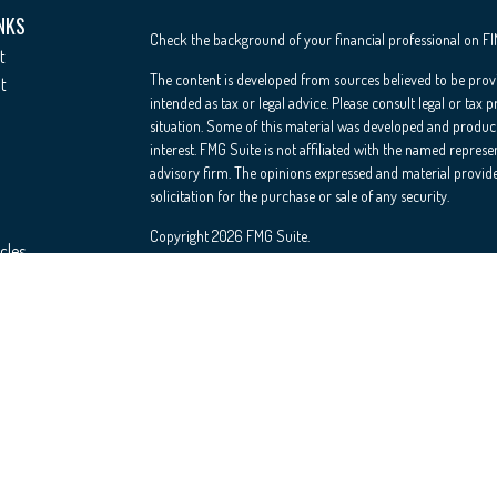
NKS
Check the background of your financial professional on F
t
The content is developed from sources believed to be provi
t
intended as tax or legal advice. Please consult legal or tax 
situation. Some of this material was developed and produc
interest. FMG Suite is not affiliated with the named represe
advisory firm. The opinions expressed and material provide
solicitation for the purchase or sale of any security.
Copyright 2026 FMG Suite.
cles
Registered Representative offering securities through Cete
Insurance Agency LLC), member
FINRA
/
SIPC
. Advisory Se
ators
investment adviser. Cetera is under separate ownership fr
This site is published for residents of the United States on
conduct business with residents of the states and/or jurisdi
and services referenced on this site may be available in eve
please contact the advisor(s) listed on the site, visit the Ce
Important Information and Form CRS
|
Business Continuit