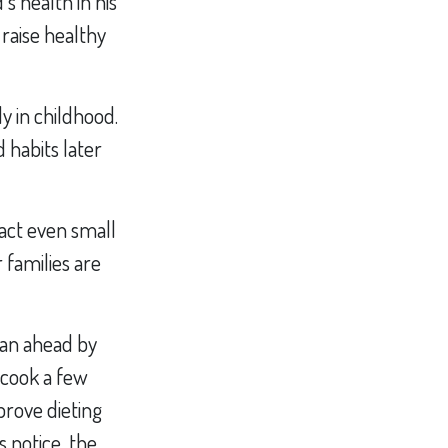
s health in his
 raise healthy
y in childhood.
d habits later
pact even small
 families are
lan ahead by
 cook a few
prove dieting
 notice, the