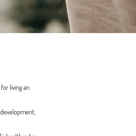
for living an
’s development,