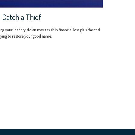
 Catch a Thief
ng your identity stolen may result in financial loss plus the cost
rying to restore your good name.