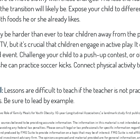
he transition will likely be. Expose your child to differ
th foods he or she already likes.
y be harder than ever to tear children away from the 
, but it’s crucial that children engage in active play. It
 event. Challenge your child to a push-up contest, or o
she can practice soccer kicks. Connect physical activity t
l:
Lessons are difficult to teach if the teacher is not pra
. Be sure to lead by example.
tive Role of Family Meals for Youth Obesity: 10-year Longitudinal Associations," a landmark study first publi
sources believed to be providing accurate information. The information in this material is not intended as 
 avoiding any federal tax penalties. Please consult legal or tax professionals for specific information regard
nd produced by FMG Suite to provide information on a topic that may be of interest. FMG Suite is not affi
red investment advisory firm. The opinions expressed and material provided are for general information, an