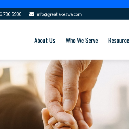
6.786.5930
info@greatlakeswa.com
About Us
Who We Serve
Resourc