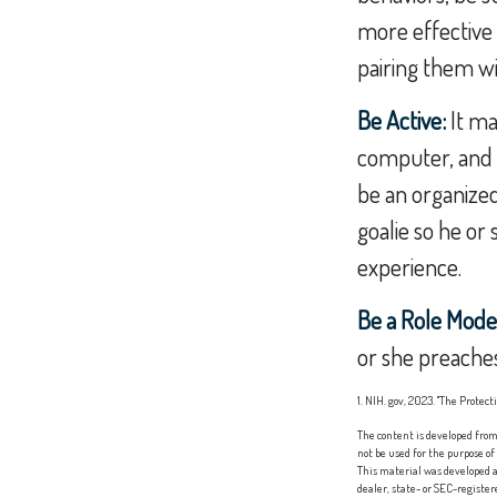
more effective t
pairing them wi
Be Active:
It ma
computer, and TV
be an organized
goalie so he or 
experience.
Be a Role Mode
or she preaches
1. NIH. gov, 2023. "The Protec
The content is developed from 
not be used for the purpose of
This material was developed a
dealer, state- or SEC-registe