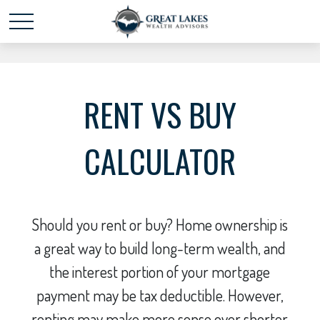
Schedule time with me
powered by Calendly
RENT VS BUY
CALCULATOR
Should you rent or buy? Home ownership is
a great way to build long-term wealth, and
the interest portion of your mortgage
payment may be tax deductible. However,
renting may make more sense over shorter