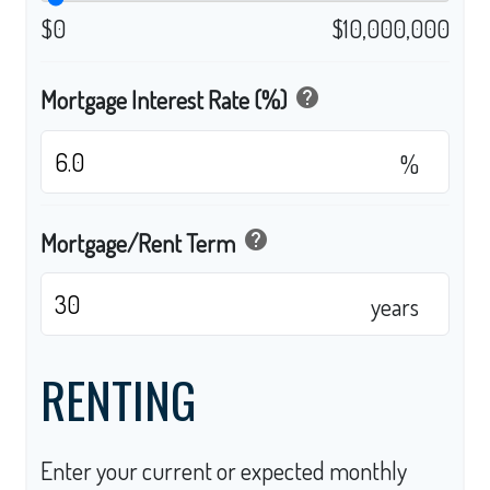
$0
$10,000,000
help
Mortgage Interest Rate (%)
%
help
Mortgage/Rent Term
years
RENTING
Enter your current or expected monthly