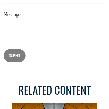
Message
RELATED CONTENT