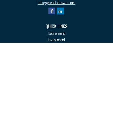
info@greatlakeswa.com
QUICK LINKS
Retirement
Investment
Estate
Insurance
Tax
Money
Lifestyle
Latest Articles
All Videos
All Calculators
Check the background of your financial professional on FINRA's
BrokerCheck
.