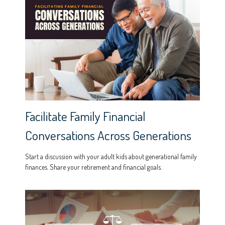
Facilitate Family Financial
Conversations Across Generations
Start a discussion with your adult kids about generational family
finances. Share your retirement and financial goals.