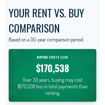
YOUR RENT VS. BUY
COMPARISON
Based on a
30
-year comparison period.
BUYING COSTS LESS
$170,538
Over 30 years, buying may cost
$170,538 less in total payments than
renting.