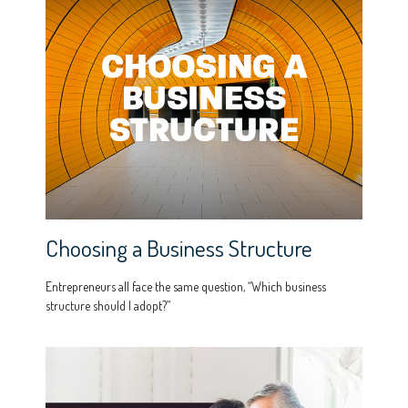
Choosing a Business Structure
Entrepreneurs all face the same question, “Which business
structure should I adopt?”