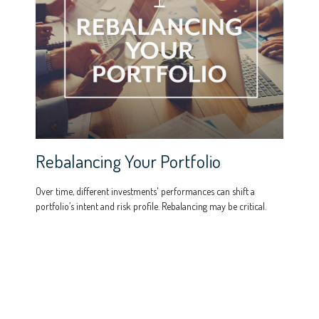
Rebalancing Your Portfolio
Over time, different investments' performances can shift a
portfolio’s intent and risk profile. Rebalancing may be critical.