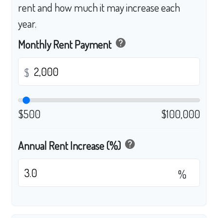
rent and how much it may increase each
year.
help
Monthly Rent Payment
$
$500
$100,000
help
Annual Rent Increase (%)
%