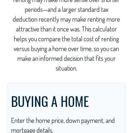
periods—and a larger standard tax
deduction recently may make renting more
attractive than it once was. This calculator
helps you compare the total cost of renting
versus buying a home over time, so you can
make an informed decision that fits your
situation.
BUYING A HOME
Enter the home price, down payment, and
mortgage details.