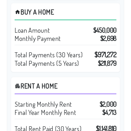
BUY A HOME
home
Loan Amount
$450,000
Monthly Payment
$2,698
$971,272
Total Payments (
30
Years)
Total Payments (5 Years)
$211,879
RENT A HOME
apartment
Starting Monthly Rent
$2,000
Final Year Monthly Rent
$4,713
$1,141,810
Total Rent Paid (
30
Years)