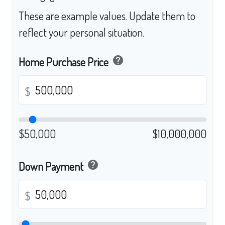
These are example values. Update them to
reflect your personal situation.
help
Home Purchase Price
$
$50,000
$10,000,000
help
Down Payment
$