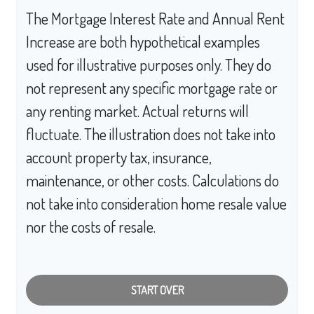
The Mortgage Interest Rate and Annual Rent
Increase are both hypothetical examples
used for illustrative purposes only. They do
not represent any specific mortgage rate or
any renting market. Actual returns will
fluctuate. The illustration does not take into
account property tax, insurance,
maintenance, or other costs. Calculations do
not take into consideration home resale value
nor the costs of resale.
START OVER