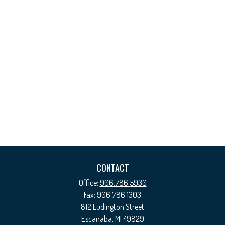
CONTACT
Office:
906.786.5930
Fax:
906.786.1303
812 Ludington Street
Escanaba,
MI
49829