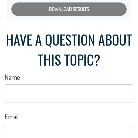
DOWNLOAD RESULTS
HAVE A QUESTION ABOUT
THIS TOPIC?
Name
Email