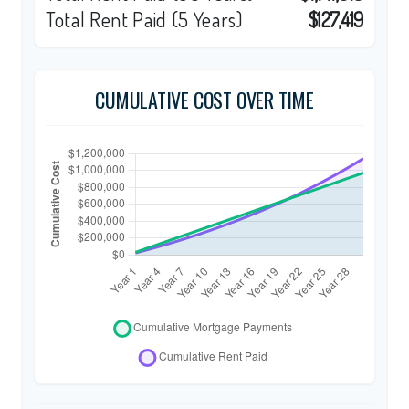
Total Rent Paid (5 Years)
$127,419
CUMULATIVE COST OVER TIME