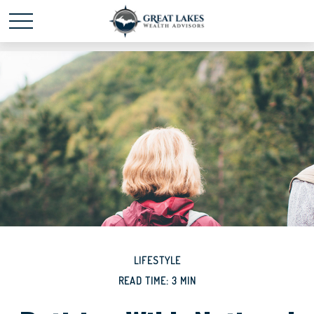
Schedule time with me
powered by Calendly
LIFESTYLE
READ TIME: 3 MIN