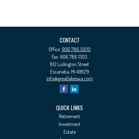
CONTACT
Office:
906.786.5930
Fax:
906.786.1303
812 Ludington Street
Escanaba,
MI
49829
info@greatlakeswa.com
QUICK LINKS
Retirement
Investment
Estate