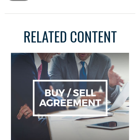
RELATED CONTENT