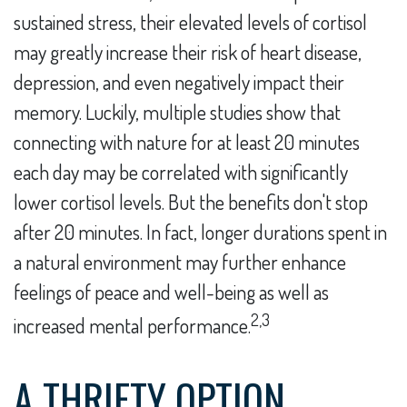
sustained stress, their elevated levels of cortisol
may greatly increase their risk of heart disease,
depression, and even negatively impact their
memory. Luckily, multiple studies show that
connecting with nature for at least 20 minutes
each day may be correlated with significantly
lower cortisol levels. But the benefits don't stop
after 20 minutes. In fact, longer durations spent in
a natural environment may further enhance
feelings of peace and well-being as well as
2,3
increased mental performance.
A THRIFTY OPTION