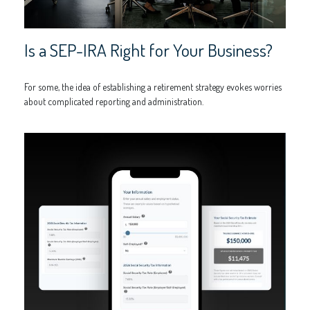
Is a SEP-IRA Right for Your Business?
For some, the idea of establishing a retirement strategy evokes worries
about complicated reporting and administration.