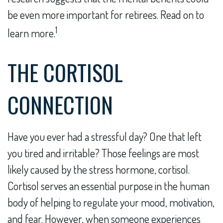
be even more important for retirees. Read on to
1
learn more.
THE CORTISOL
CONNECTION
Have you ever had a stressful day? One that left
you tired and irritable? Those feelings are most
likely caused by the stress hormone, cortisol.
Cortisol serves an essential purpose in the human
body of helping to regulate your mood, motivation,
and fear. However, when someone experiences