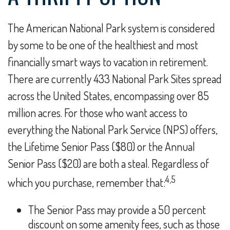
The American National Park system is considered
by some to be one of the healthiest and most
financially smart ways to vacation in retirement.
There are currently 433 National Park Sites spread
across the United States, encompassing over 85
million acres. For those who want access to
everything the National Park Service (NPS) offers,
the Lifetime Senior Pass ($80) or the Annual
Senior Pass ($20) are both a steal. Regardless of
4,5
which you purchase, remember that:
The Senior Pass may provide a 50 percent
discount on some amenity fees, such as those