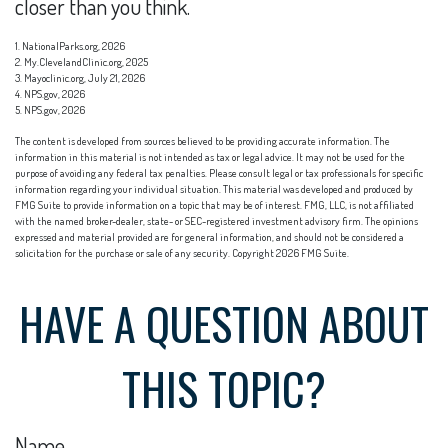
closer than you think.
1. NationalParks.org, 2026
2. My.ClevelandClinic.org, 2025
3. Mayoclinic.org, July 21, 2026
4. NPS.gov, 2026
5. NPS.gov, 2026
The content is developed from sources believed to be providing accurate information. The
information in this material is not intended as tax or legal advice. It may not be used for the
purpose of avoiding any federal tax penalties. Please consult legal or tax professionals for specific
information regarding your individual situation. This material was developed and produced by
FMG Suite to provide information on a topic that may be of interest. FMG, LLC, is not affiliated
with the named broker-dealer, state- or SEC-registered investment advisory firm. The opinions
expressed and material provided are for general information, and should not be considered a
solicitation for the purchase or sale of any security. Copyright
2026 FMG Suite.
HAVE A QUESTION ABOUT
THIS TOPIC?
Name