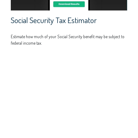
Social Security Tax Estimator
Estimate how much of your Social Security benefit may be subject to
federal income tax.