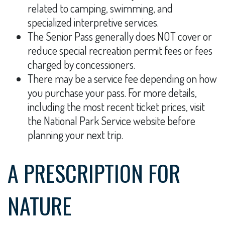
related to camping, swimming, and
specialized interpretive services.
The Senior Pass generally does NOT cover or
reduce special recreation permit fees or fees
charged by concessioners.
There may be a service fee depending on how
you purchase your pass. For more details,
including the most recent ticket prices, visit
the National Park Service website before
planning your next trip.
A PRESCRIPTION FOR
NATURE