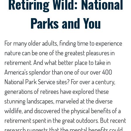
Retiring Wild: National
Parks and You
For many older adults, finding time to experience
nature can be one of the greatest pleasures in
retirement. And what better place to take in
America's splendor than one of our over 400
National Park Service sites? For over a century,
generations of retirees have explored these
stunning landscapes, marveled at the diverse
wildlife, and discovered the physical benefits of a
retirement spent in the great outdoors. But recent
research suggests that the mental benefits could