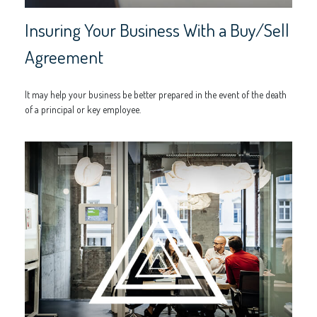
Insuring Your Business With a Buy/Sell
Agreement
It may help your business be better prepared in the event of the death
of a principal or key employee.