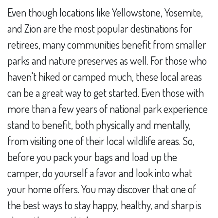
Even though locations like Yellowstone, Yosemite,
and Zion are the most popular destinations for
retirees, many communities benefit from smaller
parks and nature preserves as well. For those who
haven't hiked or camped much, these local areas
can be a great way to get started. Even those with
more than a few years of national park experience
stand to benefit, both physically and mentally,
from visiting one of their local wildlife areas. So,
before you pack your bags and load up the
camper, do yourself a favor and look into what
your home offers. You may discover that one of
the best ways to stay happy, healthy, and sharp is