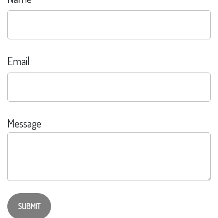
Email
Message