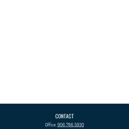
CONTACT
Office:
906.786.5930