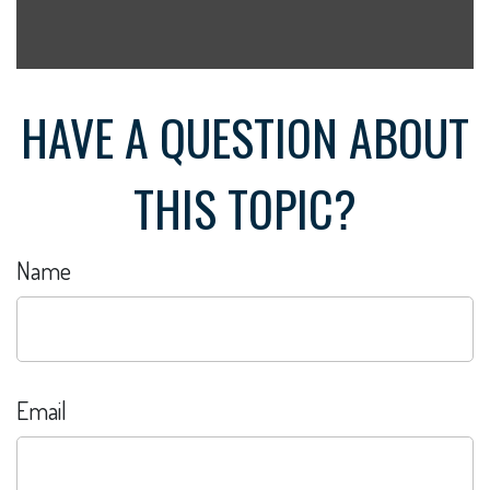
HAVE A QUESTION ABOUT
THIS TOPIC?
Name
Email