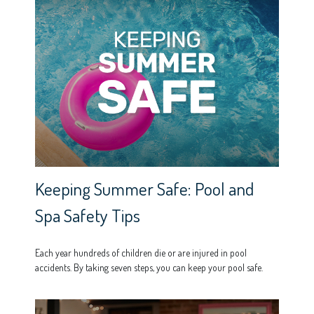
Keeping Summer Safe: Pool and
Spa Safety Tips
Each year hundreds of children die or are injured in pool
accidents. By taking seven steps, you can keep your pool safe.