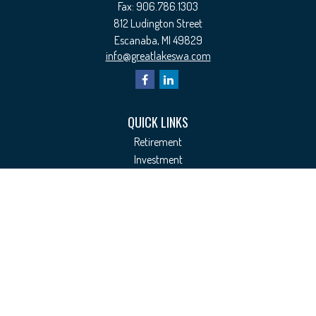
Fax:
906.786.1303
812 Ludington Street
Escanaba,
MI
49829
info@greatlakeswa.com
QUICK LINKS
Retirement
Investment
Estate
Insurance
Tax
Money
Lifestyle
Latest Articles
All Videos
All Calculators