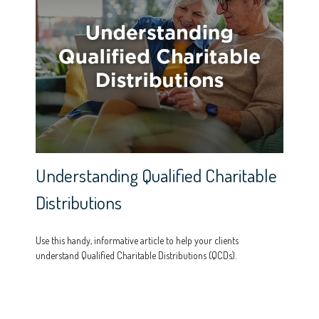
Understanding Qualified Charitable
Distributions
Use this handy, informative article to help your clients
understand Qualified Charitable Distributions (QCDs).