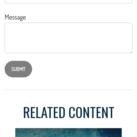
Message
RELATED CONTENT