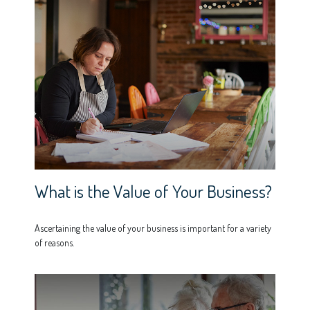
What is the Value of Your Business?
Ascertaining the value of your business is important for a variety
of reasons.