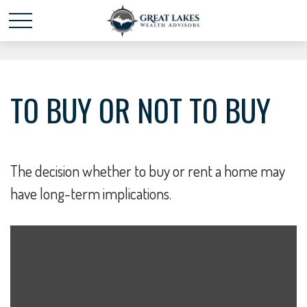
Schedule time with me
powered by Calendly
TO BUY OR NOT TO BUY
The decision whether to buy or rent a home may
have long-term implications.