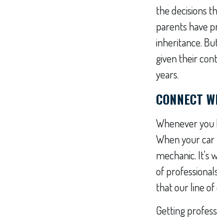
the decisions 
parents have pr
inheritance. Bu
given their con
years.
CONNECT WI
Whenever you ha
When your car 
mechanic. It's
of professional
that our line o
Getting professi