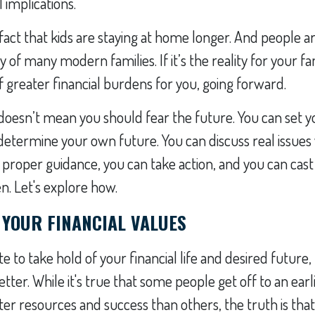
l implications.
fact that kids are staying at home longer. And people are
ity of many modern families. If it’s the reality for your f
of greater financial burdens for you, going forward.
y doesn’t mean you should fear the future. You can set 
determine your own future. You can discuss real issues
 proper guidance, you can take action, and you can cast 
en. Let's explore how.
 YOUR FINANCIAL VALUES
ate to take hold of your financial life and desired future
etter. While it's true that some people get off to an earl
ater resources and success than others, the truth is th