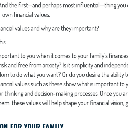
And the first—and perhaps most influential—thing you c
own financial values.
nancial values and why are they important?
his.
portant to you when it comes to your family’s finances? 
risk and free from anxiety? Is it simplicity and indepe
om to do what you want? Or do you desire the ability 
ancial values such as these show what is important to
ur thinking and decision-making processes. Once you a
m, these values will help shape your financial vision, go
ION FOR YOUR FAMILY