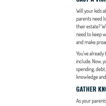
Will your kids a
parents need l
their estate? 
need to keep w
and make proac
You've already
include. Now, y
spending, debt,
knowledge and i
GATHER KN
As your parents 