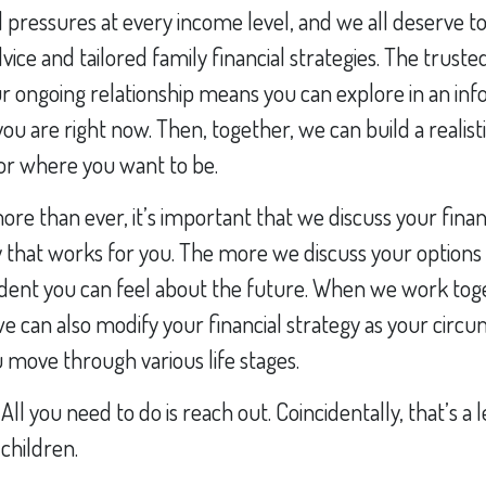
 pressures at every income level, and we all deserve to
vice and tailored family financial strategies. The truste
r ongoing relationship means you can explore in an i
ou are right now. Then, together, we can build a realisti
for where you want to be.
e than ever, it’s important that we discuss your finan
 that works for you. The more we discuss your options
dent you can feel about the future. When we work tog
we can also modify your financial strategy as your circ
move through various life stages.
 All you need to do is reach out. Coincidentally, that’s a
children.