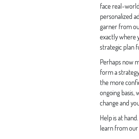
face real-world
personalized ad
garner from ou
exactly where y
strategic plan 
Perhaps now mor
form a strategy
the more confi
ongoing basis, 
change and you 
Help is at hand.
learn from our 