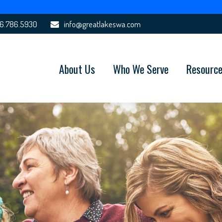
6.786.5930
info@greatlakeswa.com
About Us
Who We Serve
Resourc