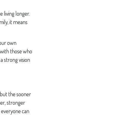
 living longer.
amily, it means
your own
 with those who
a strong vision
, but the sooner
ier, stronger
at everyone can