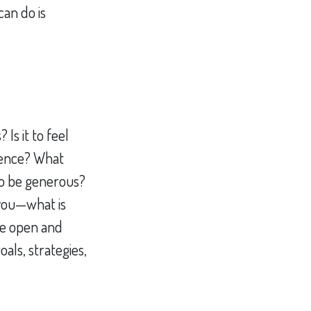
an do is
Is it to feel
ndence? What
to be generous?
 you—what is
re open and
als, strategies,