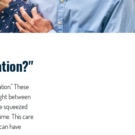
ation?"
tion." These
aught between
are squeezed
ime. This care
 can have