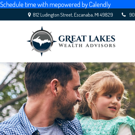
Schedule time with me
powered by Calendly
812 Ludington Street,
Escanaba,
MI
49829
90