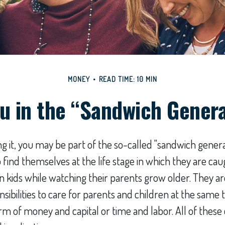
MONEY
READ TIME: 10 MIN
u in the “Sandwich Gener
 it, you may be part of the so-called "sandwich genera
find themselves at the life stage in which they are c
wn kids while watching their parents grow older. They 
ibilities to care for parents and children at the same t
rm of money and capital or time and labor. All of these