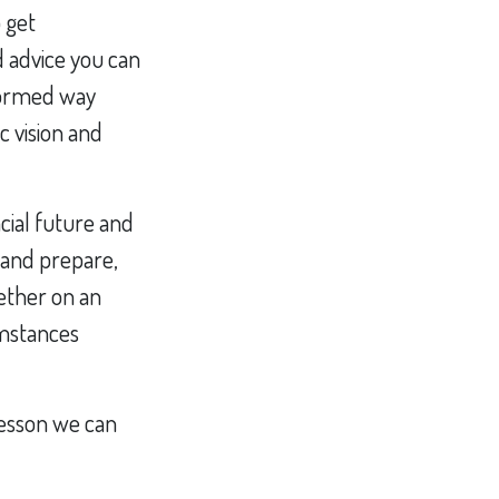
 get
d advice you can
nformed way
c vision and
cial future and
 and prepare,
ether on an
umstances
 lesson we can