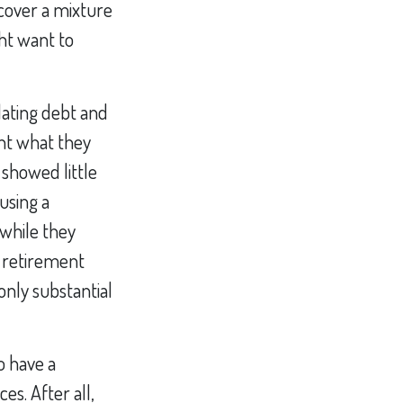
ncover a mixture
ht want to
lating debt and
nt what they
 showed little
using a
 while they
r retirement
 only substantial
o have a
s. After all,