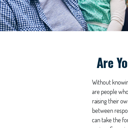
Are Yo
Without knowing
are people who 
raising their o
between respons
can take the fo