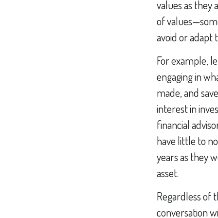
values as they 
of values—some
avoid or adapt 
For example, le
engaging in wh
made, and saved
interest in inv
financial advis
have little to 
years as they wo
asset.
Regardless of t
conversation wi