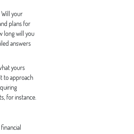
? Will your
and plans for
 long will you
ailed answers
what yours
nt to approach
quiring
, for instance.
 financial