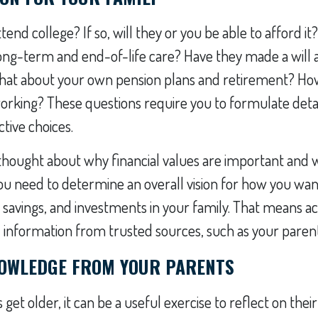
ttend college? If so, will they or you be able to afford it
ong-term and end-of-life care? Have they made a will 
What about your own pension plans and retirement? How
orking? These questions require you to formulate det
tive choices.
 thought about why financial values are important and 
ou need to determine an overall vision for how you wa
 savings, and investments in your family. That means ac
nformation from trusted sources, such as your parents
OWLEDGE FROM YOUR PARENTS
get older, it can be a useful exercise to reflect on their