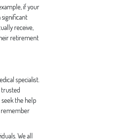
xample, if your
significant
ually receive,
heir retirement
ical specialist.
 trusted
 seek the help
ns, remember
iduals. We all