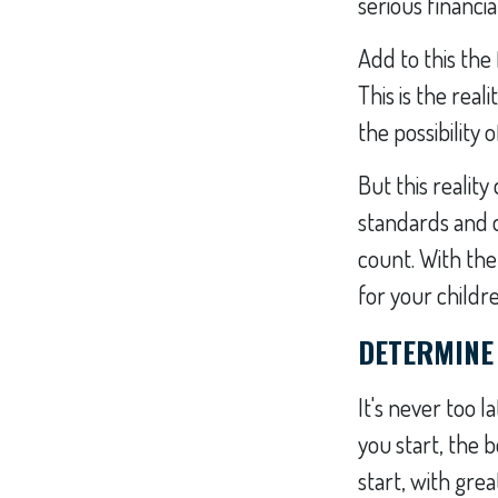
serious financia
Add to this the 
This is the real
the possibility 
But this realit
standards and 
count. With the
for your childr
DETERMINE
It's never too l
you start, the b
start, with gre