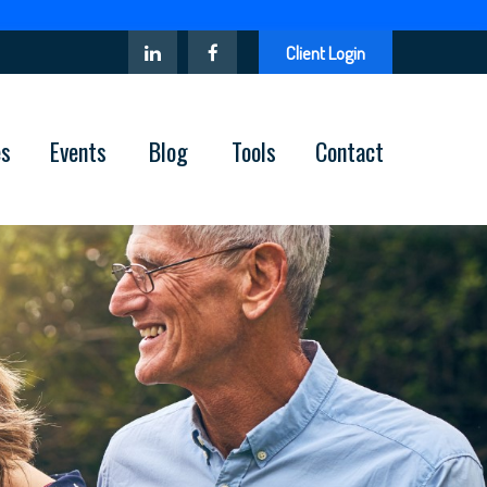
Client Login
es
Events
Blog
Tools
Contact