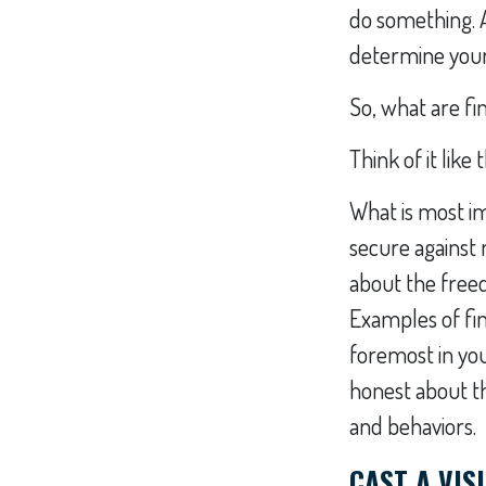
do something. 
determine your 
So, what are fi
Think of it like t
What is most im
secure against 
about the freed
Examples of fin
foremost in yo
honest about the
and behaviors.
CAST A VIS