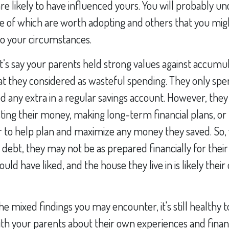
are likely to have influenced yours. You will probably u
 of which are worth adopting and others that you mig
to your circumstances.
t’s say your parents held strong values against accumu
at they considered as wasteful spending. They only spe
 any extra in a regular savings account. However, they
esting their money, making long-term financial plans, or 
or to help plan and maximize any money they saved. So,
no debt, they may not be as prepared financially for thei
uld have liked, and the house they live in is likely their
he mixed findings you may encounter, it's still healthy t
th your parents about their own experiences and finance