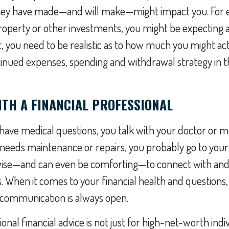
they have made—and will make—might impact you. For e
operty or other investments, you might be expecting a 
t, you need to be realistic as to how much you might act
tinued expenses, spending and withdrawal strategy in t
TH A FINANCIAL PROFESSIONAL
ve medical questions, you talk with your doctor or med
needs maintenance or repairs, you probably go to your
 wise—and can even be comforting—to connect with and
s. When it comes to your financial health and questio
f communication is always open.
onal financial advice is not just for high-net-worth indiv