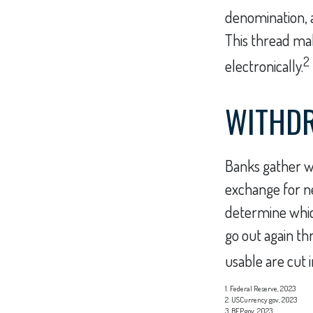
denomination, an
This thread mak
2
electronically.
WITHD
Banks gather w
exchange for ne
determine which
go out again t
usable are cut i
1. Federal Reserve, 2023
2. USCurrency.gov, 2023
3. BEP.gov, 2023