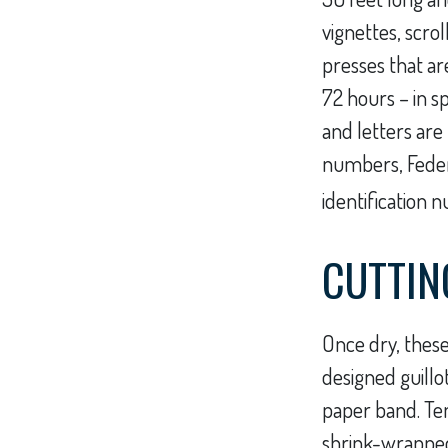
vignettes, scro
presses that ar
72 hours – in s
and letters are 
numbers, Feder
identification 
CUTTIN
Once dry, these
designed guillo
paper band. Te
shrink-wrapped