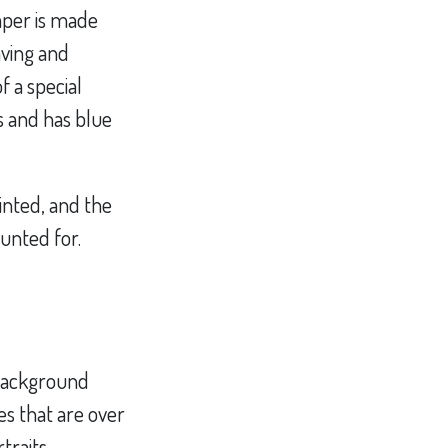
paper is made
aving and
f a special
s and has blue
rinted, and the
ounted for.
 Background
es that are over
traits,