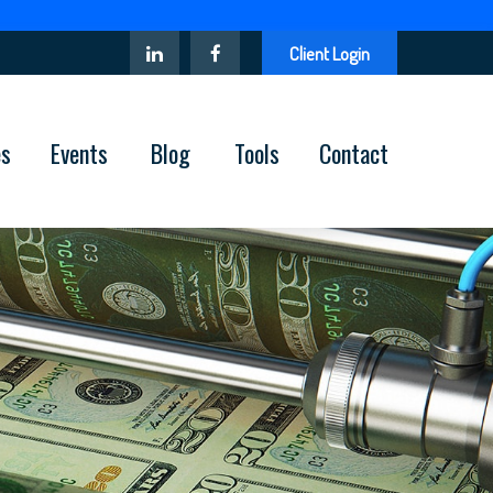
Client Login
es
Events
Blog
Tools
Contact