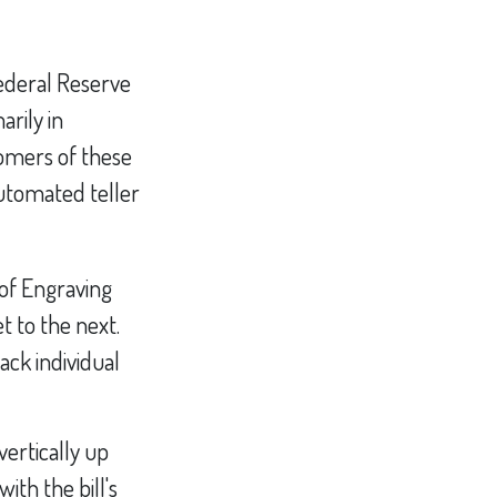
ederal Reserve
rily in
tomers of these
automated teller
 of Engraving
t to the next.
ack individual
ertically up
with the bill's