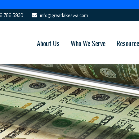
6.786.5930
info@greatlakeswa.com
About Us
Who We Serve
Resourc