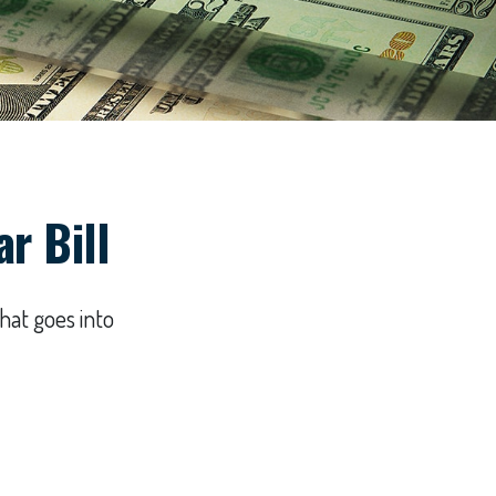
r Bill
hat goes into