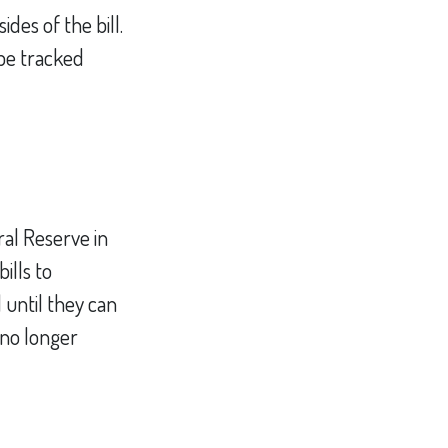
des of the bill.
 be tracked
al Reserve in
ills to
 until they can
no longer