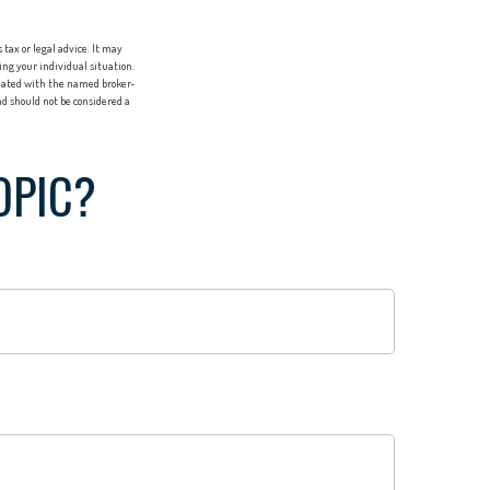
tax or legal advice. It may
ing your individual situation.
liated with the named broker-
d should not be considered a
OPIC?