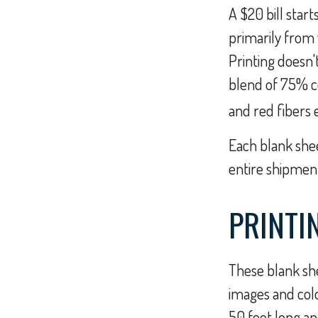
A $20 bill start
primarily from
Printing doesn'
blend of 75% c
and red fibers 
Each blank sheet
entire shipment
PRINTI
These blank she
images and colo
50 feet long an