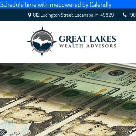
Schedule time with me
powered by Calendly
812 Ludington Street,
Escanaba,
MI
49829
90