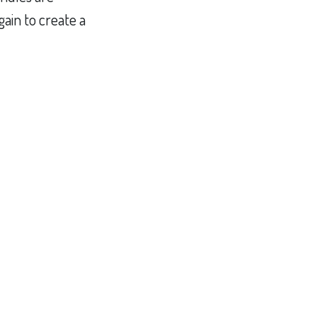
ain to create a