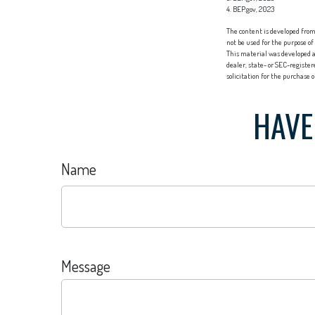
4. BEP.gov, 2023
The content is developed from 
not be used for the purpose of
This material was developed a
dealer, state- or SEC-registe
solicitation for the purchase 
HAVE
Name
Message