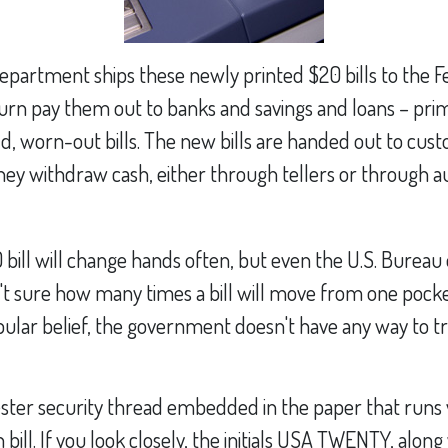
epartment ships these newly printed $20 bills to the F
urn pay them out to banks and savings and loans – prima
d, worn-out bills. The new bills are handed out to cus
 they withdraw cash, either through tellers or through 
bill will change hands often, but even the U.S. Bureau
n't sure how many times a bill will move from one pocke
ular belief, the government doesn't have any way to tr
ester security thread embedded in the paper that runs v
 bill. If you look closely, the initials USA TWENTY, along 