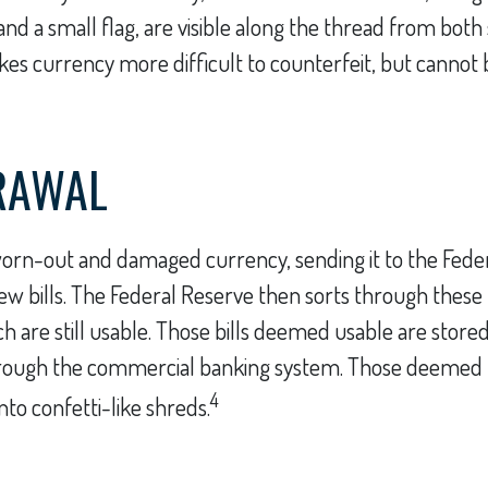
d a small flag, are visible along the thread from both si
es currency more difficult to counterfeit, but cannot
RAWAL
orn-out and damaged currency, sending it to the Feder
w bills. The Federal Reserve then sorts through these b
 are still usable. Those bills deemed usable are stored
hrough the commercial banking system. Those deemed 
4
nto confetti-like shreds.