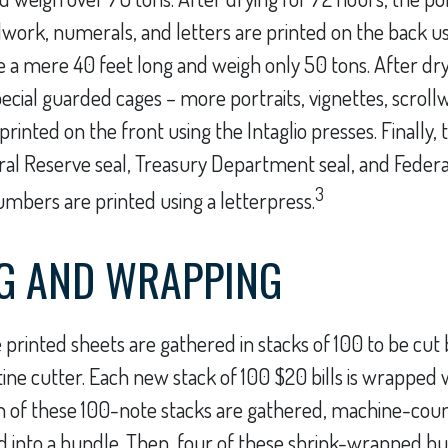
llwork, numerals, and letters are printed on the back us
e a mere 40 feet long and weigh only 50 tons. After dr
pecial guarded cages – more portraits, vignettes, scrol
printed on the front using the Intaglio presses. Finally, t
al Reserve seal, Treasury Department seal, and Feder
3
numbers are printed using a letterpress.
G AND WRAPPING
 printed sheets are gathered in stacks of 100 to be cut b
tine cutter. Each new stack of 100 $20 bills is wrapped w
n of these 100-note stacks are gathered, machine-cou
 into a bundle. Then, four of these shrink-wrapped bu