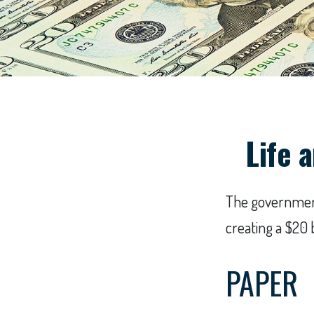
Life 
The government 
creating a $20 
PAPER