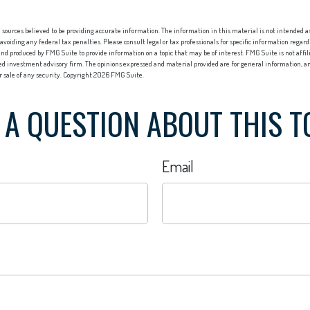
sources believed to be providing accurate information. The information in this material is not intended as 
 avoiding any federal tax penalties. Please consult legal or tax professionals for specific information regard
nd produced by FMG Suite to provide information on a topic that may be of interest. FMG Suite is not affi
red investment advisory firm. The opinions expressed and material provided are for general information, an
or sale of any security. Copyright
2026 FMG Suite.
 A QUESTION ABOUT THIS T
Email