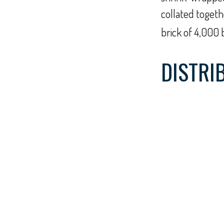
collated togeth
brick of 4,000 
DISTRI