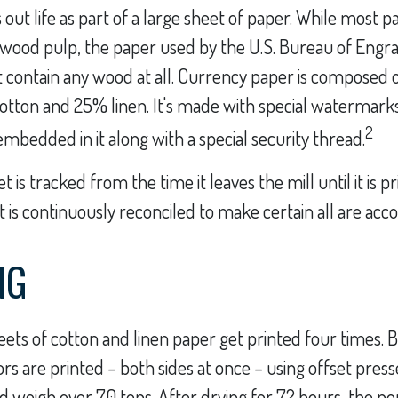
s out life as part of a large sheet of paper. While most 
 wood pulp, the paper used by the U.S. Bureau of Engr
t contain any wood at all. Currency paper is composed o
otton and 25% linen. It's made with special watermark
2
embedded in it along with a special security thread.
 is tracked from the time it leaves the mill until it is p
 is continuously reconciled to make certain all are acc
NG
ets of cotton and linen paper get printed four times.
rs are printed – both sides at once – using offset press
d weigh over 70 tons. After drying for 72 hours, the por