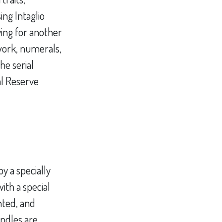
ing Intaglio
ying for another
lwork, numerals,
he serial
al Reserve
y a specially
ith a special
nted, and
ndles are