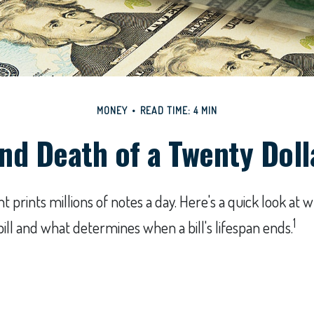
MONEY
READ TIME: 4 MIN
and Death of a Twenty Dolla
prints millions of notes a day. Here's a quick look at w
1
bill and what determines when a bill's lifespan ends.