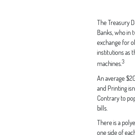
The Treasury D
Banks, who in t
exchange for ol
institutions as
3
machines.
An average $20 
and Printing is
Contrary to pop
bills.
There is a poly
one side of each