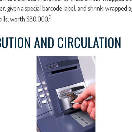
er, given a special barcode label, and shrink-wrapped ag
3
bills, worth $80,000.
BUTION AND CIRCULATION