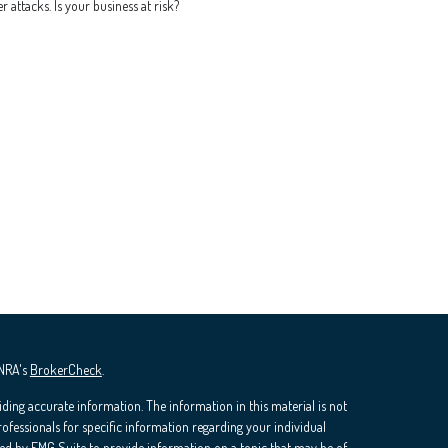
r attacks. Is your business at risk?
INRA's
BrokerCheck
.
ding accurate information. The information in this material is not
professionals for specific information regarding your individual
ed by FMG Suite to provide information on a topic that may be of