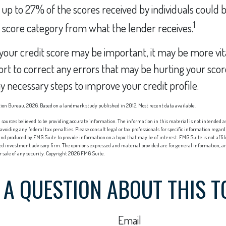
, up to 27% of the scores received by individuals could b
1
t score category from what the lender receives.
our credit score may be important, it may be more vit
ort to correct any errors that may be hurting your score
y necessary steps to improve your credit profile.
ion Bureau, 2026. Based on a landmark study published in 2012. Most recent data available.
sources believed to be providing accurate information. The information in this material is not intended as 
 avoiding any federal tax penalties. Please consult legal or tax professionals for specific information regard
nd produced by FMG Suite to provide information on a topic that may be of interest. FMG Suite is not affi
red investment advisory firm. The opinions expressed and material provided are for general information, an
or sale of any security. Copyright
2026 FMG Suite.
 A QUESTION ABOUT THIS T
Email