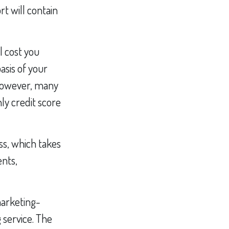
rt will contain
l cost you
asis of your
 However, many
ly credit score
ss, which takes
ents,
marketing-
 service. The