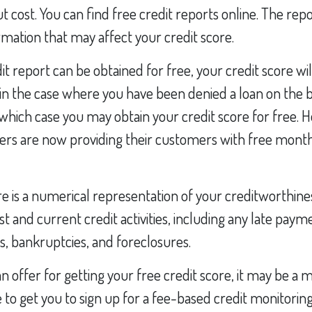
t cost. You can find free credit reports online. The repo
mation that may affect your credit score.
it report can be obtained for free, your credit score wil
n the case where you have been denied a loan on the b
n which case you may obtain your credit score for free.
ers are now providing their customers with free month
re is a numerical representation of your creditworthine
st and current credit activities, including any late paym
s, bankruptcies, and foreclosures.
 offer for getting your free credit score, it may be a 
e to get you to sign up for a fee-based credit monitoring