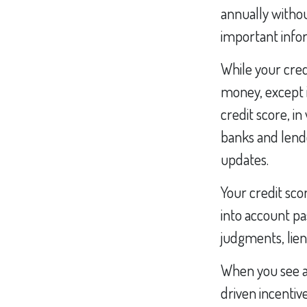
annually withou
important infor
While your cred
money, except i
credit score, i
banks and lend
updates.
Your credit sco
into account pa
judgments, lien
When you see an
driven incentiv