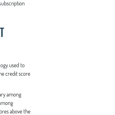
 subscription
T
logy used to
he credit score
vary among
t among
ores above the