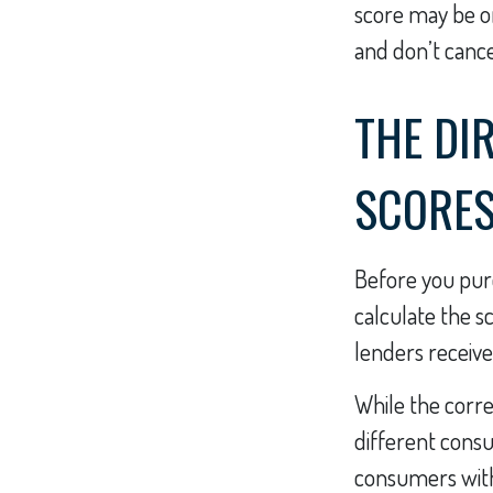
score may be onl
and don’t cancel
THE DIR
SCORE
Before you pur
calculate the s
lenders receive
While the corre
different consu
consumers with