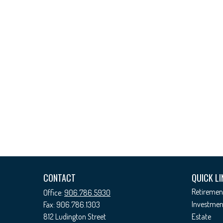
CONTACT
QUICK LI
Retiremen
Office:
906.786.5930
Investmen
Fax:
906.786.1303
812 Ludington Street
Estate