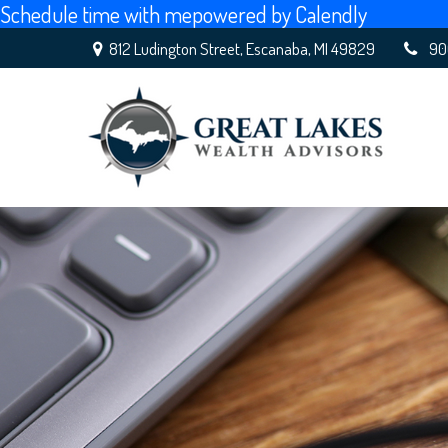
Schedule time with me
powered by Calendly
812 Ludington Street,
Escanaba,
MI
49829
90