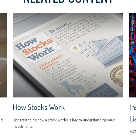
How Stocks Work
In
Li
nd
Understanding how a stock works is key to understanding your
investments.
90% 