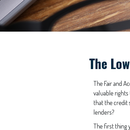
The Low
The Fair and Ac
valuable right
that the credit
lenders?
The first thing