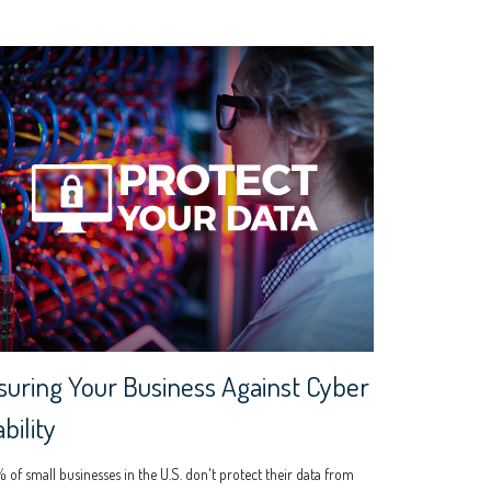
suring Your Business Against Cyber
ability
of small businesses in the U.S. don't protect their data from