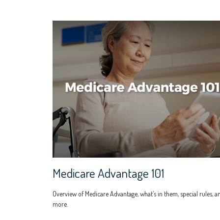
Medicare Advantage 101
Overview of Medicare Advantage, what’s in them, special rules, a
more.