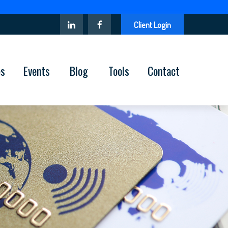
Client Login
es
Events
Blog
Tools
Contact