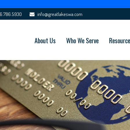
6.786.5930
info@greatlakeswa.com
About Us
Who We Serve
Resourc