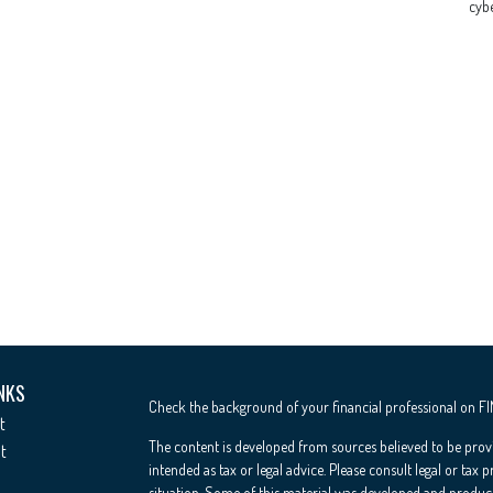
cybe
NKS
Check the background of your financial professional on F
t
The content is developed from sources believed to be provi
t
intended as tax or legal advice. Please consult legal or tax 
situation. Some of this material was developed and produc