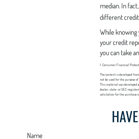
median. In fact
different credi
While knowing y
your credit rep
you can take an
1. Consumer Financial Protect
The content is developed from 
not be used for the purpose of
This material was developed a
dealer, state- or SEC-registe
solicitation for the purchase 
HAVE
Name