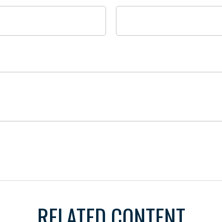
RELATED CONTENT