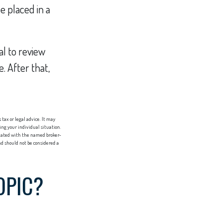
e placed in a
al to review
. After that,
tax or legal advice. It may
ing your individual situation.
liated with the named broker-
d should not be considered a
OPIC?