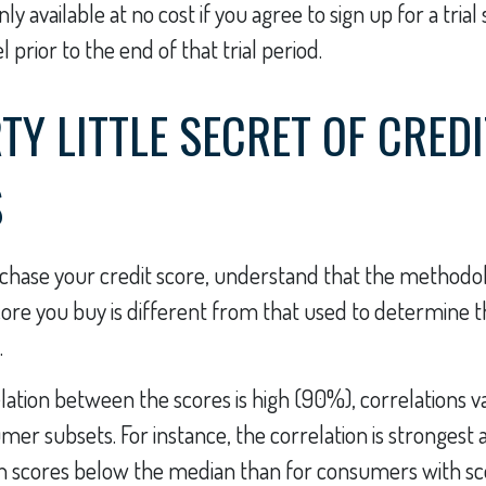
y available at no cost if you agree to sign up for a trial
 prior to the end of that trial period.
TY LITTLE SECRET OF CREDI
S
chase your credit score, understand that the methodo
core you buy is different from that used to determine t
.
lation between the scores is high (90%), correlations 
mer subsets. For instance, the correlation is stronges
 scores below the median than for consumers with sc