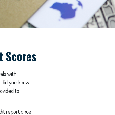
t Scores
als with
t did you know
rovided to
edit report once