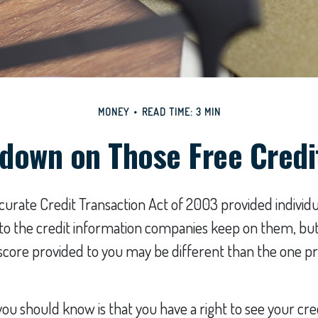
MONEY
READ TIME: 3 MIN
down on Those Free Credi
curate Credit Transaction Act of 2003 provided individu
s to the credit information companies keep on them, bu
 score provided to you may be different than the one p
 you should know is that you have a right to see your cr