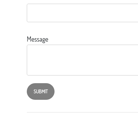
Message