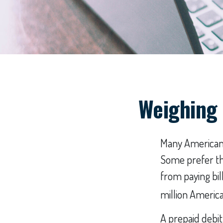
Weighing 
Many Americans 
Some prefer the
from paying bil
million America
A prepaid debit