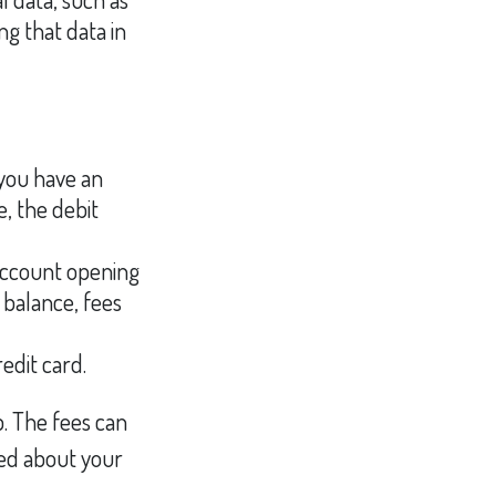
g that data in
 you have an
, the debit
account opening
 balance, fees
edit card.
p. The fees can
med about your