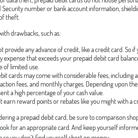
l Security number or bank account information, shieldin
of theft.
ith drawbacks, such as:
t provide any advance of credit, like a credit card. So if
expense that exceeds your prepaid debit card balance
e of limited use.
bit cards may come with considerable fees, including 
saction fees, and monthly charges. Depending upon the
ent a high percentage of your cash value.
ot earn reward points or rebates like you might with a cr
idering a prepaid debit card, be sure to comparison sho
 look for an appropriate card. And keep yourself infor
 so you don’t find yourself short on money.