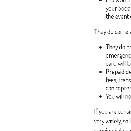
your Socia
the event 
They do come w
They do no
emergency 
card will b
Prepaid de
fees, tran
can repres
You will n
If you are cons
vary widely, so
running balance