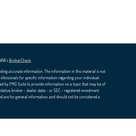
INRA's
BrokerCheck
.
ding accurate information. The information in this material is not
professionals for specific information regarding your individual
ed by FMG Suite to provide information on a topic that may be of
ntative, broker - dealer, state - or SEC - registered investment
d are for general information, and should not be considered a
ra Wealth Services, LLC (doing insurance business in CA as CFGAN
rvices offered through Cetera Investment Advisers LLC, a registered