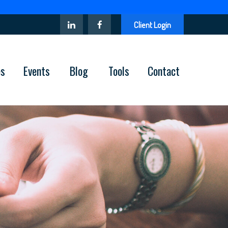
Client Login
es
Events
Blog
Tools
Contact