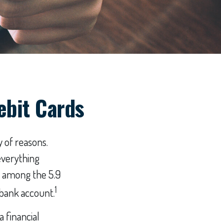
ebit Cards
 of reasons.
everything
r among the 5.9
1
 bank account.
a financial