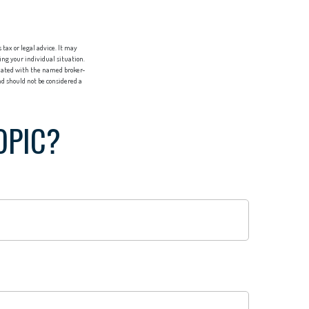
tax or legal advice. It may
ing your individual situation.
liated with the named broker-
d should not be considered a
OPIC?