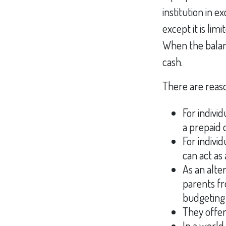
institution in e
except it is li
When the balanc
cash.
There are reaso
For indivi
a prepaid 
For indivi
can act as 
As an alte
parents fr
budgeting 
They offer
In a world