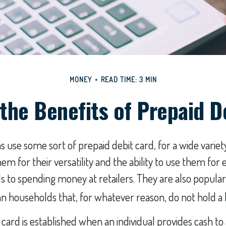
MONEY
READ TIME: 3 MIN
the Benefits of Prepaid D
use some sort of prepaid debit card, for a wide variety
m for their versatility and the ability to use them for 
ls to spending money at retailers. They are also popula
n households that, for whatever reason, do not hold a
 card is established when an individual provides cash to 