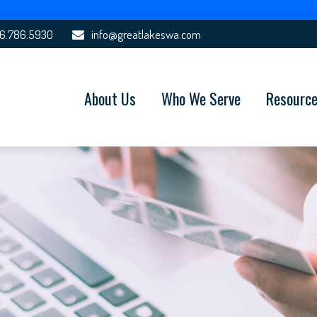
6.786.5930
info@greatlakeswa.com
About Us
Who We Serve
Resourc