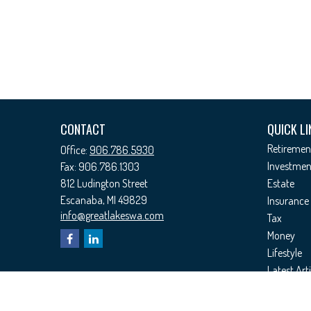
CONTACT
QUICK LI
Retiremen
Office:
906.786.5930
Investmen
Fax:
906.786.1303
812 Ludington Street
Estate
Escanaba,
MI
49829
Insurance
info@greatlakeswa.com
Tax
Money
Lifestyle
Latest Arti
All Videos
All Calcul