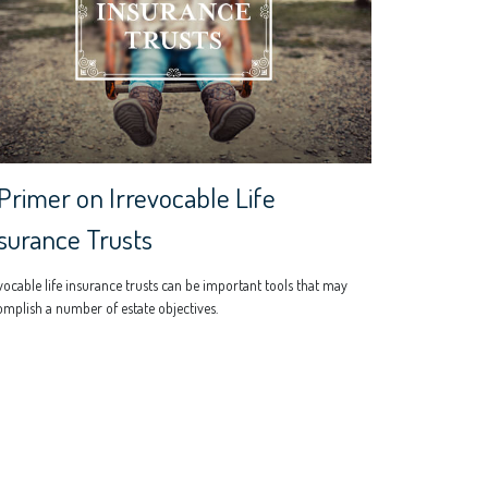
Primer on Irrevocable Life
surance Trusts
vocable life insurance trusts can be important tools that may
mplish a number of estate objectives.