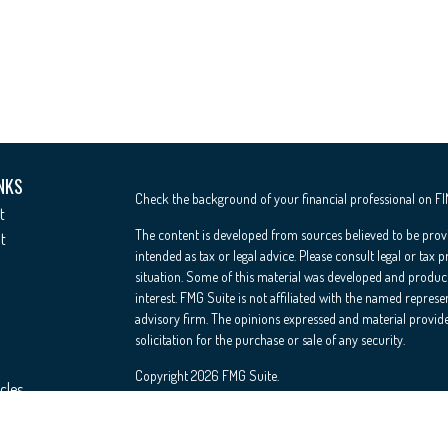
NKS
Check the background of your financial professional on F
t
The content is developed from sources believed to be provi
t
intended as tax or legal advice. Please consult legal or tax 
situation. Some of this material was developed and produc
interest. FMG Suite is not affiliated with the named represe
advisory firm. The opinions expressed and material provide
solicitation for the purchase or sale of any security.
Copyright 2026 FMG Suite.
cles
Registered Representative offering securities through Cete
Insurance Agency LLC), member
FINRA
/
SIPC
. Advisory Se
ators