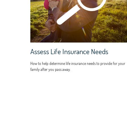
Assess Life Insurance Needs
How to help determine life insurance needs to provide for your
family after you pass away.