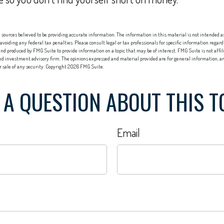
sources believed to be providing accurate information. The information in this material is not intended as 
 avoiding any federal tax penalties. Please consult legal or tax professionals for specific information regard
nd produced by FMG Suite to provide information on a topic that may be of interest. FMG Suite is not affi
red investment advisory firm. The opinions expressed and material provided are for general information, an
or sale of any security. Copyright
2026 FMG Suite.
 A QUESTION ABOUT THIS T
Email