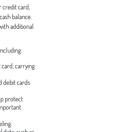
r credit card,
 cash balance.
ith additional
including:
 card, carrying
d debit cards
lp protect
important
eling.
l data, such as