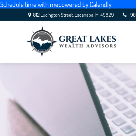
Schedule time with me
powered by Calendly
812 Ludington Street,
Escanaba,
MI
49829
90