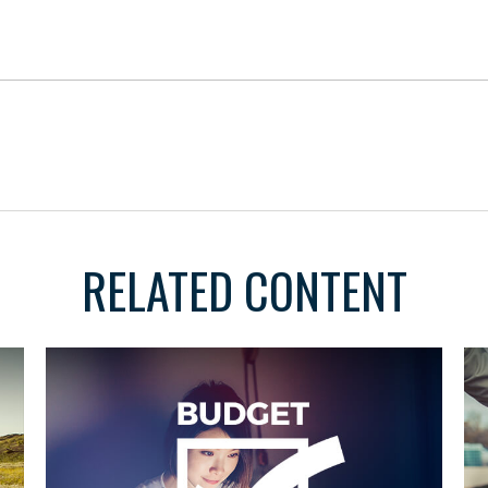
RELATED CONTENT