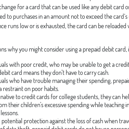
xchange for a card that can be used like any debit card o
mited to purchases in an amount not to exceed the card’s
e runs low or is exhausted, the card can be reloaded w
ns why you might consider using a prepaid debit card, 
duals with poor credit, who may be unable to get a credit
debit card means they don't have to carry cash.
duals who have trouble managing their spending, prepai
a restraint on poor habits.
rnative to credit cards for college students, they can he
om their children's excessive spending while teaching 
lessons.
 potential protection against the loss of cash when trav
 of data theft, prepaid debit cards do not house persona