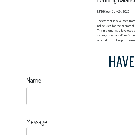
1. FDIC.gov, July 24, 2023
The content is developed from 
not be used for the purpose of
This material was developed a
dealer, state- or SEC-registe
solicitation for the purchase 
HAVE
Name
Message