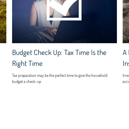
Budget Check Up: Tax Time Is the
A 
Right Time
In
Tax preparation may be the perfect time to give the household
Irre
budget a check-up.
acco