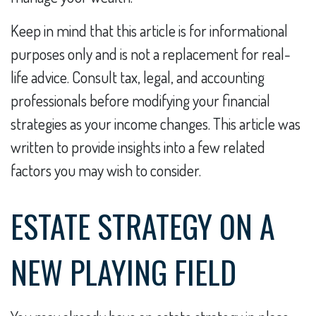
Keep in mind that this article is for informational
purposes only and is not a replacement for real-
life advice. Consult tax, legal, and accounting
professionals before modifying your financial
strategies as your income changes. This article was
written to provide insights into a few related
factors you may wish to consider.
ESTATE STRATEGY ON A
NEW PLAYING FIELD