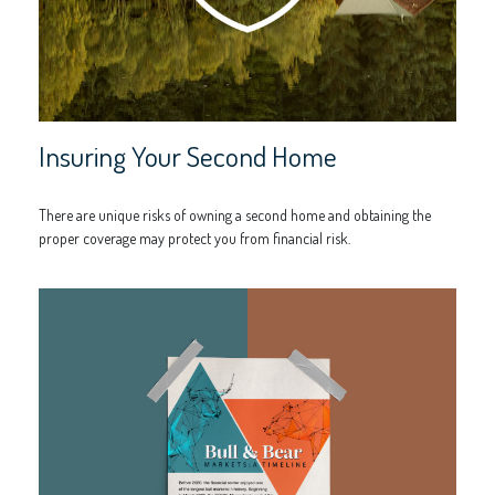
Insuring Your Second Home
There are unique risks of owning a second home and obtaining the
proper coverage may protect you from financial risk.