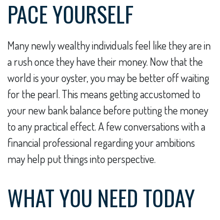
PACE YOURSELF
Many newly wealthy individuals feel like they are in
a rush once they have their money. Now that the
world is your oyster, you may be better off waiting
for the pearl. This means getting accustomed to
your new bank balance before putting the money
to any practical effect. A few conversations with a
financial professional regarding your ambitions
may help put things into perspective.
WHAT YOU NEED TODAY