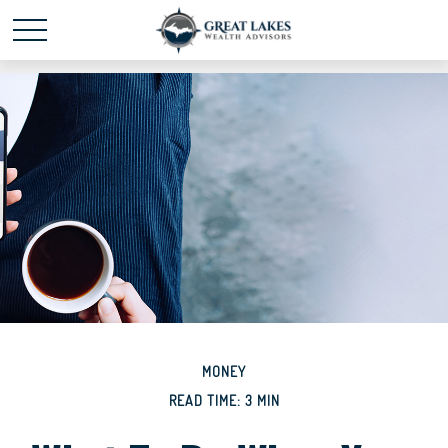
Schedule time with me
powered by Calendly
MONEY
READ TIME: 3 MIN