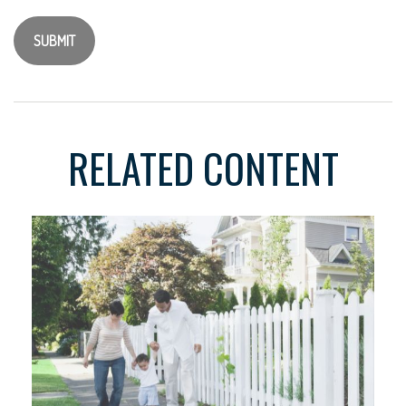
RELATED CONTENT