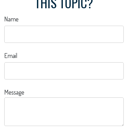
THIS TOPIC?
Name
Email
Message