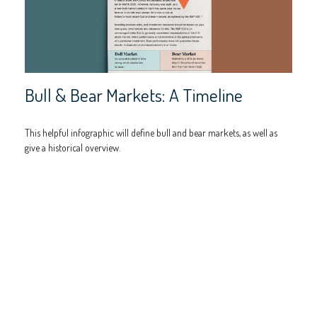
Bull & Bear Markets: A Timeline
This helpful infographic will define bull and bear markets, as well as
give a historical overview.