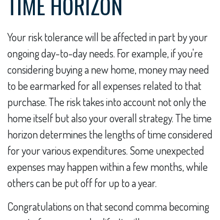
TIME HORIZON
Your risk tolerance will be affected in part by your
ongoing day-to-day needs. For example, if you're
considering buying a new home, money may need
to be earmarked for all expenses related to that
purchase. The risk takes into account not only the
home itself but also your overall strategy. The time
horizon determines the lengths of time considered
for your various expenditures. Some unexpected
expenses may happen within a few months, while
others can be put off for up to a year.
Congratulations on that second comma becoming