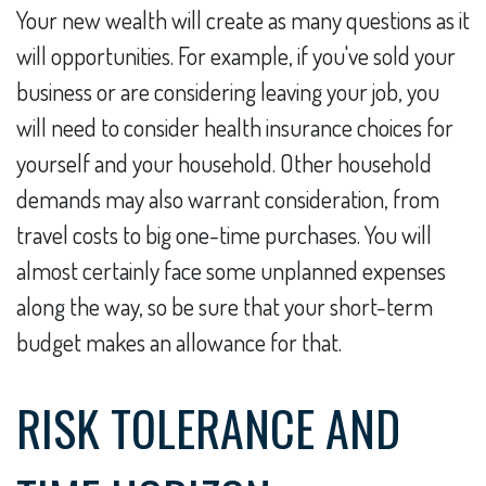
Your new wealth will create as many questions as it
will opportunities. For example, if you've sold your
business or are considering leaving your job, you
will need to consider health insurance choices for
yourself and your household. Other household
demands may also warrant consideration, from
travel costs to big one-time purchases. You will
almost certainly face some unplanned expenses
along the way, so be sure that your short-term
budget makes an allowance for that.
RISK TOLERANCE AND