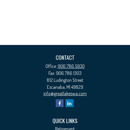
CONTACT
Office:
906.786.5930
Fax:
906.786.1303
812 Ludington Street
Escanaba,
MI
49829
info@greatlakeswa.com
QUICK LINKS
Retirement