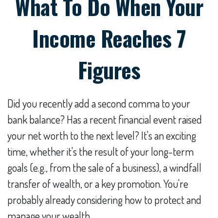
What To Do When Your
Income Reaches 7
Figures
Did you recently add a second comma to your
bank balance? Has a recent financial event raised
your net worth to the next level? It's an exciting
time, whether it's the result of your long-term
goals (e.g., from the sale of a business), a windfall
transfer of wealth, or a key promotion. You're
probably already considering how to protect and
manage your wealth.