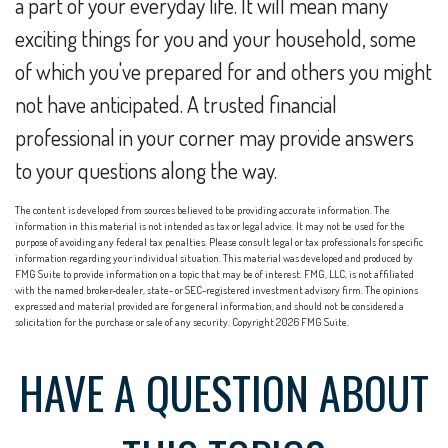
a part of your everyday life. It will mean many
exciting things for you and your household, some
of which you've prepared for and others you might
not have anticipated. A trusted financial
professional in your corner may provide answers
to your questions along the way.
The content is developed from sources believed to be providing accurate information. The
information in this material is not intended as tax or legal advice. It may not be used for the
purpose of avoiding any federal tax penalties. Please consult legal or tax professionals for specific
information regarding your individual situation. This material was developed and produced by
FMG Suite to provide information on a topic that may be of interest. FMG, LLC, is not affiliated
with the named broker-dealer, state- or SEC-registered investment advisory firm. The opinions
expressed and material provided are for general information, and should not be considered a
solicitation for the purchase or sale of any security. Copyright
2026 FMG Suite.
HAVE A QUESTION ABOUT