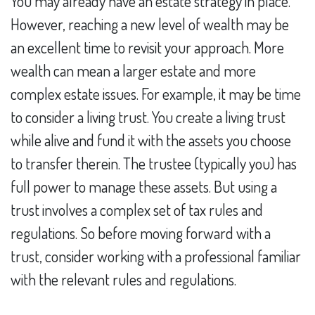
You may already have an estate strategy in place.
However, reaching a new level of wealth may be
an excellent time to revisit your approach. More
wealth can mean a larger estate and more
complex estate issues. For example, it may be time
to consider a living trust. You create a living trust
while alive and fund it with the assets you choose
to transfer therein. The trustee (typically you) has
full power to manage these assets. But using a
trust involves a complex set of tax rules and
regulations. So before moving forward with a
trust, consider working with a professional familiar
with the relevant rules and regulations.