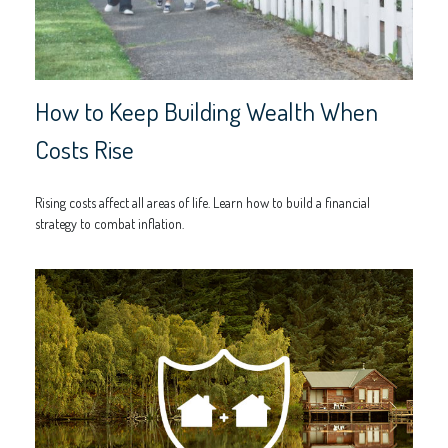
How to Keep Building Wealth When
Costs Rise
Rising costs affect all areas of life. Learn how to build a financial
strategy to combat inflation.