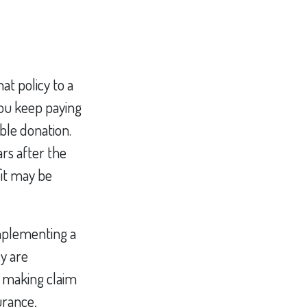
at policy to a
you keep paying
le donation.
ars after the
fit may be
mplementing a
cy are
e making claim
surance,