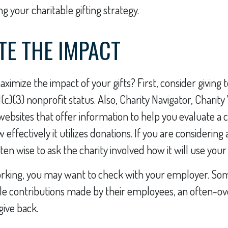
g your charitable gifting strategy.
TE THE IMPACT
imize the impact of your gifts? First, consider giving t
1(c)(3) nonprofit status. Also, Charity Navigator, Charit
websites that offer information to help you evaluate a 
effectively it utilizes donations. If you are considering 
often wise to ask the charity involved how it will use your 
l working, you may want to check with your employer. S
le contributions made by their employees, an often-o
give back.