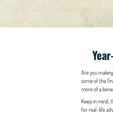
Year
Are you making 
some of the fina
more of a benef
Keep in mind, t
for real-life ad