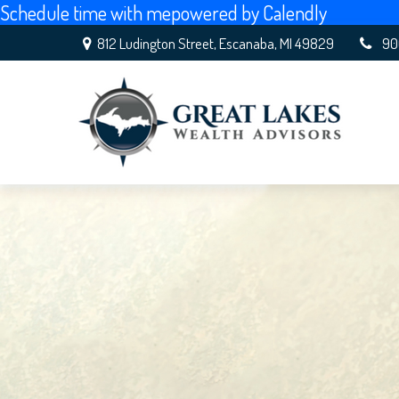
Schedule time with me
powered by Calendly
812 Ludington Street,
Escanaba,
MI
49829
90