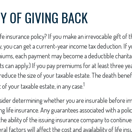
CY OF GIVING BACK
fe insurance policy? If you make an irrevocable gift of th
ty, you can get a current-year income tax deduction. If 
miums, each payment may become a deductible charitab
ts can apply.) If you pay premiums for at least three ye
d reduce the size of your taxable estate. The death bene
1
of your taxable estate, in any case.
sider determining whether you are insurable before i
ing life insurance. Any guarantees associated with a poli
e ability of the issuing insurance company to continu
l factors will affect the cost and availability of life in