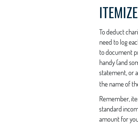
ITEMIZE
To deduct chari
need to log eac
to document pro
handy (and some
statement, or 
the name of the
Remember, item
standard incom
amount for your 