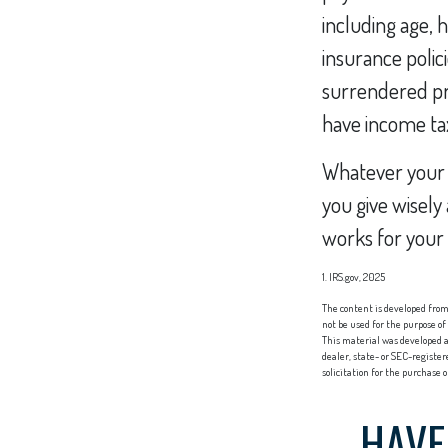
including age, 
insurance polici
surrendered pr
have income tax
Whatever your s
you give wisely
works for your 
1. IRS.gov, 2025
The content is developed from 
not be used for the purpose of
This material was developed a
dealer, state- or SEC-registe
solicitation for the purchase 
HAVE