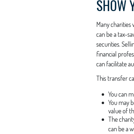
SHOW Y
Many charities 
can be a tax-sa
securities. Sell
financial profes
can facilitate a
This transfer c
You can ma
You may be
value of t
The charity
can be a w