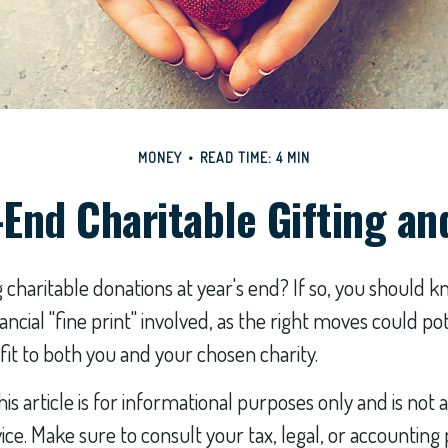
MONEY
READ TIME: 4 MIN
-End Charitable Gifting an
charitable donations at year's end? If so, you should 
ncial "fine print" involved, as the right moves could pot
it to both you and your chosen charity.
his article is for informational purposes only and is no
vice. Make sure to consult your tax, legal, or accounting