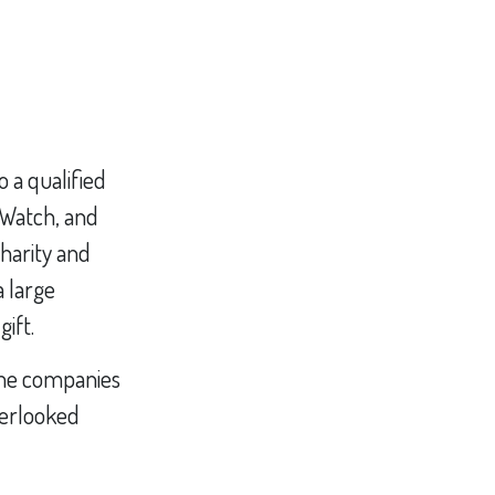
o a qualified
y Watch, and
charity and
a large
gift.
ome companies
verlooked