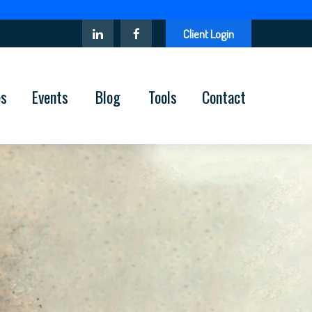
Client Login
es
Events
Blog
Tools
Contact