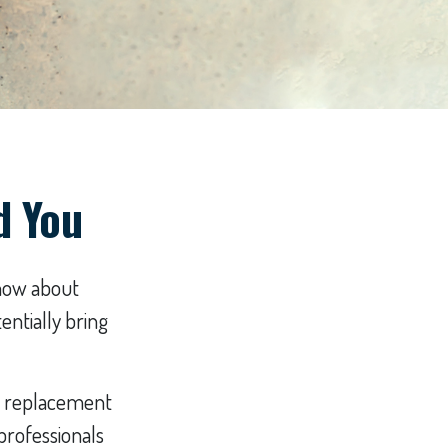
d You
know about
entially bring
t a replacement
 professionals