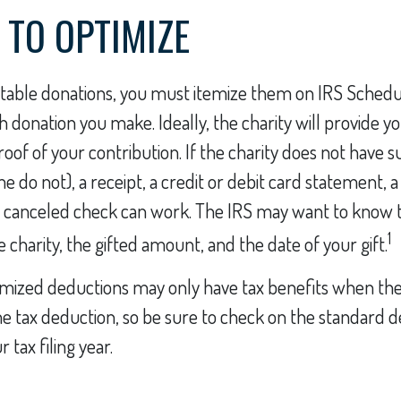
 TO OPTIMIZE
table donations, you must itemize them on IRS Schedule
h donation you make. Ideally, the charity will provide y
of of your contribution. If the charity does not have 
 do not), a receipt, a credit or debit card statement, 
a canceled check can work. The IRS may want to know t
1
 charity, the gifted amount, and the date of your gift.
ized deductions may only have tax benefits when th
e tax deduction, so be sure to check on the standard 
tax filing year.