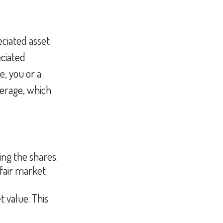
eciated asset
eciated
e, you or a
okerage, which
ng the shares.
 fair market
t value. This