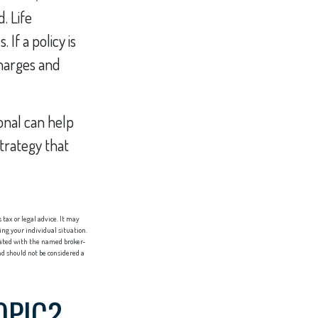
. Life
If a policy is
harges and
ional can help
strategy that
tax or legal advice. It may
ing your individual situation.
liated with the named broker-
d should not be considered a
OPIC?