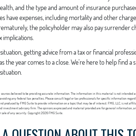
health, and the type and amount of insurance purchased
es have expenses, including mortality and other charges. 
ematurely, the policyholder may also pay surrender c
 implications.
ituation, getting advice from a tax or financial profess
 as the year comes to a close. We're here to help find a 
situation.
sources believed to be providing accurate information. The information in this material is not intended as 
 avoiding any federal tax penalties. Please consult legal or tax professionals for specific information regard
nd produced by FMG Suite to provide information on a topic that may be of interest. FMG, LLC, is not affi
red investment advisory firm. The opinions expressed and material provided are for general information, an
or sale of any security. Copyright
2026 FMG Suite.
 A QUESTION ABOUT THIS T