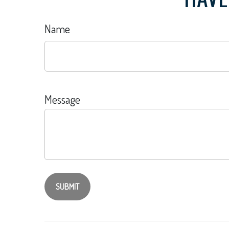
Name
Message