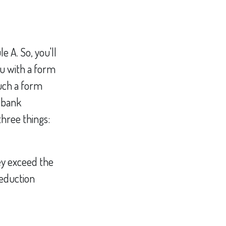
 A. So, you'll
ou with a form
such a form
a bank
hree things:
ey exceed the
deduction