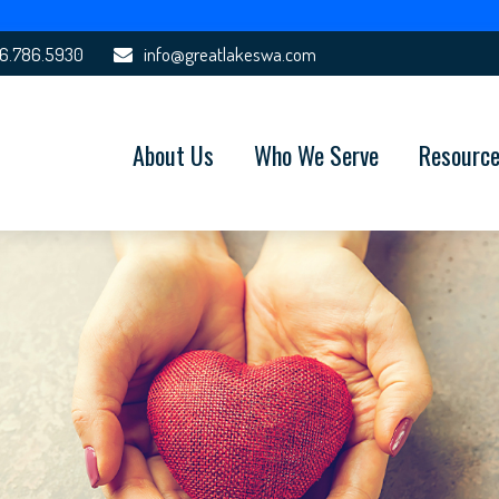
6.786.5930
info@greatlakeswa.com
About Us
Who We Serve
Resourc