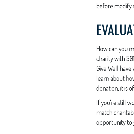
before modifyin
EVALUA
How can you max
charity with 50
Give Well have 
learn about how 
donation, it is 
If you're stil
match charitab
opportunity to 