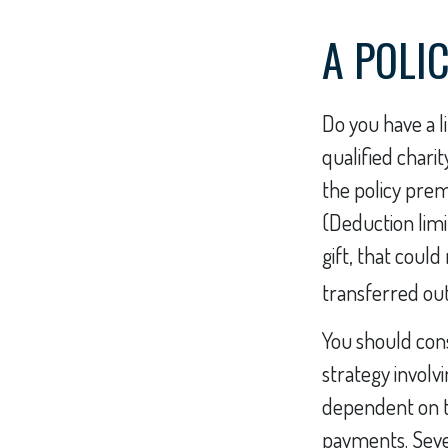
A POLI
Do you have a li
qualified chari
the policy pre
(Deduction limi
gift, that coul
transferred out 
You should con
strategy involv
dependent on th
payments. Severa