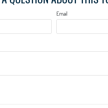
Email