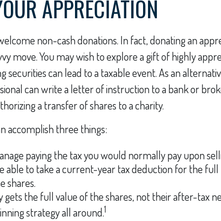
OUR APPRECIATION
welcome non-cash donations. In fact, donating an appr
vvy move. You may wish to explore a gift of highly appr
ing securities can lead to a taxable event. As an alternativ
sional can write a letter of instruction to a bank or br
uthorizing a transfer of shares to a charity.
an accomplish three things:
nage paying the tax you would normally pay upon selli
 able to take a current-year tax deduction for the full
he shares.
 gets the full value of the shares, not their after-tax ne
1
inning strategy all around.