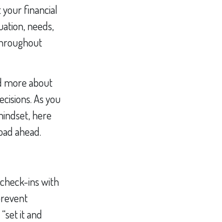
 your financial
uation, needs,
 throughout
and more about
cisions. As you
 mindset, here
road ahead.
l check-ins with
prevent
“set it and