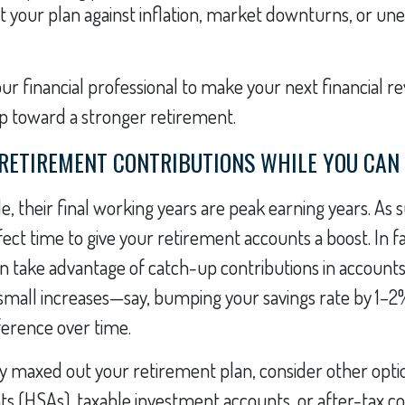
t your plan against inflation, market downturns, or u
ur financial professional to make your next financial re
p toward a stronger retirement.
 RETIREMENT CONTRIBUTIONS WHILE YOU CAN
, their final working years are peak earning years. As s
ect time to give your retirement accounts a boost. In fa
an take advantage of catch-up contributions in accounts 
 small increases—say, bumping your savings rate by 1
ference over time.
dy maxed out your retirement plan, consider other optio
s (HSAs), taxable investment accounts, or after-tax co