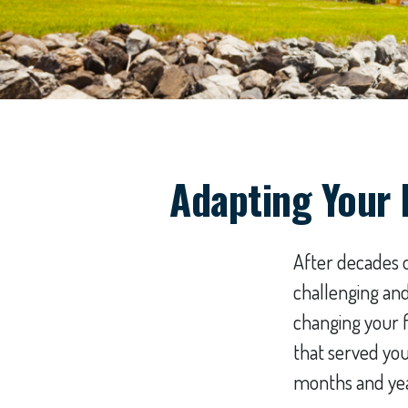
Adapting Your 
After decades o
challenging and
changing your f
that served yo
months and yea