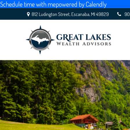
Schedule time with me
powered by Calendly
812 Ludington Street,
Escanaba,
MI
49829
90