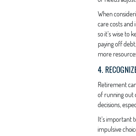
When consideri
care costs and 
so it’s wise to
paying off debt
more resources
4. RECOGNIZ
Retirement can
of running out 
decisions, espec
It’s important 
impulsive choi