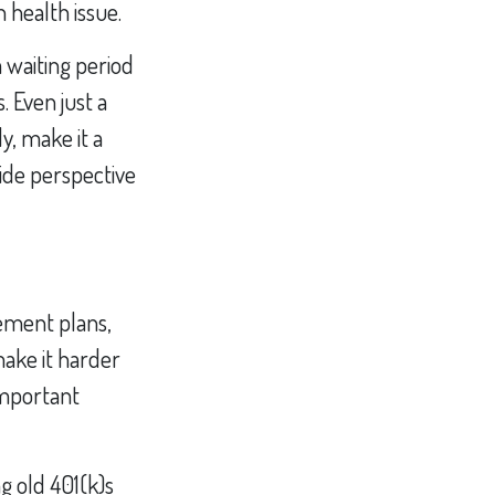
 health issue.
a waiting period
. Even just a
y, make it a
vide perspective
rement plans,
make it harder
 important
g old 401(k)s