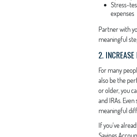
Stress-tes
expenses
Partner with yo
meaningful ste
2. INCREASE
For many people
also be the perf
or older, you c
and IRAs. Even
meaningful dif
If you’ve alrea
Savings Account