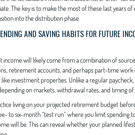
te. The key is to make the most of these last years o
ition into the distribution phase.
PENDING AND SAVING HABITS FOR FUTURE IN
 income will likely come from a combination of sources
ons, retirement accounts, and perhaps part-time work 
 like investment properties. Unlike a regular paycheck,
epending on markets, withdrawal rates, and timing of 
ctice living on your projected retirement budget befor
hree- to six-month “test run” where you limit spending 
me will be. This can reveal whether your planned lifestyl
ing.