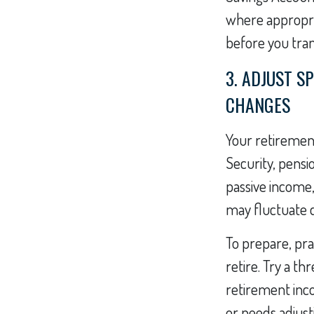
where appropria
before you trans
3. ADJUST S
CHANGES
Your retirement
Security, pensi
passive income,
may fluctuate d
To prepare, pra
retire. Try a t
retirement inco
or needs adjust