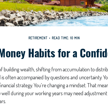
RETIREMENT
READ TIME: 10 MIN
Money Habits for a Confi
f building wealth, shifting from accumulation to distri
 is often accompanied by questions and uncertainty. You
inancial strategy. You’re changing a mindset. That mean
u well during your working years may need adjustment
rs.