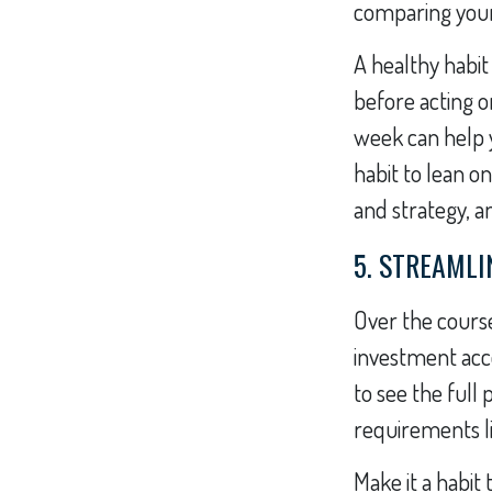
comparing your 
A healthy habit
before acting o
week can help yo
habit to lean o
and strategy, a
5. STREAML
Over the course
investment acco
to see the full
requirements l
Make it a habit