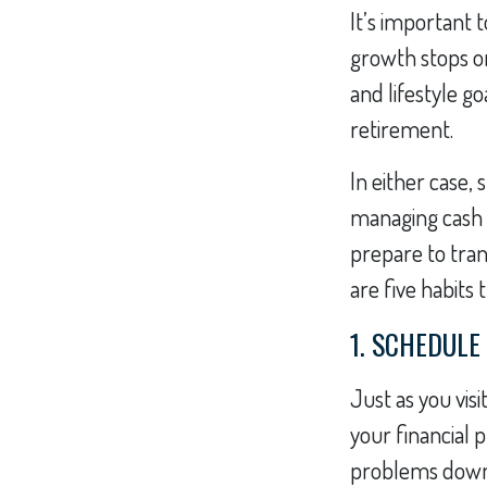
It’s important t
growth stops on
and lifestyle g
retirement.
In either case,
managing cash f
prepare to tran
are five habits
1. SCHEDULE
Just as you visi
your financial 
problems down t