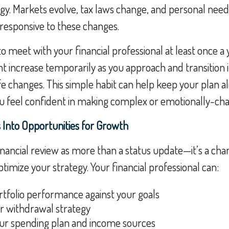
tegy. Markets evolve, tax laws change, and personal needs
responsive to these changes.
to meet with your financial professional at least once a 
 increase temporarily as you approach and transition 
ife changes. This simple habit can help keep your plan a
ou feel confident in making complex or emotionally-cha
 Into Opportunities for Growth
inancial review as more than a status update—it’s a chan
timize your strategy. Your financial professional can:
tfolio performance against your goals
ur withdrawal strategy
ur spending plan and income sources