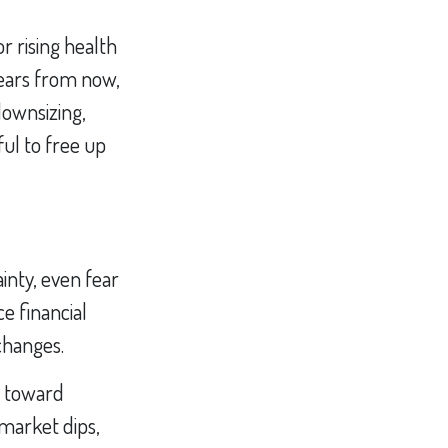
 rising health
years from now,
downsizing,
ul to free up
inty, even fear
e financial
 changes.
u toward
market dips,