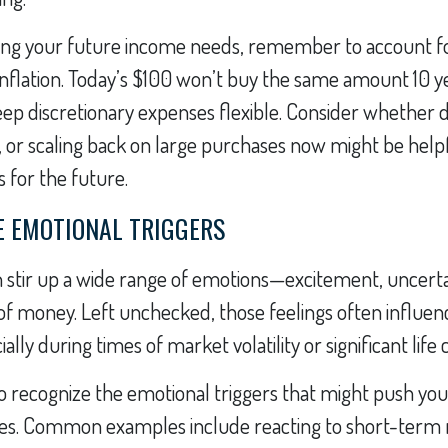
ng your future income needs, remember to account for
inflation. Today’s $100 won’t buy the same amount 10 
 keep discretionary expenses flexible. Consider whether 
, or scaling back on large purchases now might be helpf
 for the future.
E EMOTIONAL TRIGGERS
 stir up a wide range of emotions—excitement, uncerta
of money. Left unchecked, those feelings often influenc
ially during times of market volatility or significant life
to recognize the emotional triggers that might push yo
ces. Common examples include reacting to short-term 