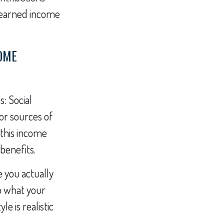
f earned income
COME
: Social
or sources of
 this income
benefits.
e you actually
to what your
e is realistic