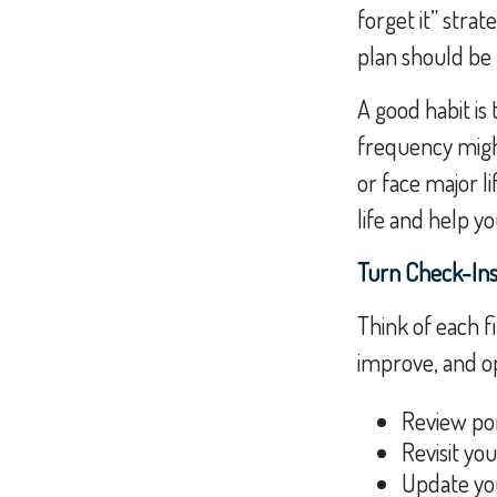
forget it” stra
plan should be 
A good habit is 
frequency might
or face major l
life and help y
Turn Check-Ins
Think of each f
improve, and op
Review por
Revisit yo
Update yo