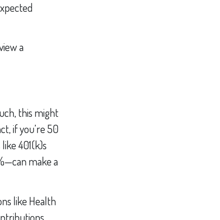
nexpected
view a
uch, this might
ct, if you’re 50
like 401(k)s
–2%—can make a
ns like Health
ntributions