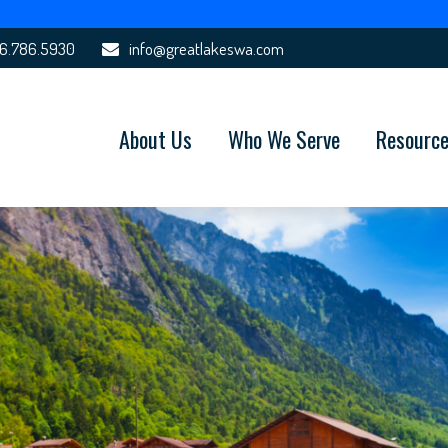
6.786.5930
info@greatlakeswa.com
About Us
Who We Serve
Resourc