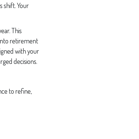
 shift. Your
year. This
into retirement
ligned with your
rged decisions.
ce to refine,