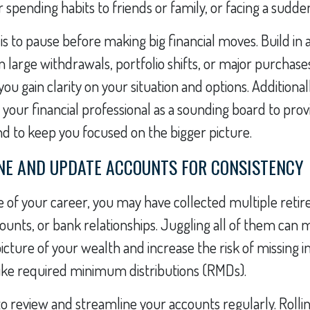
spending habits to friends or family, or facing a sudden
 is to pause before making big financial moves. Build in 
n large withdrawals, portfolio shifts, or major purchases
u gain clarity on your situation and options. Additionall
n your financial professional as a sounding board to pro
nd to keep you focused on the bigger picture.
INE AND UPDATE ACCOUNTS FOR CONSISTENCY
 of your career, you may have collected multiple reti
unts, or bank relationships. Juggling all of them can 
 picture of your wealth and increase the risk of missing
ike required minimum distributions (RMDs).
 to review and streamline your accounts regularly. Rollin