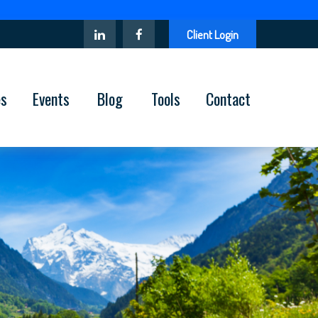
Client Login
es
Events
Blog
Tools
Contact