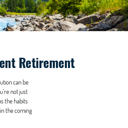
dent Retirement
bution can be
’re not just
s the habits
 in the coming