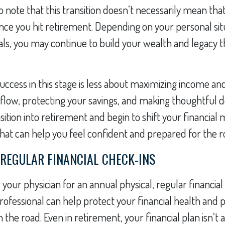
o note that this transition doesn’t necessarily mean that
ce you hit retirement. Depending on your personal sit
oals, you may continue to build your wealth and legacy
 success in this stage is less about maximizing income 
low, protecting your savings, and making thoughtful de
sition into retirement and begin to shift your financial
 that can help you feel confident and prepared for the 
 REGULAR FINANCIAL CHECK-INS
t your physician for an annual physical, regular financia
professional can help protect your financial health and 
he road. Even in retirement, your financial plan isn’t a 