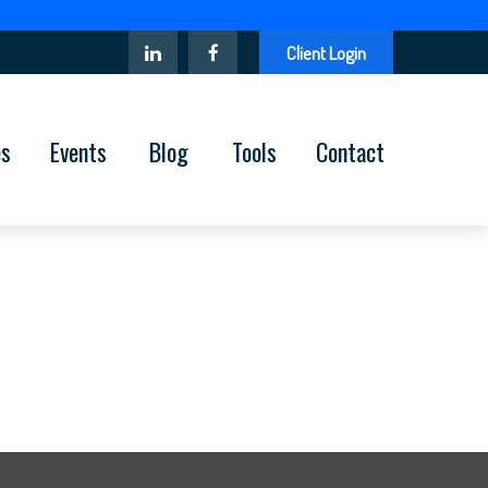
Client Login
es
Events
Blog
Tools
Contact