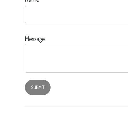
Message