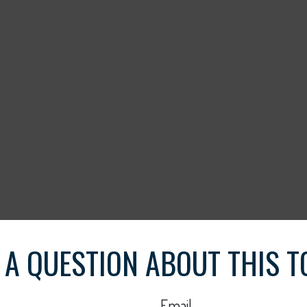
 A QUESTION ABOUT THIS T
Email