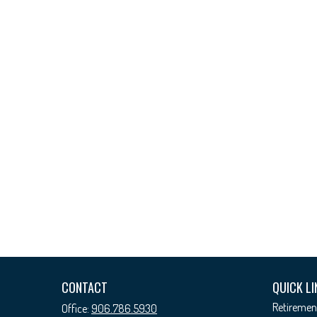
CONTACT
QUICK LI
Retiremen
Office:
906.786.5930