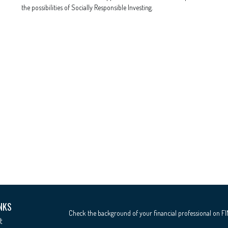
the possibilities of Socially Responsible Investing.
NKS
Check the background of your financial professional on F
t