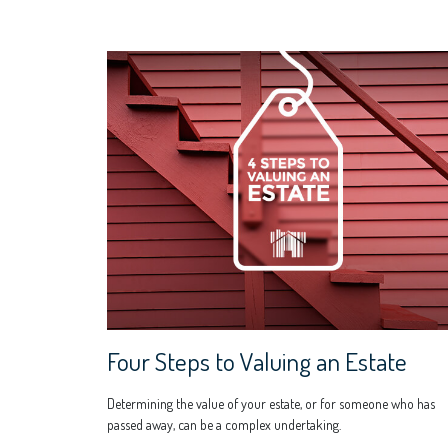
Four Steps to Valuing an Estate
Determining the value of your estate, or for someone who has
passed away, can be a complex undertaking.