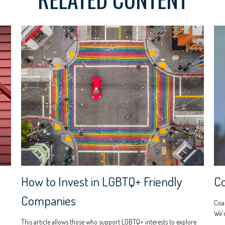
How to Invest in LGBTQ+ Friendly
C
Companies
Coac
We'd
This article allows those who support LGBTQ+ interests to explore