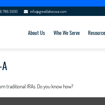
6.786.5930
info@greatlakeswa.com
About Us
Who We Serve
Resourc
-A
rom traditional IRAs. Do you know how?