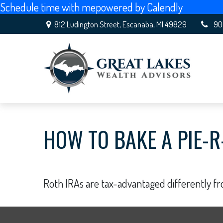
Schedule time with me
powered by Calendly
812 Ludington Street,
Escanaba,
MI
49829
90
HOW TO BAKE A PIE-R
Roth IRAs are tax-advantaged differently f