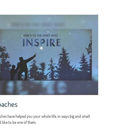
oaches
hes have helped you your whole life, in ways big and small.
 like to be one of them.