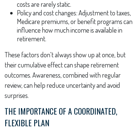
costs are rarely static.
Policy and cost changes: Adjustment to taxes,
Medicare premiums, or benefit programs can
influence how much income is available in
retirement.
These factors don’t always show up at once, but
their cumulative effect can shape retirement
outcomes. Awareness, combined with regular
review, can help reduce uncertainty and avoid
surprises.
THE IMPORTANCE OF A COORDINATED,
FLEXIBLE PLAN