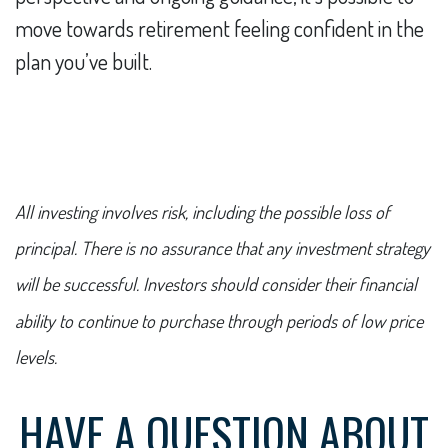
move towards retirement feeling confident in the
plan you’ve built.
All investing involves risk, including the possible loss of
principal. There is no assurance that any investment strategy
will be successful. Investors should consider their financial
ability to continue to purchase through periods of low price
levels.
HAVE A QUESTION ABOUT