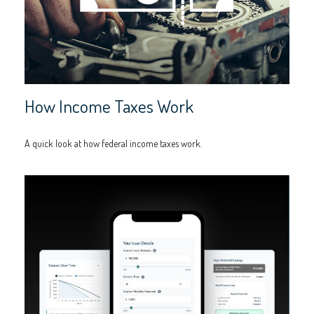
How Income Taxes Work
A quick look at how federal income taxes work.