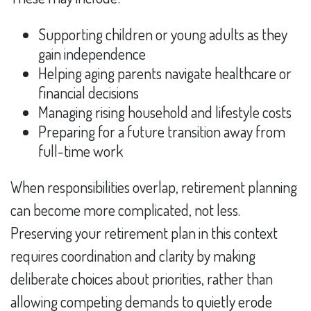
Supporting children or young adults as they
gain independence
Helping aging parents navigate healthcare or
financial decisions
Managing rising household and lifestyle costs
Preparing for a future transition away from
full-time work
When responsibilities overlap, retirement planning
can become more complicated, not less.
Preserving your retirement plan in this context
requires coordination and clarity by making
deliberate choices about priorities, rather than
allowing competing demands to quietly erode