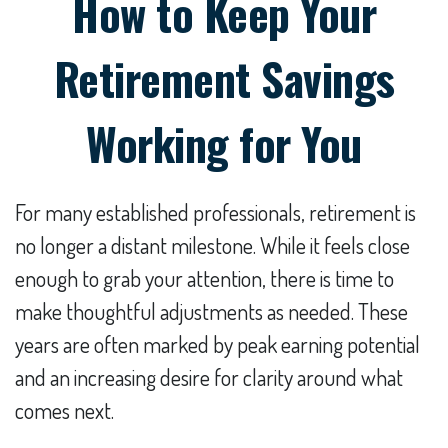
How to Keep Your
Retirement Savings
Working for You
For many established professionals, retirement is
no longer a distant milestone. While it feels close
enough to grab your attention, there is time to
make thoughtful adjustments as needed. These
years are often marked by peak earning potential
and an increasing desire for clarity around what
comes next.