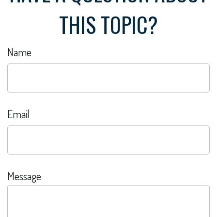
THIS TOPIC?
Name
Email
Message