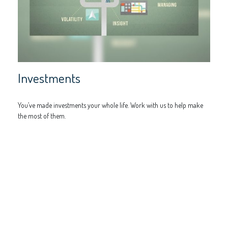
Investments
You’ve made investments your whole life. Work with us to help make
the most of them.