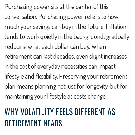
Purchasing power sits at the center of this
conversation. Purchasing power refers to how
much your savings can buy in the future. Inflation
tends to work quietly in the background, gradually
reducing what each dollar can buy. When
retirement can last decades, even slight increases
in the cost of everyday necessities can impact
lifestyle and flexibility. Preserving your retirement
plan means planning not just for longevity, but for
maintaining your lifestyle as costs change.
WHY VOLATILITY FEELS DIFFERENT AS
RETIREMENT NEARS