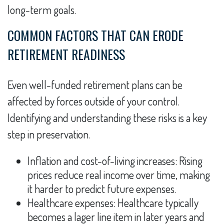
long-term goals.
COMMON FACTORS THAT CAN ERODE
RETIREMENT READINESS
Even well-funded retirement plans can be
affected by forces outside of your control.
Identifying and understanding these risks is a key
step in preservation.
Inflation and cost-of-living increases: Rising
prices reduce real income over time, making
it harder to predict future expenses.
Healthcare expenses: Healthcare typically
becomes a lager line item in later years and