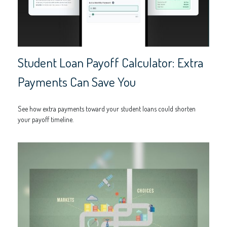
Student Loan Payoff Calculator: Extra
Payments Can Save You
See how extra payments toward your student loans could shorten
your payoff timeline.