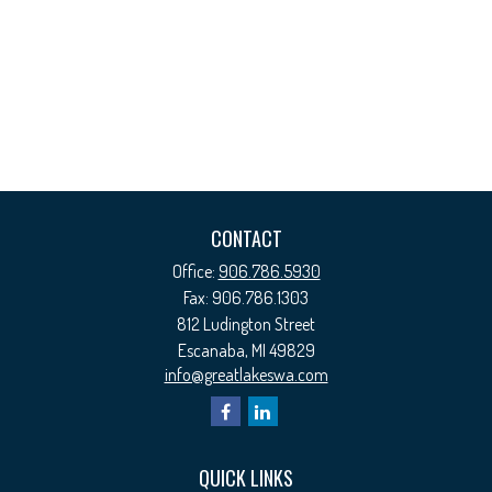
CONTACT
Office:
906.786.5930
Fax:
906.786.1303
812 Ludington Street
Escanaba,
MI
49829
info@greatlakeswa.com
QUICK LINKS