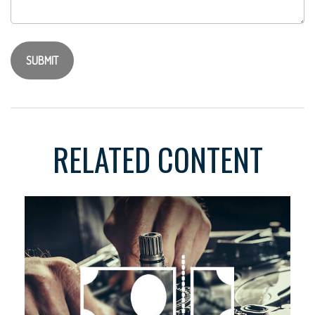
RELATED CONTENT