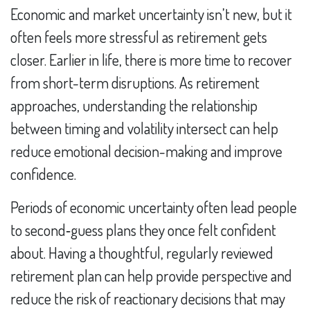
Economic and market uncertainty isn’t new, but it
often feels more stressful as retirement gets
closer. Earlier in life, there is more time to recover
from short-term disruptions. As retirement
approaches, understanding the relationship
between timing and volatility intersect can help
reduce emotional decision-making and improve
confidence.
Periods of economic uncertainty often lead people
to second‑guess plans they once felt confident
about. Having a thoughtful, regularly reviewed
retirement plan can help provide perspective and
reduce the risk of reactionary decisions that may