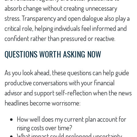
absorb change without creating unnecessary
stress. Transparency and open dialogue also play a
critical role, helping individuals feel informed and
confident rather than pressured or reactive.
QUESTIONS WORTH ASKING NOW
As you look ahead, these questions can help guide
productive conversations with your financial
advisor and support self-reflection when the news
headlines become worrisome:
How well does my current plan account for
rising costs over time?
What impact could prolonged uncertainty