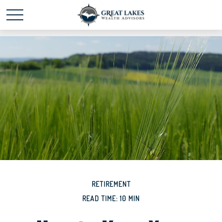
Schedule time with me
powered by Calendly
RETIREMENT
READ TIME: 10 MIN