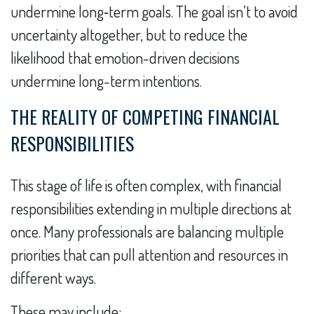
undermine long‑term goals. The goal isn’t to avoid
uncertainty altogether, but to reduce the
likelihood that emotion-driven decisions
undermine long-term intentions.
THE REALITY OF COMPETING FINANCIAL
RESPONSIBILITIES
This stage of life is often complex, with financial
responsibilities extending in multiple directions at
once. Many professionals are balancing multiple
priorities that can pull attention and resources in
different ways.
These may include: