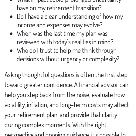
have on my retirement transition?
Do I have a clear understanding of how my
income and expenses may evolve?
When was the last time my plan was
reviewed with today’s realities in mind?
Who do I trust to help me think through
decisions without urgency or complexity?
Asking thoughtful questions is often the first step
toward greater confidence. A financial advisor can
help you step back from the noise, evaluate how
volatility, inflation, and long-term costs may affect
your retirement plan, and provide that clarity
during complex moments. With the right
perspective and ongoing guidance, it’s possible to