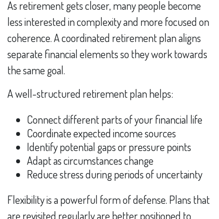
As retirement gets closer, many people become
less interested in complexity and more focused on
coherence. A coordinated retirement plan aligns
separate financial elements so they work towards
the same goal.
A well-structured retirement plan helps:
Connect different parts of your financial life
Coordinate expected income sources
Identify potential gaps or pressure points
Adapt as circumstances change
Reduce stress during periods of uncertainty
Flexibility is a powerful form of defense. Plans that
are revisited regularly are better positioned to