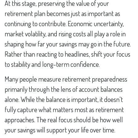
At this stage, preserving the value of your
retirement plan becomes just as important as
continuing to contribute. Economic uncertainty,
market volatility, and rising costs all play a role in
shaping how far your savings may go in the future.
Rather than reacting to headlines, shift your focus
to stability and long-term confidence.
Many people measure retirement preparedness
primarily through the lens of account balances
alone. While the balance is important, it doesn’t
fully capture what matters most as retirement
approaches. The real focus should be how well
your savings will support your life over time.