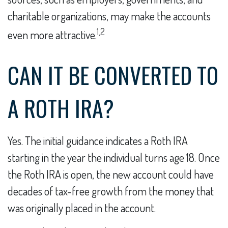
charitable organizations, may make the accounts
1,2
even more attractive.
CAN IT BE CONVERTED TO
A ROTH IRA?
Yes. The initial guidance indicates a Roth IRA
starting in the year the individual turns age 18. Once
the Roth IRA is open, the new account could have
decades of tax-free growth from the money that
was originally placed in the account.