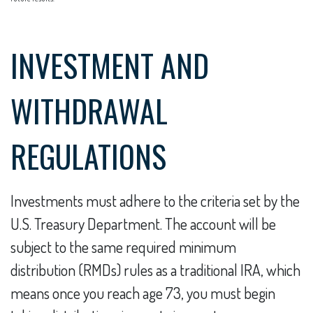
INVESTMENT AND
WITHDRAWAL
REGULATIONS
Investments must adhere to the criteria set by the
U.S. Treasury Department. The account will be
subject to the same required minimum
distribution (RMDs) rules as a traditional IRA, which
means once you reach age 73, you must begin