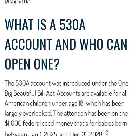
program.
WHAT IS A 530A
ACCOUNT AND WHO CAN
OPEN ONE?
The 530A account was introduced under the One
Big Beautiful Bill Act. Accounts are available for all
American children under age 18, which has been
largely overlooked. The attention has been on the
$1,000 federal seed money that’s for babies born
1,2
between Jan. 1, 2025, and Dec. 31, 2028.