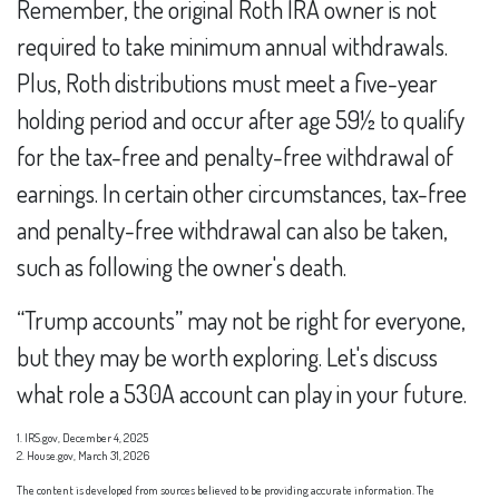
Remember, the original Roth IRA owner is not
required to take minimum annual withdrawals.
Plus, Roth distributions must meet a five-year
holding period and occur after age 59½ to qualify
for the tax-free and penalty-free withdrawal of
earnings. In certain other circumstances, tax-free
and penalty-free withdrawal can also be taken,
such as following the owner's death.
“Trump accounts” may not be right for everyone,
but they may be worth exploring. Let's discuss
what role a 530A account can play in your future.
1. IRS.gov, December 4, 2025
2. House.gov, March 31, 2026
The content is developed from sources believed to be providing accurate information. The