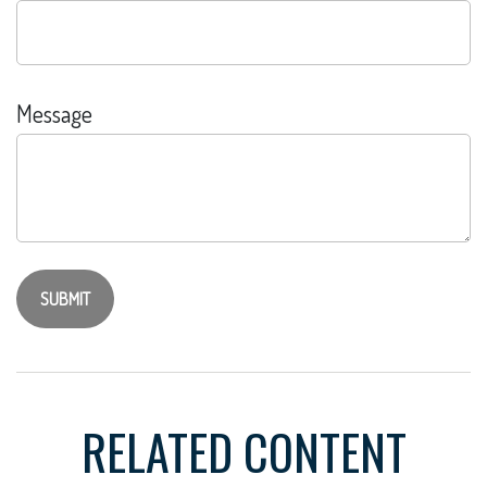
Message
RELATED CONTENT