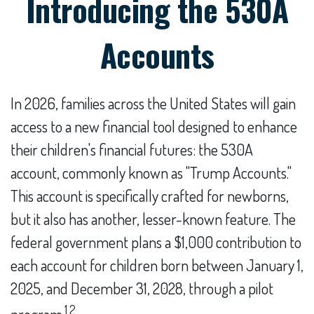
Introducing the 530A
Accounts
In 2026, families across the United States will gain
access to a new financial tool designed to enhance
their children's financial futures: the 530A
account, commonly known as "Trump Accounts."
This account is specifically crafted for newborns,
but it also has another, lesser-known feature. The
federal government plans a $1,000 contribution to
each account for children born between January 1,
2025, and December 31, 2028, through a pilot
1,2