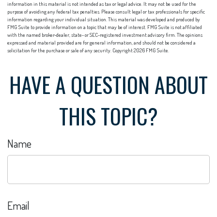
information in this material is not intended as tax or legal advice. It may not be used for the
purpose of avoiding any federal tax penalties. Please consult legal or tax professionals for specific
information regarding your individual situation. This material was developed and produced by
FMG Suite to provide information on a topic that may be of interest. FMG Suite is not affiliated
with the named broker-dealer, state- or SEC-registered investment advisory firm. The opinions
expressed and material provided are for general information, and should not be considered a
solicitation for the purchase or sale of any security. Copyright
2026 FMG Suite.
HAVE A QUESTION ABOUT
THIS TOPIC?
Name
Email