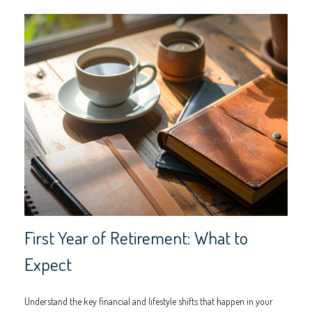
First Year of Retirement: What to
Expect
Understand the key financial and lifestyle shifts that happen in your