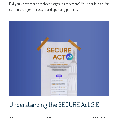
Did you know there are three stages to retirement? You should plan for
certain changes in lifestyle and spending patterns.
Understanding the SECURE Act 2.0