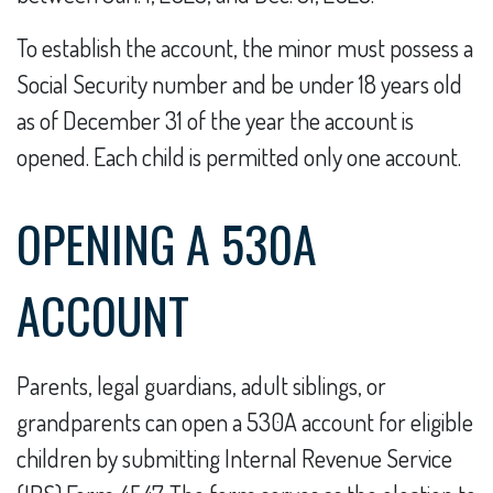
To establish the account, the minor must possess a
Social Security number and be under 18 years old
as of December 31 of the year the account is
opened. Each child is permitted only one account.
OPENING A 530A
ACCOUNT
Parents, legal guardians, adult siblings, or
grandparents can open a 530A account for eligible
children by submitting Internal Revenue Service