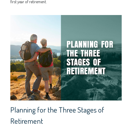
first year of retirement.
Planning for the Three Stages of
Retirement