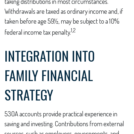
taking distributions in most circumstances.
Withdrawals are taxed as ordinary income and, if
taken before age 59½, may be subject to a 10%
1,2
federal income tax penalty.
INTEGRATION INTO
FAMILY FINANCIAL
STRATEGY
530A accounts provide practical experience in
saving and investing. Contributions from external
sources, such as employers, governments, and