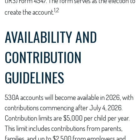
(IRS) Form 4547. The form serves as the election to
1,2
create the account.
AVAILABILITY AND
CONTRIBUTION
GUIDELINES
530A accounts will become available in 2026, with
contributions commencing after July 4, 2026.
Contribution limits are $5,000 per child per year.
This limit includes contributions from parents,
families, and up to $2,500 from employers and