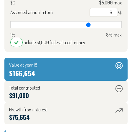
$0
$5,000 max
Assumed annual return
%
1%
8% max
Include $1,000 federal seed money
Value at year 18
$166,654
Total contributed
$91,000
Growth from interest
$75,654