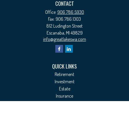
CONTACT
Office:
906.786.5930
Fax:
906.786.1303
812 Ludington Street
Escanaba,
MI
49829
info@greatlakeswa.com
QUICK LINKS
Retirement
Investment
Estate
Insurance
Tax
Money
Lifestyle
Latest Articles