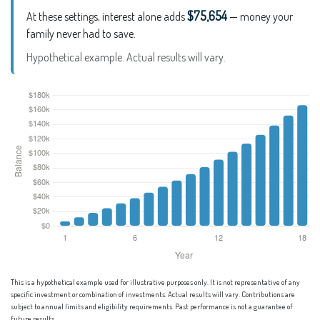
$75,654
At these settings, interest alone adds
— money your
family never had to save.
Hypothetical example. Actual results will vary.
This is a hypothetical example used for illustrative purposes only. It is not representative of any
specific investment or combination of investments. Actual results will vary. Contributions are
subject to annual limits and eligibility requirements. Past performance is not a guarantee of
future results.