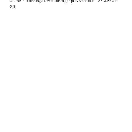
A timeline covering a few of the major provisions of the SECURE Act
2.0.