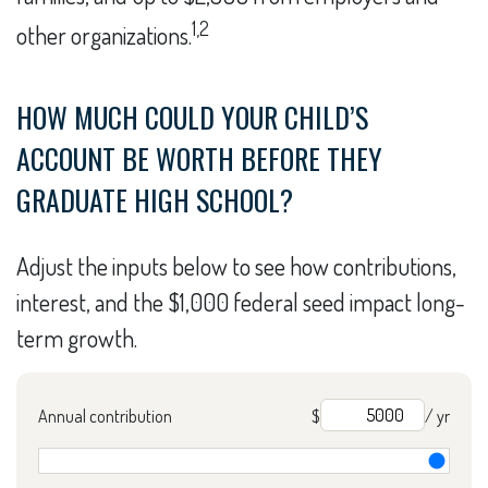
1,2
other organizations.
HOW MUCH COULD YOUR CHILD’S
ACCOUNT BE WORTH BEFORE THEY
GRADUATE HIGH SCHOOL?
Adjust the inputs below to see how contributions,
interest, and the $1,000 federal seed impact long-
term growth.
Annual contribution
$
/ yr