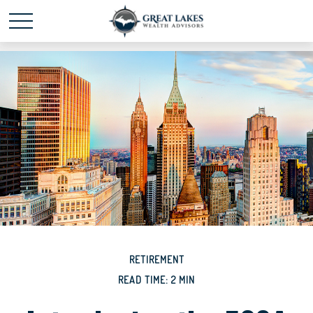
Schedule time with me
powered by Calendly
RETIREMENT
READ TIME: 2 MIN