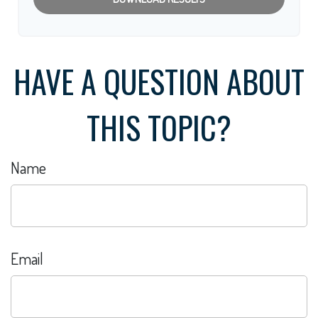
HAVE A QUESTION ABOUT
THIS TOPIC?
Name
Email