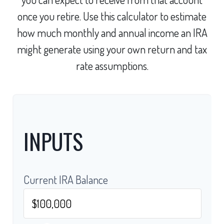
once you retire. Use this calculator to estimate
how much monthly and annual income an IRA
might generate using your own return and tax
rate assumptions.
INPUTS
Current IRA Balance