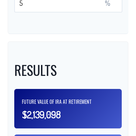
%
RESULTS
FUTURE VALUE OF IRA AT RETIREMENT
$2,139,098