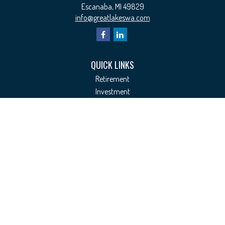
Escanaba,
MI
49829
info@greatlakeswa.com
QUICK LINKS
Retirement
Investment
Estate
Insurance
Tax
Money
Lifestyle
Latest Articles
All Videos
All Calculators
Check the background of your financial professional on FINRA's
BrokerCheck
.