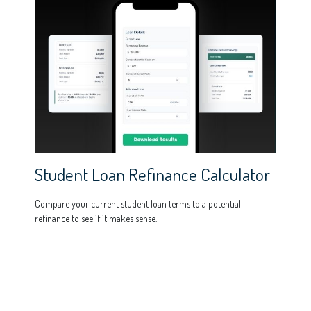
Student Loan Refinance Calculator
Compare your current student loan terms to a potential
refinance to see if it makes sense.