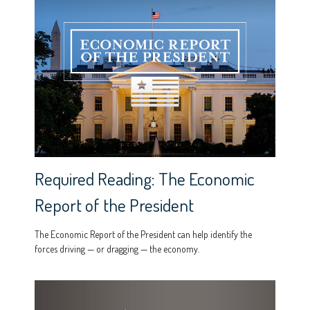
Required Reading: The Economic
Report of the President
The Economic Report of the President can help identify the
forces driving — or dragging — the economy.