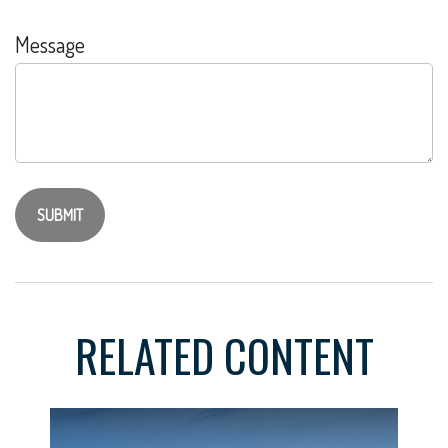
Message
RELATED CONTENT