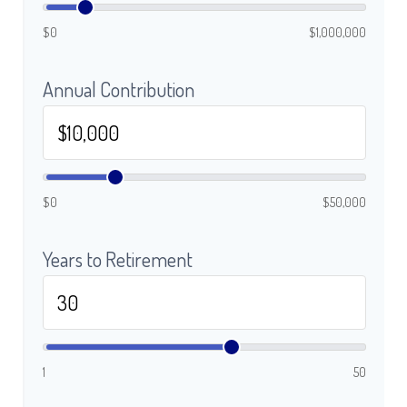
$0
$1,000,000
Annual Contribution
$0
$50,000
Years to Retirement
1
50