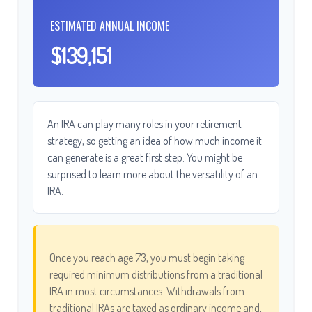
ESTIMATED ANNUAL INCOME
$139,151
An IRA can play many roles in your retirement
strategy, so getting an idea of how much income it
can generate is a great first step. You might be
surprised to learn more about the versatility of an
IRA.
Once you reach age 73, you must begin taking
required minimum distributions from a traditional
IRA in most circumstances. Withdrawals from
traditional IRAs are taxed as ordinary income and,