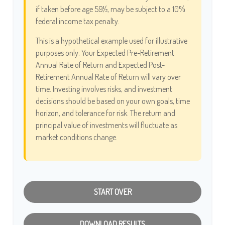
if taken before age 59½, may be subject to a 10%
federal income tax penalty.
This is a hypothetical example used for illustrative
purposes only. Your Expected Pre-Retirement
Annual Rate of Return and Expected Post-
Retirement Annual Rate of Return will vary over
time. Investing involves risks, and investment
decisions should be based on your own goals, time
horizon, and tolerance for risk. The return and
principal value of investments will fluctuate as
market conditions change.
START OVER
DOWNLOAD RESULTS