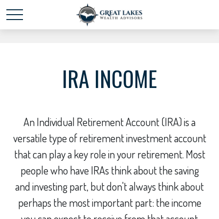
Schedule time with me
powered by Calendly
IRA INCOME
An Individual Retirement Account (IRA) is a
versatile type of retirement investment account
that can play a key role in your retirement. Most
people who have IRAs think about the saving
and investing part, but don't always think about
perhaps the most important part: the income
you can expect to receive from that account