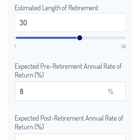
Estimated Length of Retirement
1
50
Expected Pre-Retirement Annual Rate of
Return (%)
%
Expected Post-Retirement Annual Rate of
Return (%)