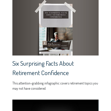
Six Surprising Facts About
Retirement Confidence
This attention-grabbing infographic covers retirement topics you
may not have considered.