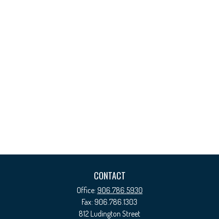
CONTACT
Office:
906.786.5930
Fax:
906.786.1303
812 Ludington Street