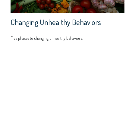
Changing Unhealthy Behaviors
Five phases to changing unhealthy behaviors.