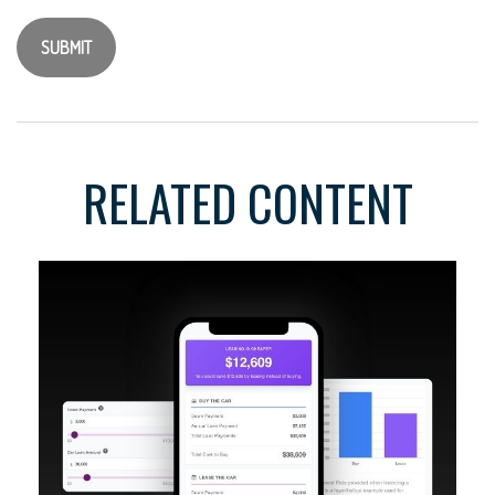
RELATED CONTENT