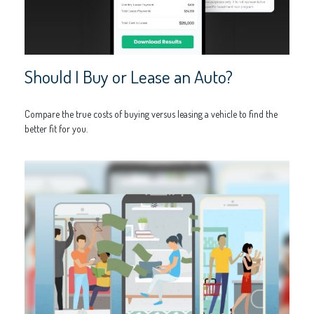
Should I Buy or Lease an Auto?
Compare the true costs of buying versus leasing a vehicle to find the
better fit for you.