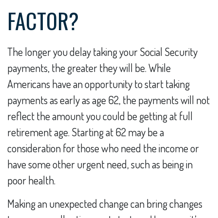
FACTOR?
The longer you delay taking your Social Security
payments, the greater they will be. While
Americans have an opportunity to start taking
payments as early as age 62, the payments will not
reflect the amount you could be getting at full
retirement age. Starting at 62 may be a
consideration for those who need the income or
have some other urgent need, such as being in
poor health.
Making an unexpected change can bring changes