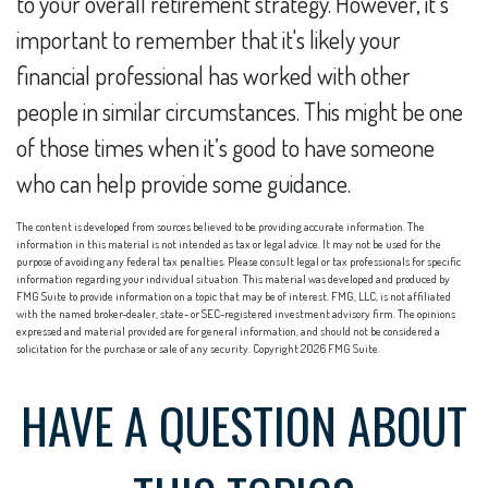
to your overall retirement strategy. However, it’s
important to remember that it's likely your
financial professional has worked with other
people in similar circumstances. This might be one
of those times when it’s good to have someone
who can help provide some guidance.
The content is developed from sources believed to be providing accurate information. The
information in this material is not intended as tax or legal advice. It may not be used for the
purpose of avoiding any federal tax penalties. Please consult legal or tax professionals for specific
information regarding your individual situation. This material was developed and produced by
FMG Suite to provide information on a topic that may be of interest. FMG, LLC, is not affiliated
with the named broker-dealer, state- or SEC-registered investment advisory firm. The opinions
expressed and material provided are for general information, and should not be considered a
solicitation for the purchase or sale of any security. Copyright
2026 FMG Suite.
HAVE A QUESTION ABOUT