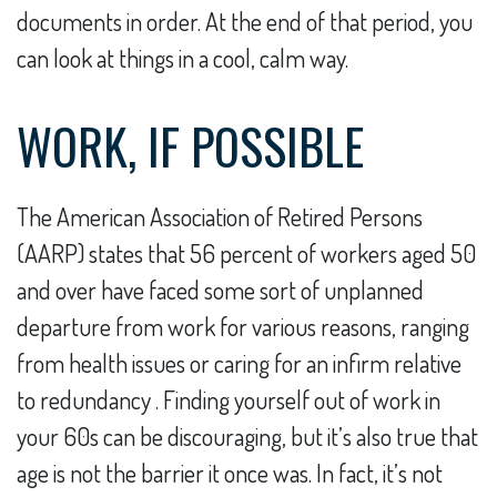
documents in order. At the end of that period, you
can look at things in a cool, calm way.
WORK, IF POSSIBLE
The American Association of Retired Persons
(AARP) states that 56 percent of workers aged 50
and over have faced some sort of unplanned
departure from work for various reasons, ranging
from health issues or caring for an infirm relative
to redundancy . Finding yourself out of work in
your 60s can be discouraging, but it’s also true that
age is not the barrier it once was. In fact, it’s not