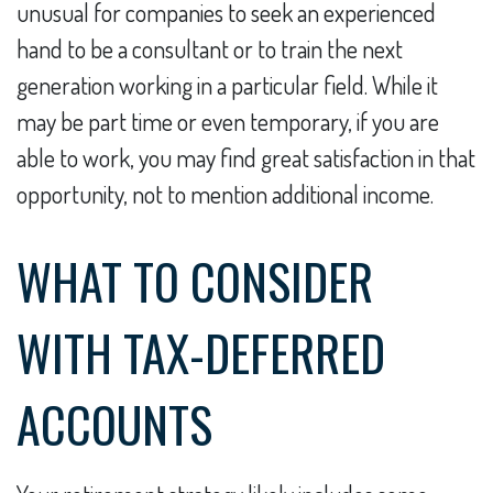
unusual for companies to seek an experienced
hand to be a consultant or to train the next
generation working in a particular field. While it
may be part time or even temporary, if you are
able to work, you may find great satisfaction in that
opportunity, not to mention additional income.
WHAT TO CONSIDER
WITH TAX-DEFERRED
ACCOUNTS