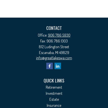
CONTACT
Office:
906.786.5930
Fax:
906.786.1303
812 Ludington Street
Escanaba,
MI
49829
info@greatlakeswa.com
QUICK LINKS
Retirement
Investment
Estate
Insurance