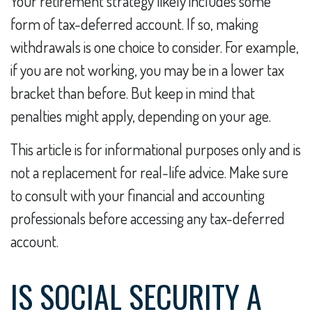
Your retirement strategy likely includes some
form of tax-deferred account. If so, making
withdrawals is one choice to consider. For example,
if you are not working, you may be in a lower tax
bracket than before. But keep in mind that
penalties might apply, depending on your age.
This article is for informational purposes only and is
not a replacement for real-life advice. Make sure
to consult with your financial and accounting
professionals before accessing any tax-deferred
account.
IS SOCIAL SECURITY A