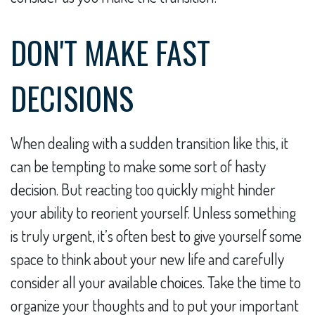
DON'T MAKE FAST
DECISIONS
When dealing with a sudden transition like this, it
can be tempting to make some sort of hasty
decision. But reacting too quickly might hinder
your ability to reorient yourself. Unless something
is truly urgent, it’s often best to give yourself some
space to think about your new life and carefully
consider all your available choices. Take the time to
organize your thoughts and to put your important