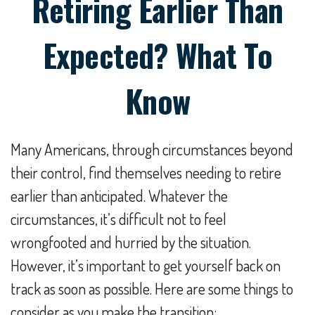
Retiring Earlier Than
Expected? What To
Know
Many Americans, through circumstances beyond
their control, find themselves needing to retire
earlier than anticipated. Whatever the
circumstances, it’s difficult not to feel
wrongfooted and hurried by the situation.
However, it’s important to get yourself back on
track as soon as possible. Here are some things to
consider as you make the transition: