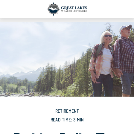
Schedule time with me
powered by Calendly
RETIREMENT
READ TIME: 3 MIN