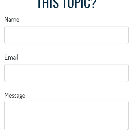
THIS TOPIC?
Name
Email
Message