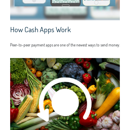
How Cash Apps Work
Peer-to-peer payment apps are one of the newest ways to send money.