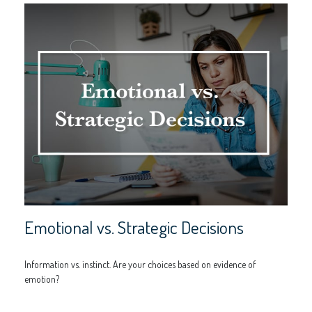
Emotional vs. Strategic Decisions
Information vs. instinct. Are your choices based on evidence of
emotion?