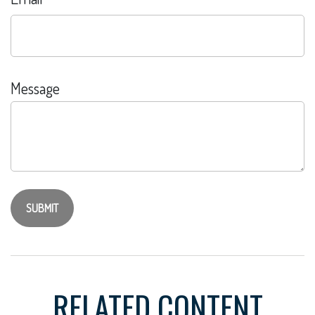
Message
RELATED CONTENT