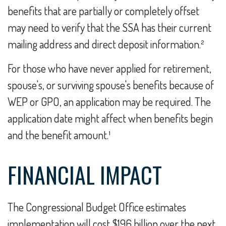
benefits that are partially or completely offset
may need to verify that the SSA has their current
mailing address and direct deposit information.²
For those who have never applied for retirement,
spouse's, or surviving spouse's benefits because of
WEP or GPO, an application may be required. The
application date might affect when benefits begin
and the benefit amount.¹
FINANCIAL IMPACT
The Congressional Budget Office estimates
implementation will cost $196 billion over the next