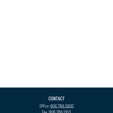
CONTACT
Office:
906.786.5930
Fax:
906.786.1303