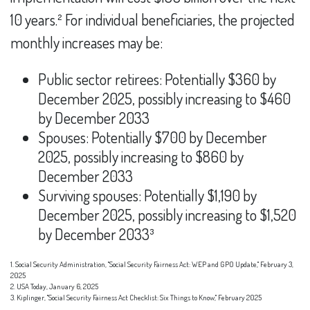
10 years.² For individual beneficiaries, the projected
monthly increases may be:
Public sector retirees: Potentially $360 by
December 2025, possibly increasing to $460
by December 2033
Spouses: Potentially $700 by December
2025, possibly increasing to $860 by
December 2033
Surviving spouses: Potentially $1,190 by
December 2025, possibly increasing to $1,520
by December 2033³
1. Social Security Administration, "Social Security Fairness Act: WEP and GPO Update," February 3,
2025
2. USA Today, January 6, 2025
3. Kiplinger, "Social Security Fairness Act Checklist: Six Things to Know," February 2025