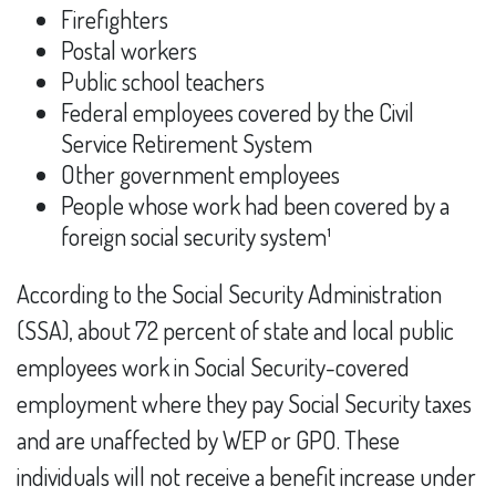
Firefighters
Postal workers
Public school teachers
Federal employees covered by the Civil
Service Retirement System
Other government employees
People whose work had been covered by a
foreign social security system¹
According to the Social Security Administration
(SSA), about 72 percent of state and local public
employees work in Social Security-covered
employment where they pay Social Security taxes
and are unaffected by WEP or GPO. These
individuals will not receive a benefit increase under