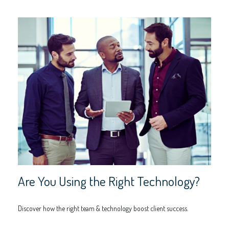
Are You Using the Right Technology?
Discover how the right team & technology boost client success.