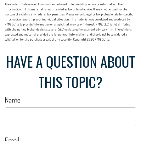
The content is developed from sources believed to be providing accurate information. The
information in this material is not intended as tax or legal advice. It may not be used for the
purpose of avoiding any federal tax penalties. Please consult legal or tax professionals for specific
information regarding your individual situation. This material was developed and produced by
FMG Suite to provide information on a topic that may be of interest. FMG, LLC, is not affiliated
with the named broker-dealer, state- or SEC-registered investment advisory firm. The opinions
expressed and material provided are for general information, and should not be considered a
solicitation for the purchase or sale of any security. Copyright
2026 FMG Suite.
HAVE A QUESTION ABOUT
THIS TOPIC?
Name
Email