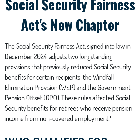
Social Security Fairness
Act's New Chapter
The Social Security Fairness Act, signed into law in
December 2024, adjusts two longstanding
provisions that previously reduced Social Security
benefits for certain recipients: the Windfall
Elimination Provision (WEP) and the Government
Pension Offset (GPO). These rules affected Social
Security benefits for retirees who receive pension
income from non-covered employment.¹