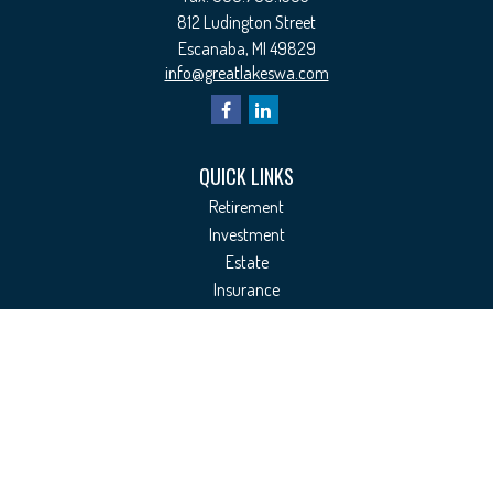
812 Ludington Street
Escanaba,
MI
49829
info@greatlakeswa.com
QUICK LINKS
Retirement
Investment
Estate
Insurance
Tax
Money
Lifestyle
Latest Articles
All Videos
All Calculators