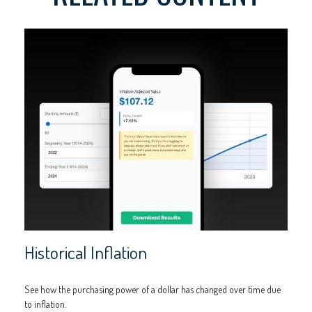
Historical Inflation
See how the purchasing power of a dollar has changed over time due
to inflation.