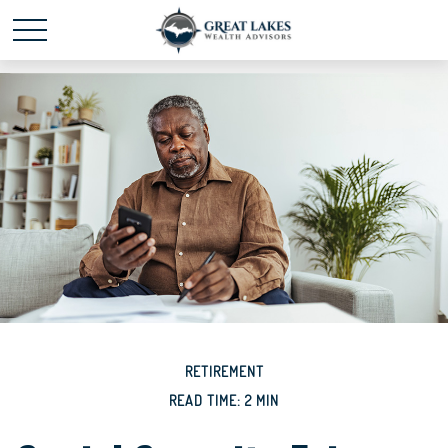
Schedule time with me
powered by Calendly
RETIREMENT
READ TIME: 2 MIN