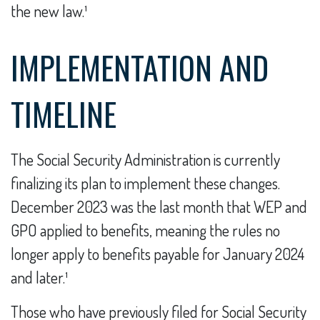
the new law.¹
IMPLEMENTATION AND
TIMELINE
The Social Security Administration is currently
finalizing its plan to implement these changes.
December 2023 was the last month that WEP and
GPO applied to benefits, meaning the rules no
longer apply to benefits payable for January 2024
and later.¹
Those who have previously filed for Social Security