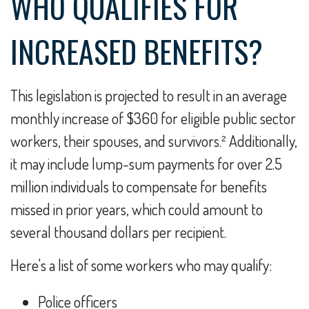
WHO QUALIFIES FOR
INCREASED BENEFITS?
This legislation is projected to result in an average
monthly increase of $360 for eligible public sector
workers, their spouses, and survivors.² Additionally,
it may include lump-sum payments for over 2.5
million individuals to compensate for benefits
missed in prior years, which could amount to
several thousand dollars per recipient.
Here's a list of some workers who may qualify:
Police officers