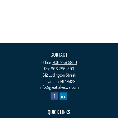
CONTACT
Office:
906.786.5930
Fax:
906.786.1303
812 Ludington Street
Escanaba,
MI
49829
info@greatlakeswa.com
QUICK LINKS