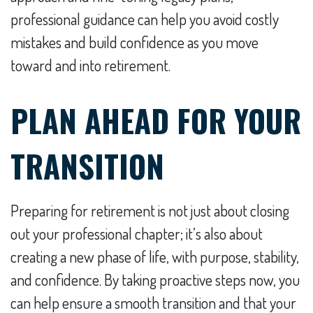
professional guidance can help you avoid costly
mistakes and build confidence as you move
toward and into retirement.
PLAN AHEAD FOR YOUR
TRANSITION
Preparing for retirement is not just about closing
out your professional chapter; it’s also about
creating a new phase of life, with purpose, stability,
and confidence. By taking proactive steps now, you
can help ensure a smooth transition and that your