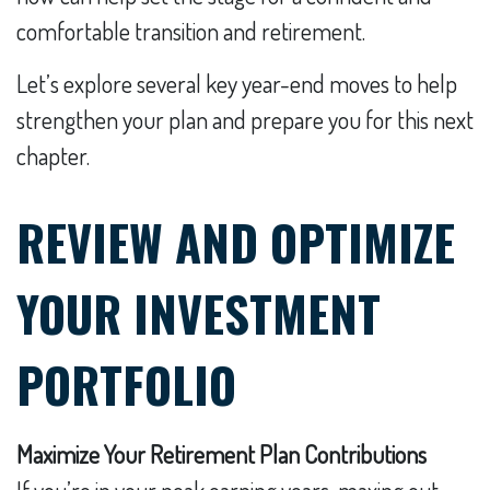
comfortable transition and retirement.
Let’s explore several key year-end moves to help
strengthen your plan and prepare you for this next
chapter.
REVIEW AND OPTIMIZE
YOUR INVESTMENT
PORTFOLIO
Maximize Your Retirement Plan Contributions