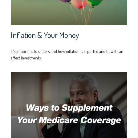
Inflation & Your Money
It's important to understand how inflation is reported and how it can
affect investments.