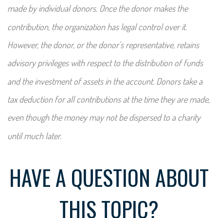
made by individual donors. Once the donor makes the
contribution, the organization has legal control over it.
However, the donor, or the donor's representative, retains
advisory privileges with respect to the distribution of funds
and the investment of assets in the account. Donors take a
tax deduction for all contributions at the time they are made,
even though the money may not be dispersed to a charity
until much later.
HAVE A QUESTION ABOUT
THIS TOPIC?