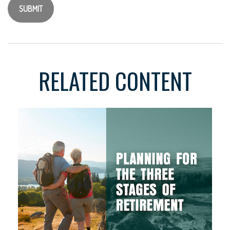
RELATED CONTENT