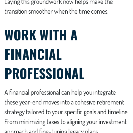
Laying this groundwork now helps make the
transition smoother when the time comes.
WORK WITH A
FINANCIAL
PROFESSIONAL
A financial professional can help you integrate
these year-end moves into a cohesive retirement
strategy tailored to your specific goals and timeline.
From minimizing taxes to aligning your investment
approach and fine-tuning legacy plans,