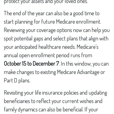
protect your assets and your loved ones.
The end of the year can also be a good time to
start planning for future Medicare enrollment.
Reviewing your coverage options now can help you
spot potential gaps and select plans that align with
your anticipated healthcare needs. Medicare's
annual open enrollment period runs from
October 15 to December 7
. In this window, you can
make changes to existing Medicare Advantage or
Part D plans.
Revisiting your life insurance policies and updating
beneficiaries to reflect your current wishes and
family dynamics can also be beneficial. If your