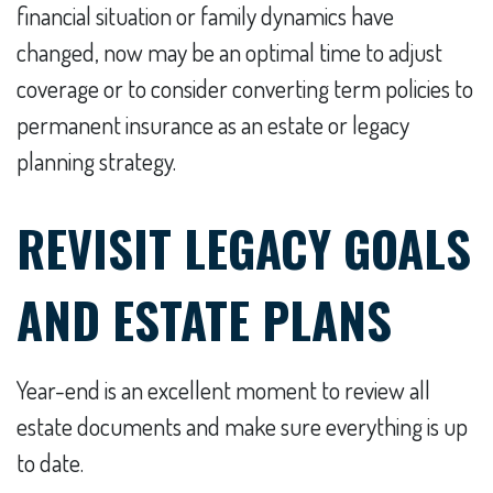
financial situation or family dynamics have
changed, now may be an optimal time to adjust
coverage or to consider converting term policies to
permanent insurance as an estate or legacy
planning strategy.
REVISIT LEGACY GOALS
AND ESTATE PLANS
Year-end is an excellent moment to review all
estate documents and make sure everything is up
to date.