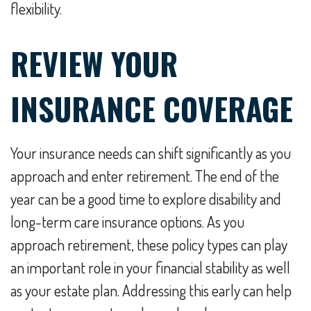
flexibility.
REVIEW YOUR
INSURANCE COVERAGE
Your insurance needs can shift significantly as you
approach and enter retirement. The end of the
year can be a good time to explore disability and
long-term care insurance options. As you
approach retirement, these policy types can play
an important role in your financial stability as well
as your estate plan. Addressing this early can help