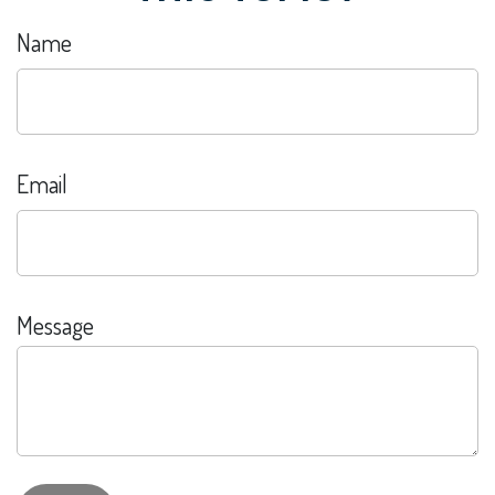
Name
Email
Message