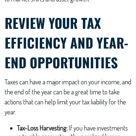
REVIEW YOUR TAX
EFFICIENCY AND YEAR-
END OPPORTUNITIES
Taxes can have a major impact on your income, and
the end of the year can be a great time to take
actions that can help limit your tax liability for the
year.
Tax-Loss Harvesting:
If you have investments