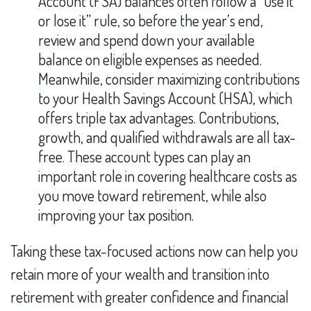
Account (FSA) balances often follow a “use it
or lose it” rule, so before the year’s end,
review and spend down your available
balance on eligible expenses as needed.
Meanwhile, consider maximizing contributions
to your Health Savings Account (HSA), which
offers triple tax advantages. Contributions,
growth, and qualified withdrawals are all tax-
free. These account types can play an
important role in covering healthcare costs as
you move toward retirement, while also
improving your tax position.
Taking these tax-focused actions now can help you
retain more of your wealth and transition into
retirement with greater confidence and financial