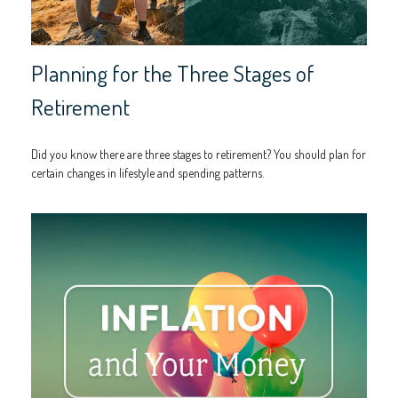
Planning for the Three Stages of
Retirement
Did you know there are three stages to retirement? You should plan for
certain changes in lifestyle and spending patterns.