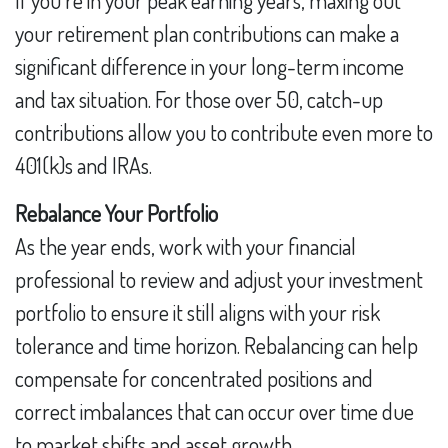
If you’re in your peak earning years, maxing out
your retirement plan contributions can make a
significant difference in your long-term income
and tax situation. For those over 50, catch-up
contributions allow you to contribute even more to
401(k)s and IRAs.
Rebalance Your Portfolio
As the year ends, work with your financial
professional to review and adjust your investment
portfolio to ensure it still aligns with your risk
tolerance and time horizon. Rebalancing can help
compensate for concentrated positions and
correct imbalances that can occur over time due
to market shifts and asset growth.