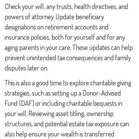
Check your will, any trusts, health directives, and
powers of attorney. Update beneficiary
designations on retirement accounts and
insurance policies, both for yourself and for any
aging parents in your care. These updates can help
prevent unintended tax consequences and family
disputes later on.
This is also a good time to explore charitable giving
strategies, such as setting up a Donor-Advised
Fund (DAF) or including charitable bequests in
your will. Reviewing asset titling, ownership
structures, and potential estate tax exposure can
also help ensure your wealth is transferred