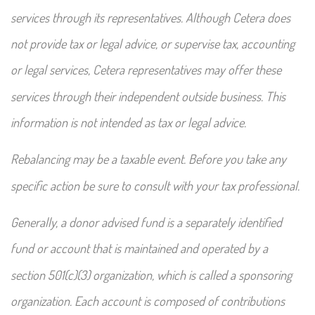
services through its representatives. Although Cetera does
not provide tax or legal advice, or supervise tax, accounting
or legal services, Cetera representatives may offer these
services through their independent outside business. This
information is not intended as tax or legal advice.
Rebalancing may be a taxable event. Before you take any
specific action be sure to consult with your tax professional.
Generally, a donor advised fund is a separately identified
fund or account that is maintained and operated by a
section 501(c)(3) organization, which is called a sponsoring
organization. Each account is composed of contributions