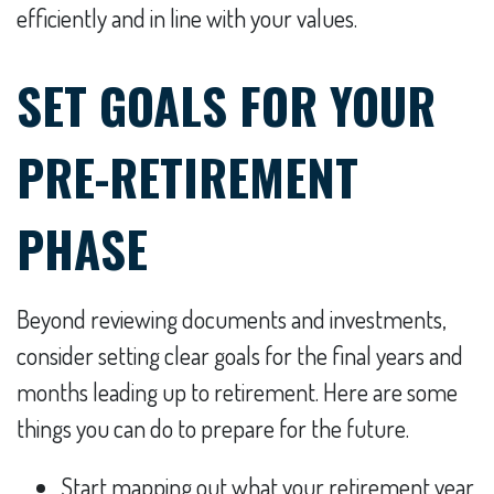
efficiently and in line with your values.
SET GOALS FOR YOUR
PRE-RETIREMENT
PHASE
Beyond reviewing documents and investments,
consider setting clear goals for the final years and
months leading up to retirement. Here are some
things you can do to prepare for the future.
Start mapping out what your retirement year