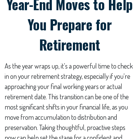
Year-End Moves to Help
You Prepare for
Retirement
As the year wraps up, it’s a powerful time to check
in on your retirement strategy, especially if you’re
approaching your final working years or actual
retirement date. This transition can be one of the
most significant shifts in your financial life, as you
move from accumulation to distribution and
preservation. Taking thoughtful, proactive steps
now can help set the stage for a confident and