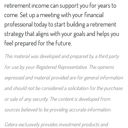
retirement income can support you for years to
come. Set up a meeting with your financial
professional today to start building a retirement
strategy that aligns with your goals and helps you
feel prepared for the future.
This material was developed and prepared by a third party
for use by your Registered Representative. The opinions
expressed and material provided are for general information
and should not be considered a solicitation for the purchase
or sale of any security. The content is developed from
sources believed to be providing accurate information.
Cetera exclusively provides investment products and