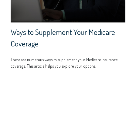
Ways to Supplement Your Medicare
Coverage
There are numerous ways to supplement your Medicare insurance
coverage. This article helps you explore your options.