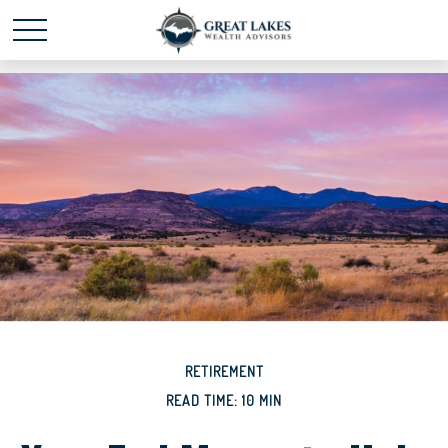
Schedule time with me
powered by Calendly
RETIREMENT
READ TIME: 10 MIN