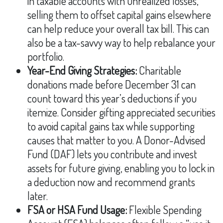
in taxable accounts with unrealized losses,
selling them to offset capital gains elsewhere
can help reduce your overall tax bill. This can
also be a tax-savvy way to help rebalance your
portfolio.
Year-End Giving Strategies:
Charitable
donations made before December 31 can
count toward this year’s deductions if you
itemize. Consider gifting appreciated securities
to avoid capital gains tax while supporting
causes that matter to you. A Donor-Advised
Fund (DAF) lets you contribute and invest
assets for future giving, enabling you to lock in
a deduction now and recommend grants
later.
FSA or HSA Fund Usage:
Flexible Spending