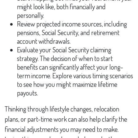
might look like, both financially and
personally.
Review projected income sources, including
pensions, Social Security, and retirement
account withdrawals.
Evaluate your Social Security claiming
strategy. The decision of when to start
benefits can significantly affect your long-
term income. Explore various timing scenarios
to see how you might maximize lifetime
payouts.
Thinking through lifestyle changes, relocation
plans, or part-time work can also help clarify the
financial adjustments you may need to make.