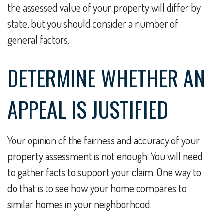
the assessed value of your property will differ by
state, but you should consider a number of
general factors.
DETERMINE WHETHER AN
APPEAL IS JUSTIFIED
Your opinion of the fairness and accuracy of your
property assessment is not enough. You will need
to gather facts to support your claim. One way to
do that is to see how your home compares to
similar homes in your neighborhood.