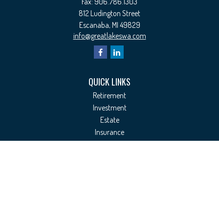
Fax:
906.786.1303
812 Ludington Street
Escanaba,
MI
49829
info@greatlakeswa.com
QUICK LINKS
Retirement
Investment
Estate
Insurance
Tax
Money
Lifestyle
Latest Articles
All Videos
All Calculators