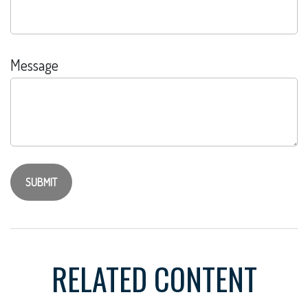
Message
RELATED CONTENT