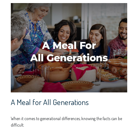
A Meal for All Generations
When it comes to generational differences, knowing the facts can be
difficult.