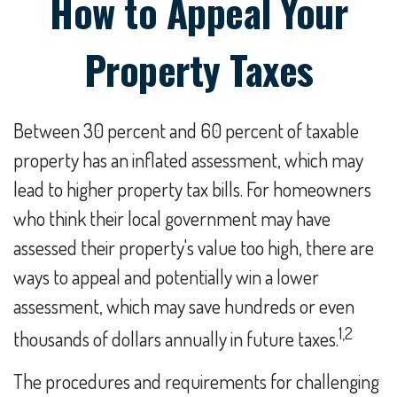
How to Appeal Your
Property Taxes
Between 30 percent and 60 percent of taxable
property has an inflated assessment, which may
lead to higher property tax bills. For homeowners
who think their local government may have
assessed their property's value too high, there are
ways to appeal and potentially win a lower
assessment, which may save hundreds or even
1,2
thousands of dollars annually in future taxes.
The procedures and requirements for challenging