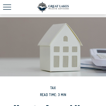
Schedule time with me
powered by Calendly
TAX
READ TIME: 3 MIN