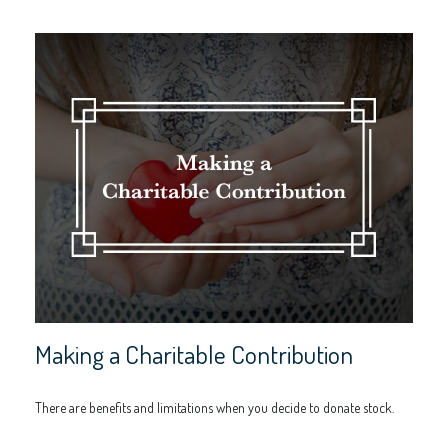
Making a Charitable Contribution
There are benefits and limitations when you decide to donate stock.