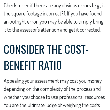
Check to see if there are any obvious errors (e.g., is
the square footage incorrect?). If you have found
an outright error, you may be able to simply bring
it to the assessor's attention and get it corrected.
CONSIDER THE COST-
BENEFIT RATIO
Appealing your assessment may cost you money,
depending on the complexity of the process and
whether you choose to use professional resources.
You are the ultimate judge of weighing the costs