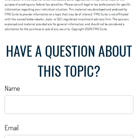
purpose of avoiding any federal tax penalties. Please consult legal or tax professionals for specific
information regarding your individual situation. This material was developed and produced by
FMG Suite to provide information on a topic that may be of interest. FMG Suite is not affiliated
with the named broker-dealer, state- or SEC-registered investment advisory firm. The opinions
expressed and material provided are for general information, and should not be considered a
solicitation for the purchase or sale of any security. Copyright
2026 FMG Suite.
HAVE A QUESTION ABOUT
THIS TOPIC?
Name
Email