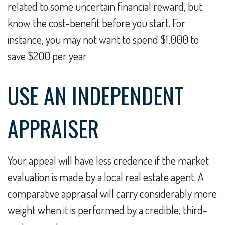
related to some uncertain financial reward, but
know the cost-benefit before you start. For
instance, you may not want to spend $1,000 to
save $200 per year.
USE AN INDEPENDENT
APPRAISER
Your appeal will have less credence if the market
evaluation is made by a local real estate agent. A
comparative appraisal will carry considerably more
weight when it is performed by a credible, third-