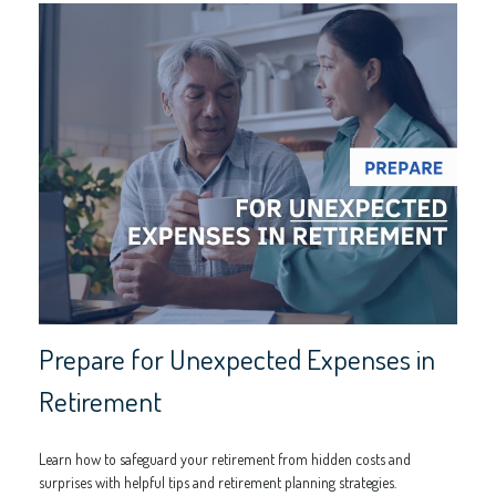
Prepare for Unexpected Expenses in
Retirement
Learn how to safeguard your retirement from hidden costs and
surprises with helpful tips and retirement planning strategies.