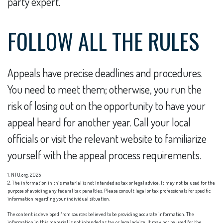
party expert.
FOLLOW ALL THE RULES
Appeals have precise deadlines and procedures.
You need to meet them; otherwise, you run the
risk of losing out on the opportunity to have your
appeal heard for another year. Call your local
officials or visit the relevant website to familiarize
yourself with the appeal process requirements.
1. NTU.org, 2025
2. The information in this material is not intended as tax or legal advice. It may not be used for the
purpose of avoiding any federal tax penalties. Please consult legal or tax professionals for specific
information regarding your individual situation.
The content is developed from sources believed to be providing accurate information. The
information in this material is not intended as tax or legal advice. It may not be used for the