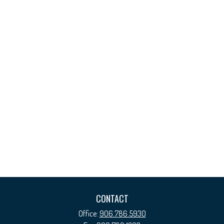
CONTACT
Office:
906.786.5930