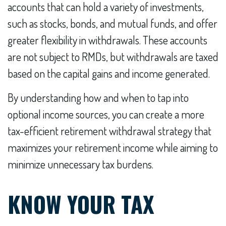
accounts that can hold a variety of investments,
such as stocks, bonds, and mutual funds, and offer
greater flexibility in withdrawals. These accounts
are not subject to RMDs, but withdrawals are taxed
based on the capital gains and income generated.
By understanding how and when to tap into
optional income sources, you can create a more
tax-efficient retirement withdrawal strategy that
maximizes your retirement income while aiming to
minimize unnecessary tax burdens.
KNOW YOUR TAX