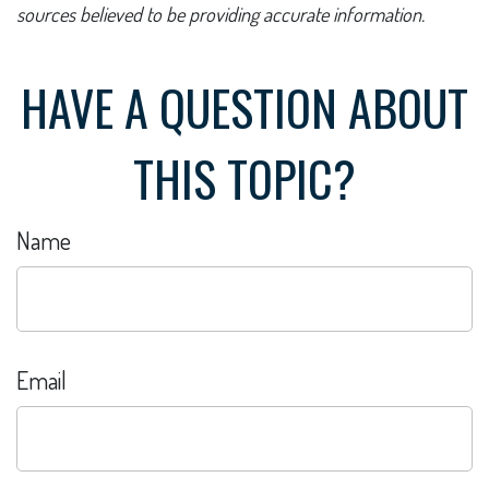
sources believed to be providing accurate information.
HAVE A QUESTION ABOUT
THIS TOPIC?
Name
Email