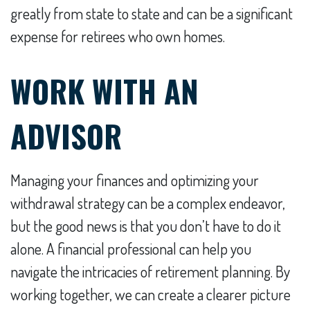
greatly from state to state and can be a significant
expense for retirees who own homes.
WORK WITH AN
ADVISOR
Managing your finances and optimizing your
withdrawal strategy can be a complex endeavor,
but the good news is that you don’t have to do it
alone. A financial professional can help you
navigate the intricacies of retirement planning. By
working together, we can create a clearer picture