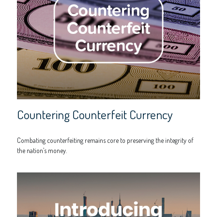
Countering Counterfeit Currency
Combating counterfeiting remains core to preserving the integrity of
the nation’s money.