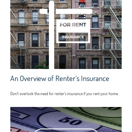
An Overview of Renter’s Insurance
Don’t overlook the need for renter’s insurance if you rent your home.