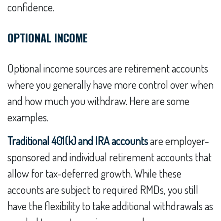
confidence.
OPTIONAL INCOME
Optional income sources are retirement accounts
where you generally have more control over when
and how much you withdraw. Here are some
examples.
Traditional 401(k) and IRA accounts
are employer-
sponsored and individual retirement accounts that
allow for tax-deferred growth. While these
accounts are subject to required RMDs, you still
have the flexibility to take additional withdrawals as