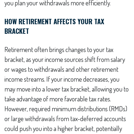
you plan your withdrawals more efficiently.
HOW RETIREMENT AFFECTS YOUR TAX
BRACKET
Retirement often brings changes to your tax
bracket, as your income sources shift from salary
or wages to withdrawals and other retirement
income streams. If your income decreases, you
may move into a lower tax bracket, allowing you to
take advantage of more favorable tax rates.
However, required minimum distributions (RMDs)
or large withdrawals from tax-deferred accounts
could push you into a higher bracket, potentially