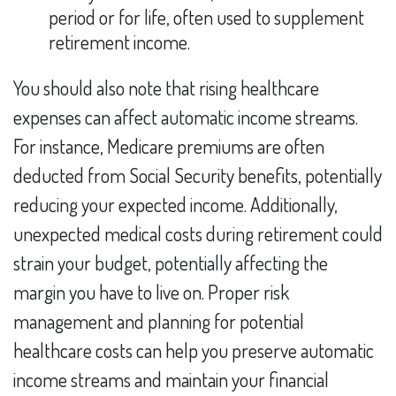
period or for life, often used to supplement
retirement income.
You should also note that rising healthcare
expenses can affect automatic income streams.
For instance, Medicare premiums are often
deducted from Social Security benefits, potentially
reducing your expected income. Additionally,
unexpected medical costs during retirement could
strain your budget, potentially affecting the
margin you have to live on. Proper risk
management and planning for potential
healthcare costs can help you preserve automatic
income streams and maintain your financial