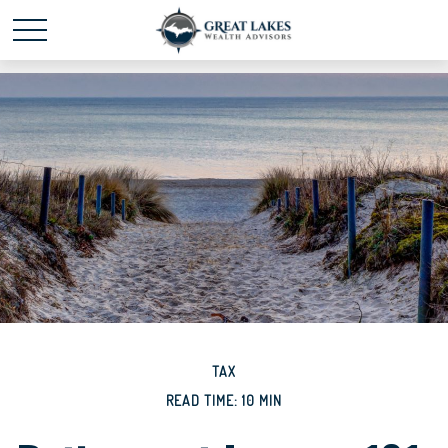
Schedule time with me
powered by Calendly
TAX
READ TIME: 10 MIN