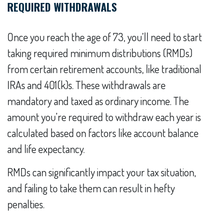
REQUIRED WITHDRAWALS
Once you reach the age of 73, you’ll need to start
taking required minimum distributions (RMDs)
from certain retirement accounts, like traditional
IRAs and 401(k)s. These withdrawals are
mandatory and taxed as ordinary income. The
amount you’re required to withdraw each year is
calculated based on factors like account balance
and life expectancy.
RMDs can significantly impact your tax situation,
and failing to take them can result in hefty
penalties.