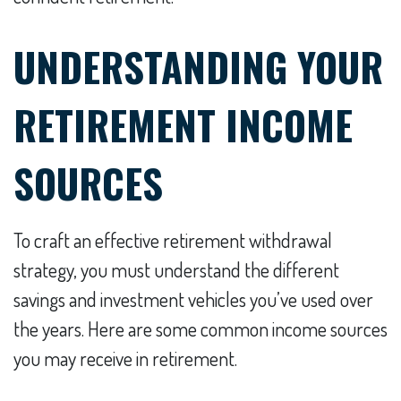
UNDERSTANDING YOUR
RETIREMENT INCOME
SOURCES
To craft an effective retirement withdrawal
strategy, you must understand the different
savings and investment vehicles you’ve used over
the years. Here are some common income sources
you may receive in retirement.