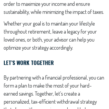
order to maximize your income and ensure
sustainability, while minimizing the impact of taxes.
Whether your goal is to maintain your lifestyle
throughout retirement, leave a legacy for your
loved ones, or both, your advisor can help you
optimize your strategy accordingly.
LET’S WORK TOGETHER
By partnering with a financial professional, you can
form a plan to make the most of your hard-
earned savings. Together, let’s create a
personalized, tax-efficient withdrawal strategy