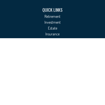
QUICK LINKS
Retirement
Investment
Estate
Insurance
Tax
Money
Lifestyle
Latest Articles
All Videos
All Calculators
Check the background of your financial professional on FINRA's
BrokerCheck
.
The content is developed from sources believed to be providing accurate
information. The information in this material is not intended as tax or legal
advice. Please consult legal or tax professionals for specific information