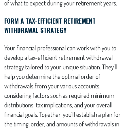
of what to expect during your retirement years.
FORM A TAX-EFFICIENT RETIREMENT
WITHDRAWAL STRATEGY
Your financial professional can work with you to
develop a tax-efficient retirement withdrawal
strategy tailored to your unique situation. They'll
help you determine the optimal order of
withdrawals from your various accounts,
considering factors such as required minimum
distributions, tax implications, and your overall
financial goals. Together, you'll establish a plan for
the timing, order, and amounts of withdrawals in