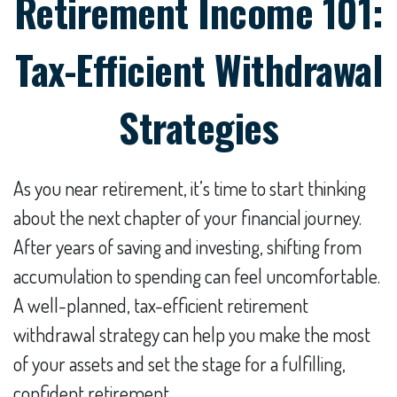
Retirement Income 101:
Tax-Efficient Withdrawal
Strategies
As you near retirement, it’s time to start thinking
about the next chapter of your financial journey.
After years of saving and investing, shifting from
accumulation to spending can feel uncomfortable.
A well-planned, tax-efficient retirement
withdrawal strategy can help you make the most
of your assets and set the stage for a fulfilling,
confident retirement.