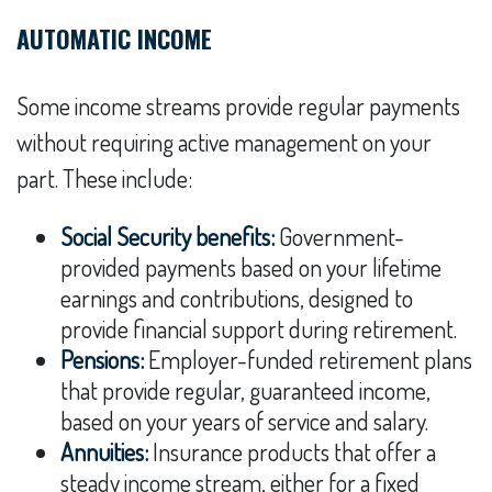
AUTOMATIC INCOME
Some income streams provide regular payments
without requiring active management on your
part. These include:
Social Security benefits:
Government-
provided payments based on your lifetime
earnings and contributions, designed to
provide financial support during retirement.
Pensions:
Employer-funded retirement plans
that provide regular, guaranteed income,
based on your years of service and salary.
Annuities:
Insurance products that offer a
steady income stream, either for a fixed