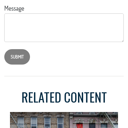
Message
RELATED CONTENT