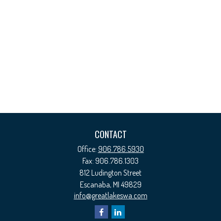
CONTACT
Office:
906.786.5930
Fax:
906.786.1303
812 Ludington Street
Escanaba,
MI
49829
info@greatlakeswa.com