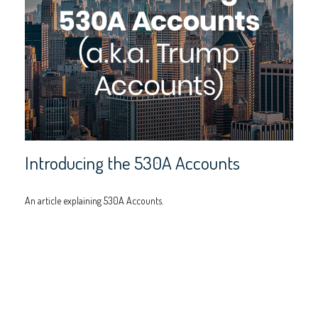
Introducing the 530A Accounts
An article explaining 530A Accounts.