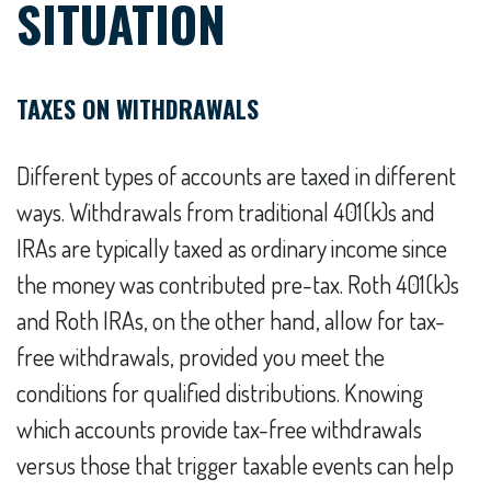
SITUATION
TAXES ON WITHDRAWALS
Different types of accounts are taxed in different
ways. Withdrawals from traditional 401(k)s and
IRAs are typically taxed as ordinary income since
the money was contributed pre-tax. Roth 401(k)s
and Roth IRAs, on the other hand, allow for tax-
free withdrawals, provided you meet the
conditions for qualified distributions. Knowing
which accounts provide tax-free withdrawals
versus those that trigger taxable events can help