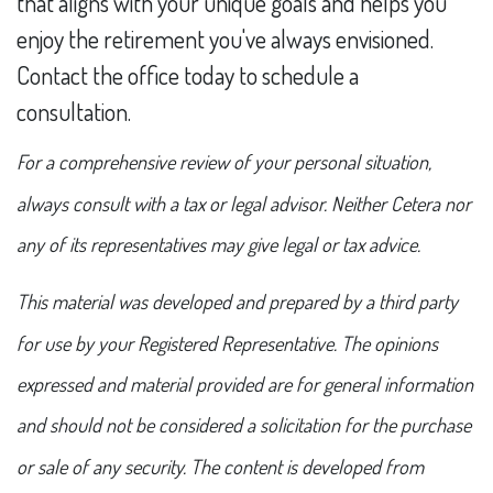
that aligns with your unique goals and helps you
enjoy the retirement you've always envisioned.
Contact the office today to schedule a
consultation.
For a comprehensive review of your personal situation,
always consult with a tax or legal advisor. Neither Cetera nor
any of its representatives may give legal or tax advice.
This material was developed and prepared by a third party
for use by your Registered Representative. The opinions
expressed and material provided are for general information
and should not be considered a solicitation for the purchase
or sale of any security. The content is developed from