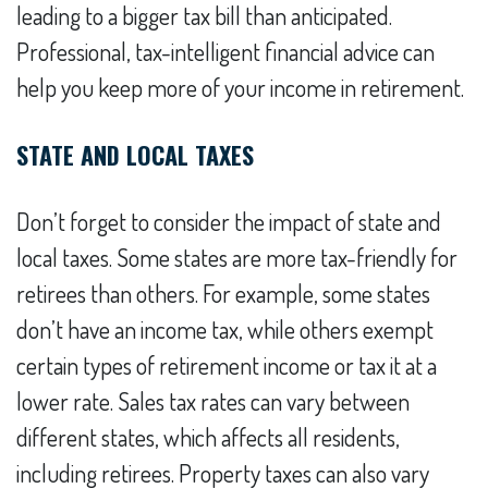
leading to a bigger tax bill than anticipated.
Professional, tax-intelligent financial advice can
help you keep more of your income in retirement.
STATE AND LOCAL TAXES
Don’t forget to consider the impact of state and
local taxes. Some states are more tax-friendly for
retirees than others. For example, some states
don’t have an income tax, while others exempt
certain types of retirement income or tax it at a
lower rate. Sales tax rates can vary between
different states, which affects all residents,
including retirees. Property taxes can also vary