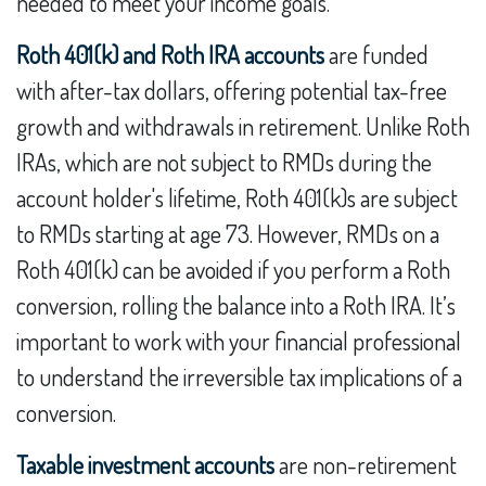
needed to meet your income goals.
Roth 401(k) and Roth IRA accounts
are funded
with after-tax dollars, offering potential tax-free
growth and withdrawals in retirement. Unlike Roth
IRAs, which are not subject to RMDs during the
account holder's lifetime, Roth 401(k)s are subject
to RMDs starting at age 73. However, RMDs on a
Roth 401(k) can be avoided if you perform a Roth
conversion, rolling the balance into a Roth IRA. It’s
important to work with your financial professional
to understand the irreversible tax implications of a
conversion.
Taxable investment accounts
are non-retirement