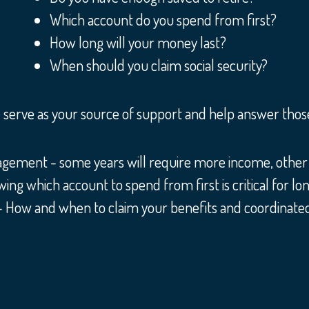
Which account do you spend from first?
How long will your money last?
When should you claim social security?
serve as your source of support and help answer those 
ment - some years will require more income, other 
 which account to spend from first is critical for lon
 - How and when to claim your benefits and coordinated