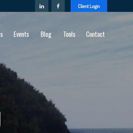
Client Login
es
Events
Blog
Tools
Contact
U