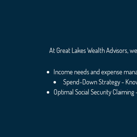
At Great Lakes Wealth Advisors, we 
Income needs and expense manage
Spend-Down Strategy - Knowing
Optimal Social Security Claiming