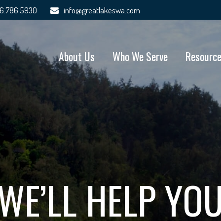
6.786.5930
info@greatlakeswa.com
About Us
Who We Serve
Resourc
WE’LL HELP YO