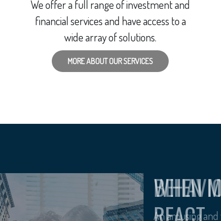
We offer a full range of investment and
financial services and have access to a
wide array of solutions.
MORE ABOUT OUR SERVICES
BEHAVI
An amusing and w