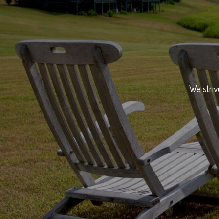
We striv