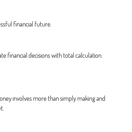
sful financial future.
e financial decisions with total calculation.
oney involves more than simply making and
t.