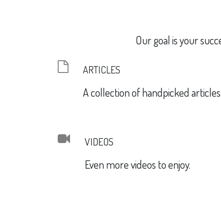
Our goal is your succ
ARTICLES
A collection of handpicked articles
VIDEOS
Even more videos to enjoy.