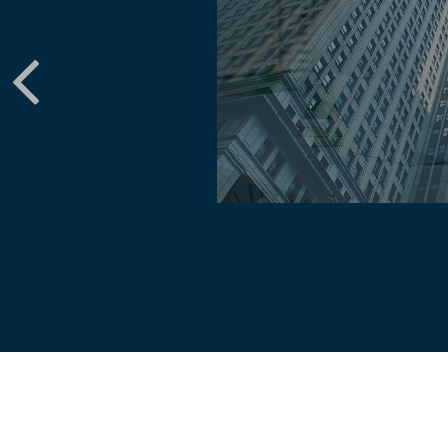
perienced investors