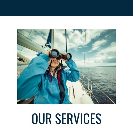
OUR SERVICES