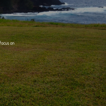
 focus on