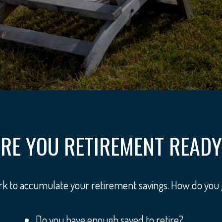
RE YOU RETIREMENT READ
ork to accumulate your retirement savings. How do you
Do you have enough saved to retire?