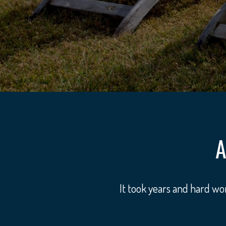
A
It took years and hard w