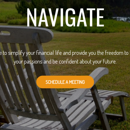
NAVIGATE
e to simplify your financial life and provide you the freedom to
your passions and be confident about your future.
SCHEDULE A MEETING