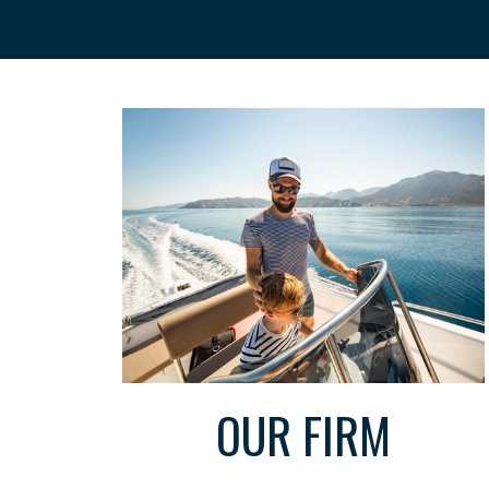
OUR FIRM