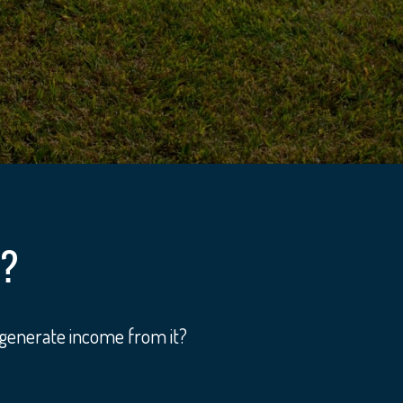
Y?
 generate income from it?