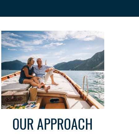
OUR APPROACH