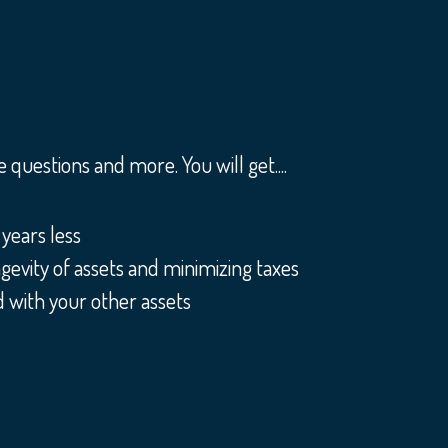
questions and more. You will get....
years less
gevity of assets and minimizing taxes
 with your other assets