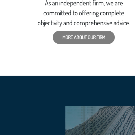
As an independent firm, we are
committed to offering complete
objectivity and comprehensive advice.
MORE ABOUT OUR FIRM
KETS