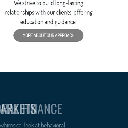
We strive to build long-lasting
relationships with our clients, offering
education and guidance.
MORE ABOUT OUR APPROACH
ORAL FINANCE
himsical look at behavioral