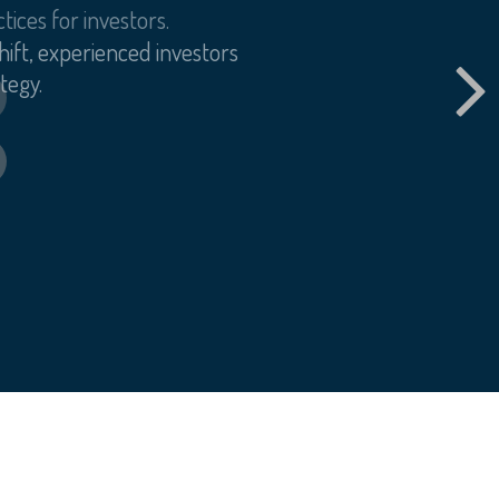
tices for investors.