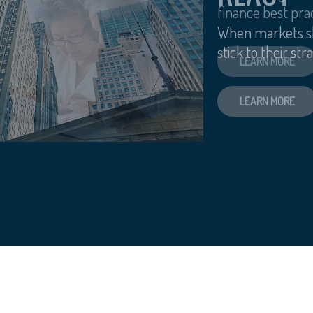
finance best prac
LEARN MORE