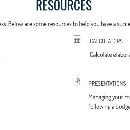
RESOURCES
ess. Below are some resources to help you have a succes
CALCULATORS
.
Calculate elaborat
PRESENTATIONS
Managing your m
following a budge