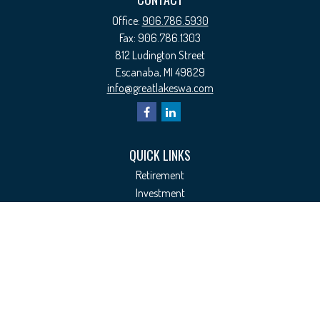
Office:
906.786.5930
Fax:
906.786.1303
812 Ludington Street
Escanaba,
MI
49829
info@greatlakeswa.com
QUICK LINKS
Retirement
Investment
Estate
Insurance
Tax
Money
Lifestyle
Latest Articles
All Videos