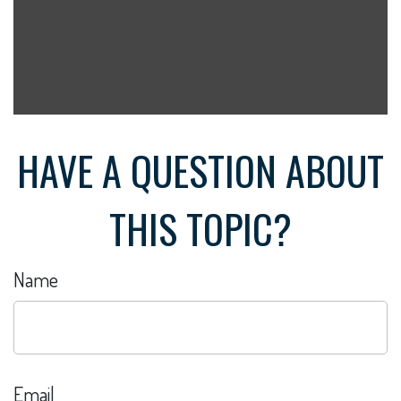
HAVE A QUESTION ABOUT
THIS TOPIC?
Name
Email