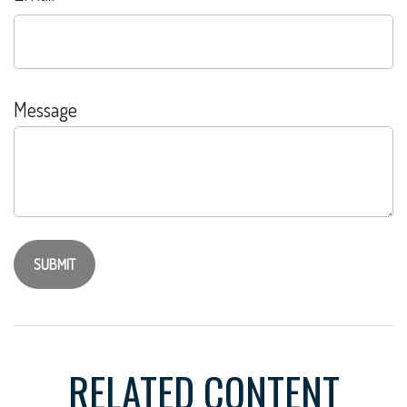
Message
RELATED CONTENT