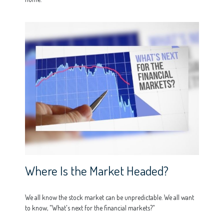
Where Is the Market Headed?
We all know the stock market can be unpredictable. We all want
to know, "What's next for the financial markets?"