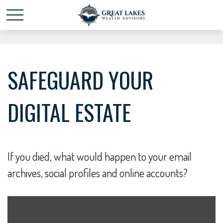
Schedule time with me
powered by Calendly
SAFEGUARD YOUR
DIGITAL ESTATE
If you died, what would happen to your email
archives, social profiles and online accounts?