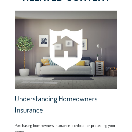
Understanding Homeowners
Insurance
Purchasing homeowners insurance is critical for protecting your
home.