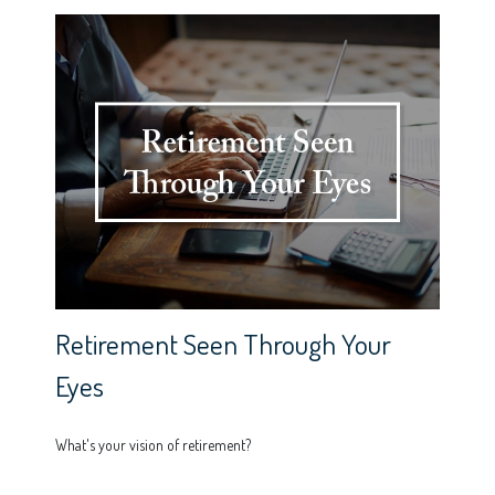
Retirement Seen Through Your
Eyes
What's your vision of retirement?